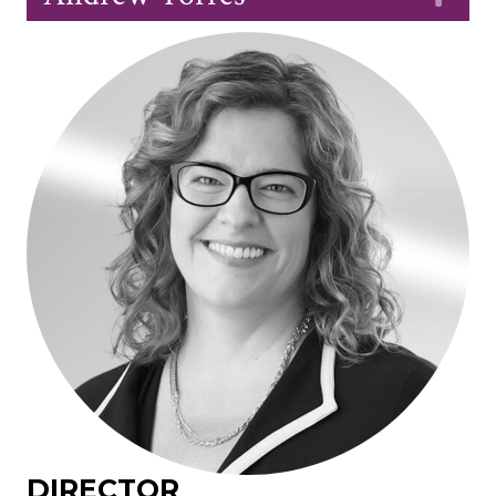
DIRECTOR