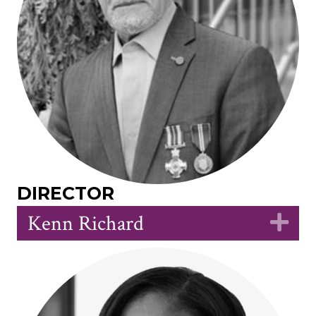
DIRECTOR
Kenn Richard
Ex