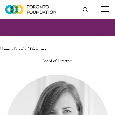
Skip
to
content
Home
>
Board of Directors
Board of Directors