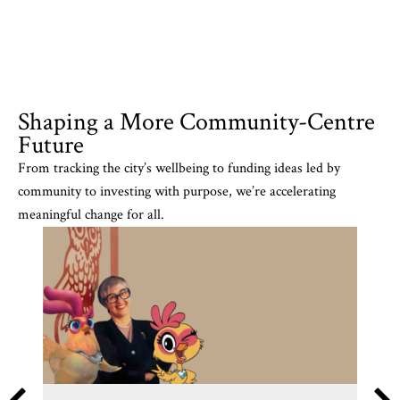
Shaping a More Community-Centre
Future
From tracking the city’s wellbeing to funding ideas led by
community to investing with purpose, we’re accelerating
meaningful change for all.