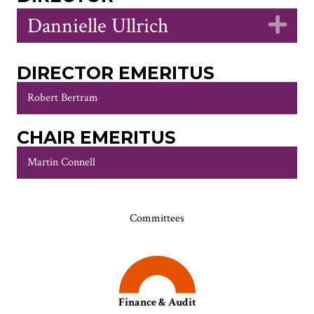
Dannielle Ullrich
Ex
DIRECTOR EMERITUS
Robert Bertram
CHAIR EMERITUS
Martin Connell
Committees
Finance & Audit