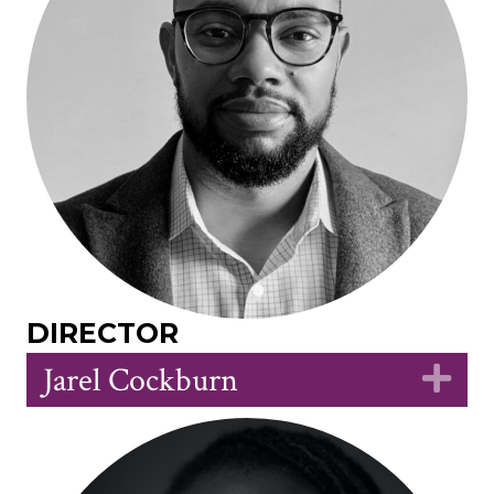
DIRECTOR
Jarel Cockburn
Ex