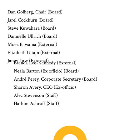
Dan Golberg, Chair (Board)
Jarel Cockburn (Board)
Steve Kuwahara (Board)
Dannielle Ullrich (Board)
Moez Bawania (External)
Elizabeth Gitajn (External)
Janey Law (External)
Brenda Lee-Kennedy (External)
Neala Barton (Ex officio) (Board)
André Perey, Corporate Secretary (Board)
Sharon Avery, CEO (Ex-officio)
Alec Stevenson (Staff)
Hathim Ashroff (Staff)