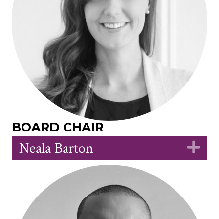
BOARD CHAIR
Neala Barton
Ex