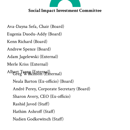
Social Impact Investment Committee
Ava-Dayna Sefa, Chair (Board)
Eugenia Duodu-Addy (Board)
Kenn Richard (Board)
Andrew Spence (Board)
Adam Jagelewski (External)
Merle Kriss (External)
Albert Tseng (External)
Greg Wilkinson (External)
Neala Barton (Ex-officio) (Board)
André Perey, Corporate Secretary (Board)
Sharon Avery, CEO (Ex-officio)
Rashid Javed (Staff)
Hathim Ashroff (Staff)
Nadien Godkewitsch (Staff)