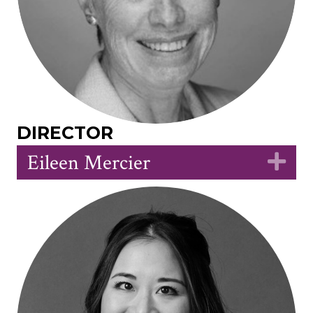
DIRECTOR
Eileen Mercier
Ex