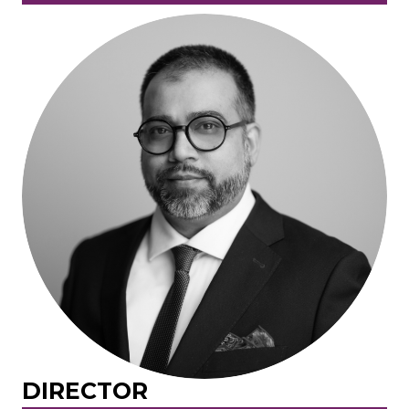
DIRECTOR