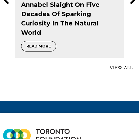
Annabel Slaight On Five
Decades Of Sparking
Curiosity In The Natural
ranting Circle
World
about Annabel Slaight on five decades of 
READ MORE
VIEW ALL