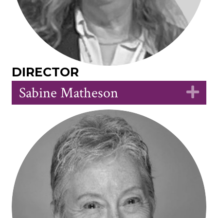
DIRECTOR
Sabine Matheson
Ex