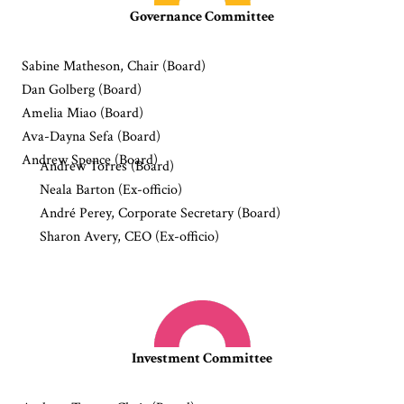
Governance Committee
Sabine Matheson, Chair (Board)
Dan Golberg (Board)
Amelia Miao (Board)
Ava-Dayna Sefa (Board)
Andrew Spence (Board)
Andrew Torres (Board)
Neala Barton (Ex-officio)
André Perey, Corporate Secretary (Board)
Sharon Avery, CEO (Ex-officio)
Investment Committee