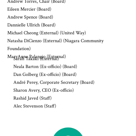
Andrew Torres, Chair (Board)
Eileen Mercier (Board)
Andrew Spence (Board)
Dannielle Ullrich (Board)
Michael Cheong (External) (United Way)
Natasha DiCienzo (External) (Niagara Community
Foundation)
MaryAnne Palangio (External)
Sarah Takaki (External)
Neala Barton (Ex-officio) (Board)
Dan Golberg (Ex-officio) (Board)
André Perey, Corporate Secretary (Board)
Sharon Avery, CEO (Ex-officio)
Rashid Javed (Staff)
Alec Stevenson (Staff)