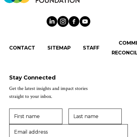
COMM
CONTACT
SITEMAP
STAFF
RECONCIL
Stay Connected
Get the latest insights and impact stories
straight to your inbox.