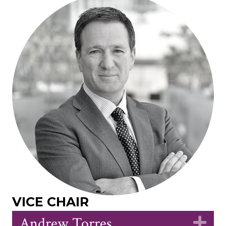
VICE CHAIR
Andrew Torres
Ex