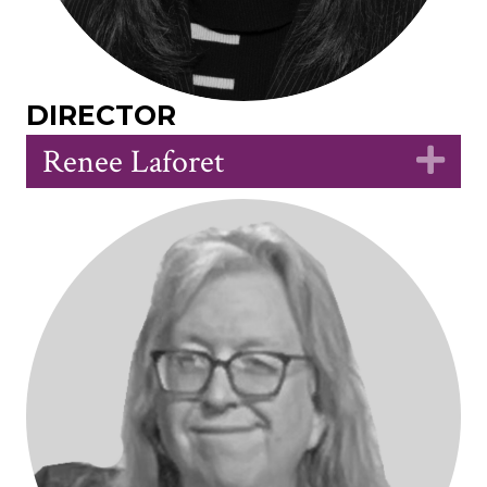
DIRECTOR
Renee Laforet
Ex