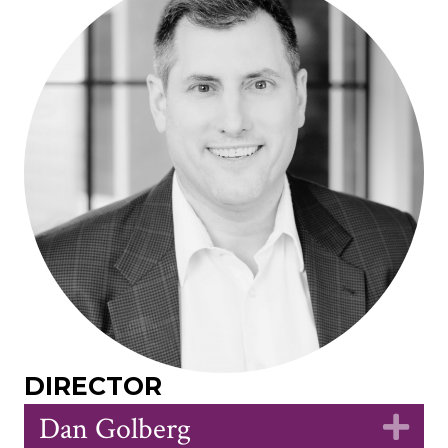
DIRECTOR
Dan Golberg
Ex