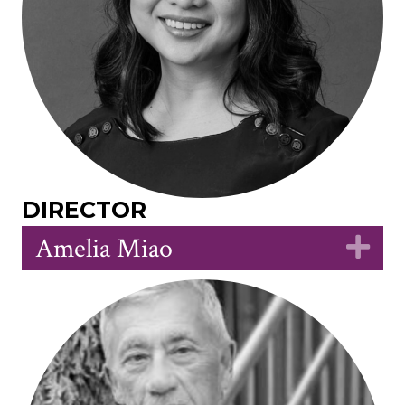
DIRECTOR
Amelia Miao
Ex