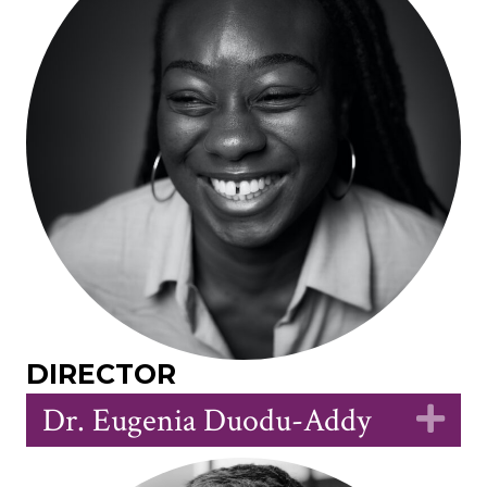
DIRECTOR
Dr. Eugenia Duodu-Addy
Ex