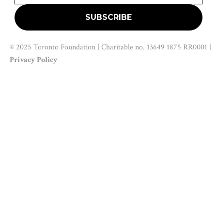
© 2025 Toronto Foundation | Charitable no. 13649 1875 RR0001 |
Privacy Policy