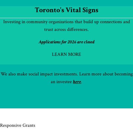
Toronto's Vital Signs
Investing in community organizations that build up connections and
trust across differences.
Applications for 2026 are closed
LEARN MORE
We also make social impact investments. Learn more about becoming
an investee
here
.
Responsive Grants