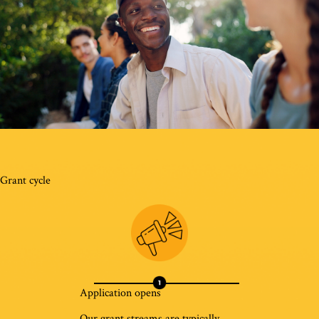
Grant cycle
Application opens
Our grant streams are typically