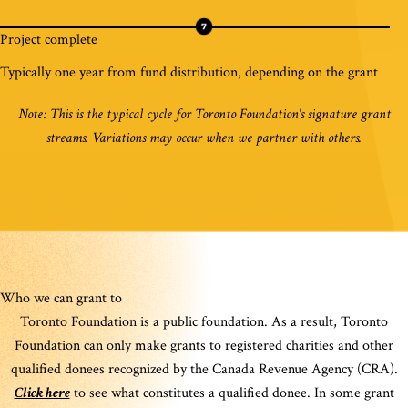
Project complete
Typically one year from fund distribution, depending on the grant
Note: This is the typical cycle for Toronto Foundation's signature grant
streams. Variations may occur when we partner with others.
Who we can grant to
Toronto Foundation is a public foundation. As a result, Toronto
Foundation can only make grants to registered charities and other
qualified donees recognized by the Canada Revenue Agency (CRA).
Click here
to see what constitutes a qualified donee. In some grant