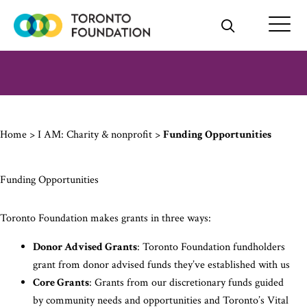
Skip
to
content
Home
>
I AM: Charity & nonprofit
>
Funding Opportunities
Funding Opportunities
Toronto Foundation makes grants in three ways:
Donor Advised Grants
: Toronto Foundation fundholders
grant from donor advised funds they’ve established with us
Core Grants
: Grants from our discretionary funds guided
by community needs and opportunities and Toronto’s Vital