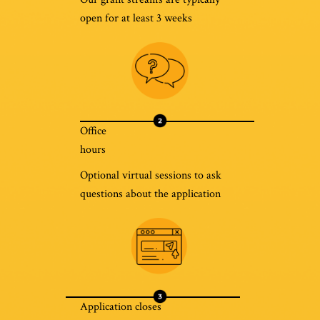
open for at least 3 weeks
Office
hours
Optional virtual sessions to ask
questions about the application
Application closes