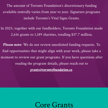
The amount of Toronto Foundation’s discretionary funding
available centrally varies from year to year. Signature programs
include Toronto’s Vital Signs Grants.
In 2025, together with our fundholders, Toronto Foundation made
2,616 grants to 1,189 charities, totalling $37.7 million.
Please note
: We do not review unsolicited funding requests. To
find opportunities that might align with your work, please take a
moment to review our grant programs. If you have questions after
reading the program details, please reach out to
grants@torontofoundation.ca
.
Core Grants