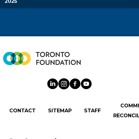
2025
COMM
CONTACT
SITEMAP
STAFF
RECONCIL