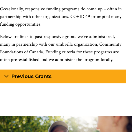
Occasionally, responsive funding programs do come up – often in
partnership with other organizations. COVID-19 prompted many
funding opportunities.
Below are links to past responsive grants we’ve administered,
many in partnership with our umbrella organization, Community
Foundations of Canada. Funding criteria for these programs are
often pre-established and we administer the program locally.
Expand
Previous Grants