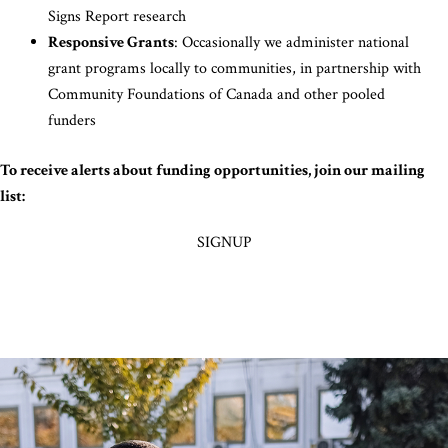
Signs Report research
Responsive Grants
: Occasionally we administer national
grant programs locally to communities, in partnership with
Community Foundations of Canada and other pooled
funders
To receive alerts about funding opportunities, join our mailing
list:
SIGNUP