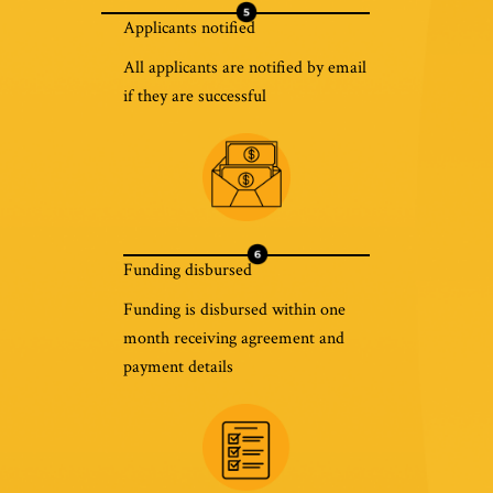
Applicants notified
All applicants are notified by email
if they are successful
Funding disbursed
Funding is disbursed within one
month receiving agreement and
payment details