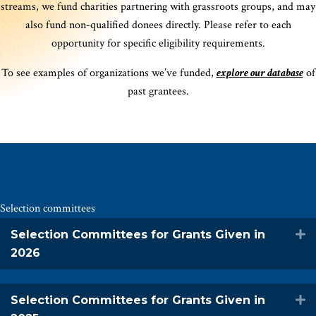
streams, we fund charities partnering with grassroots groups, and may
also fund non-qualified donees directly. Please refer to each
opportunity for specific eligibility requirements.
To see examples of organizations we’ve funded,
explore our database
of
past grantees.
Selection committees
Selection Committees for Grants Given in
E
2026
Selection Committees for Grants Given in
E