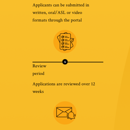
Applicants can be submitted in
written, oral/ASL or video
formats through the portal
Review
period
Applications are reviewed over 12
weeks