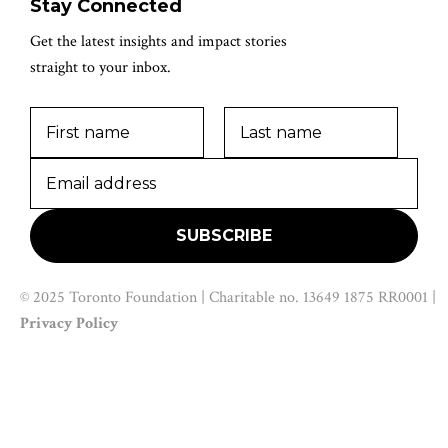
Stay Connected
Get the latest insights and impact stories
straight to your inbox.
© 2025 Toronto Foundation | Charitable no. 13649 1875 RR0001 |
Privacy Policy