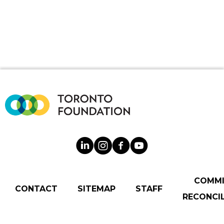
COMM
CONTACT
SITEMAP
STAFF
RECONCIL