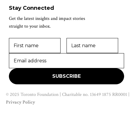
Stay Connected
Get the latest insights and impact stories
straight to your inbox.
© 2025 Toronto Foundation | Charitable no. 13649 1875 RR0001 |
Privacy Policy