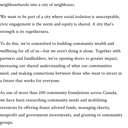
neighbourhoods into a city of neighbours.
We want to be part of a city where social isolation is unacceptable,
civic engagement is the norm and equity is shared. A city that’s
strength is its togetherness.
To do this, we’re committed to building community wealth and
wellbeing for all of us—but we aren’t doing it alone. Together with
partners and fundholders, we’re opening doors to greater impact,
increasing our shared understanding of what our communities
need, and making connections between those who want to invest in
a future that works for everyone.
As one of more than 200 community foundations across Canada,
we have been researching community needs and mobilizing
resources by offering donor advised funds, managing charity,
nonprofit and government investments, and granting to community
groups.