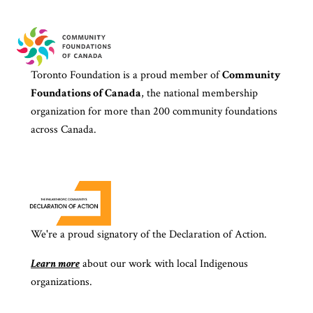
Toronto Foundation is a proud member of
Community
Foundations of Canada
, the national membership
organization for more than 200 community foundations
across Canada.
We're a proud signatory of the Declaration of Action.
Learn more
about our work with local Indigenous
organizations.