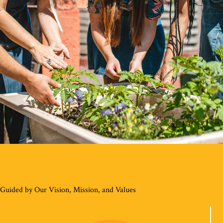
Guided by Our Vision, Mission, and Values