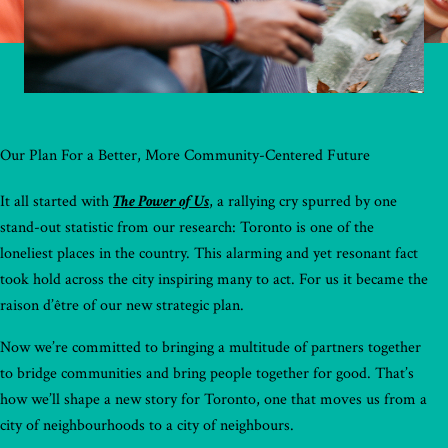
Our Plan For a Better, More Community-Centered Future
It all started with
The Power of Us
, a rallying cry spurred by one
stand-out statistic from our research: Toronto is one of the
loneliest places in the country. This alarming and yet resonant fact
took hold across the city inspiring many to act. For us it became the
raison d’être of our new strategic plan.
Now we’re committed to bringing a multitude of partners together
to bridge communities and bring people together for good. That’s
how we’ll shape a new story for Toronto, one that moves us from a
city of neighbourhoods to a city of neighbours.