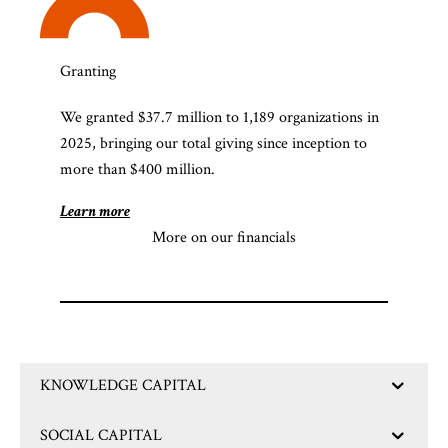
Granting
We granted $37.7 million to 1,189 organizations in
2025, bringing our total giving since inception to
more than $400 million.
Learn more
More on our financials
KNOWLEDGE CAPITAL
SOCIAL CAPITAL