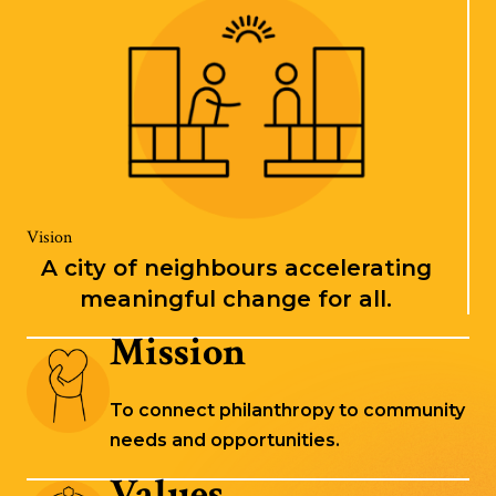
Vision
A city of neighbours accelerating
meaningful change for all.
Mission
To connect philanthropy to community
needs and opportunities.
Values