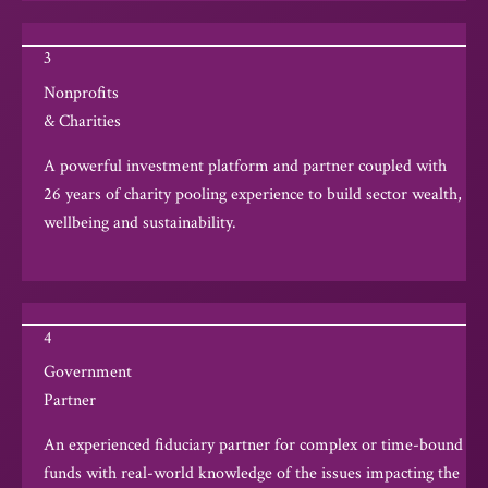
3
Nonprofits
& Charities
A powerful investment platform and partner coupled with
26 years of charity pooling experience to build sector wealth,
wellbeing and sustainability.
4
Government
Partner
An experienced fiduciary partner for complex or time-bound
funds with real-world knowledge of the issues impacting the