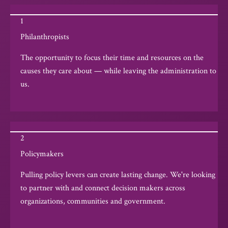
1
Philanthropists
The opportunity to focus their time and resources on the
causes they care about — while leaving the administration to
us.
2
Policymakers
Pulling policy levers can create lasting change. We're looking
to partner with and connect decision makers across
organizations, communities and government.