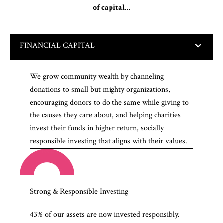
of capital
...
FINANCIAL CAPITAL
We grow community wealth by channeling
donations to small but mighty organizations,
encouraging donors to do the same while giving to
the causes they care about, and helping charities
invest their funds in higher return, socially
responsible investing that aligns with their values.
Strong & Responsible Investing
43% of our assets are now invested responsibly.