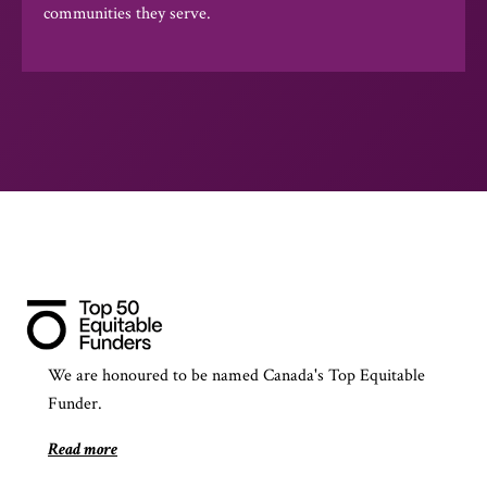
communities they serve.
We are honoured to be named Canada's Top Equitable
Funder.
Read more