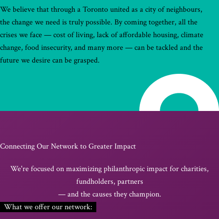
We believe that through a Toronto united as a city of neighbours,
the change we need is truly possible. By coming together, all the
crises we face — cost of living, lack of affordable housing, climate
change, food insecurity, and many more — can be tackled and the
future we desire can be grasped.
Connecting Our Network to Greater Impact
We're focused on maximizing philanthropic impact for charities,
fundholders, partners
— and the causes they champion.
What we offer our network: