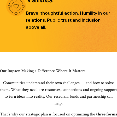
Brave, thoughtful action. Humility in our
relations. Public trust and inclusion
above all.
Our Impact: Making a Difference Where It Matters
Communities understand their own challenges — and how to solve
them. What they need are resources, connections and ongoing support
to turn ideas into reality. Our research, funds and partnership can
help.
That’s why our strategic plan is focused on optimizing the
three forms