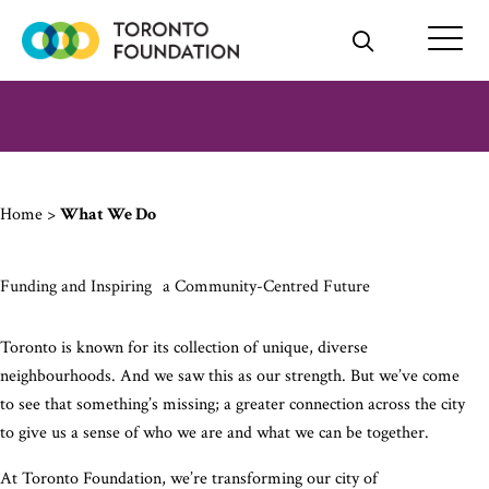
Skip
to
content
Home
>
What We Do
Funding and Inspiring a Community-Centred Future
Toronto is known for its collection of unique, diverse
neighbourhoods. And we saw this as our strength. But we’ve come
to see that something’s missing; a greater connection across the city
to give us a sense of who we are and what we can be together.
At Toronto Foundation, we’re transforming our city of