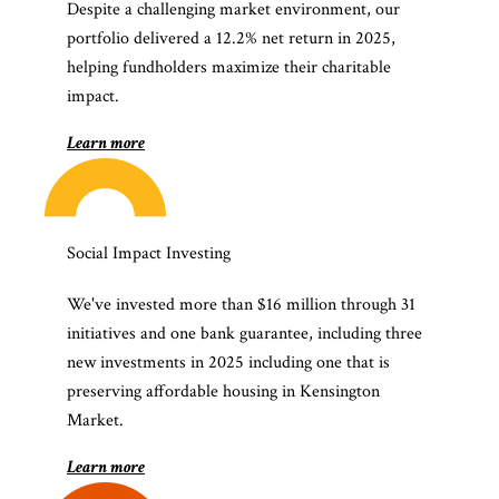
Despite a challenging market environment, our
portfolio delivered a 12.2% net return in 2025,
helping fundholders maximize their charitable
impact.
Learn more
Social Impact Investing
We've invested more than $16 million through 31
initiatives and one bank guarantee, including three
new investments in 2025 including one that is
preserving affordable housing in Kensington
Market.
Learn more