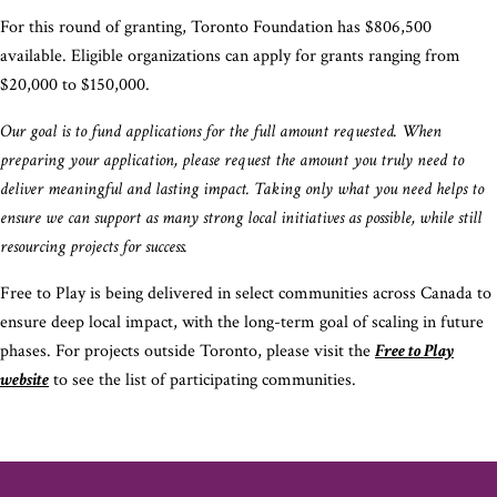
For this round of granting, Toronto Foundation has $806,500
available. Eligible organizations can apply for grants ranging from
$20,000 to $150,000.
Our goal is to fund applications for the full amount requested. When
preparing your application, please request the amount you truly need to
deliver meaningful and lasting impact. Taking only what you need helps to
ensure we can support as many strong local initiatives as possible, while still
resourcing projects for success.
Free to Play is being delivered in select communities across Canada to
ensure deep local impact, with the long-term goal of scaling in future
phases. For projects outside Toronto, please visit the
Free to Play
website
to see the list of participating communities.