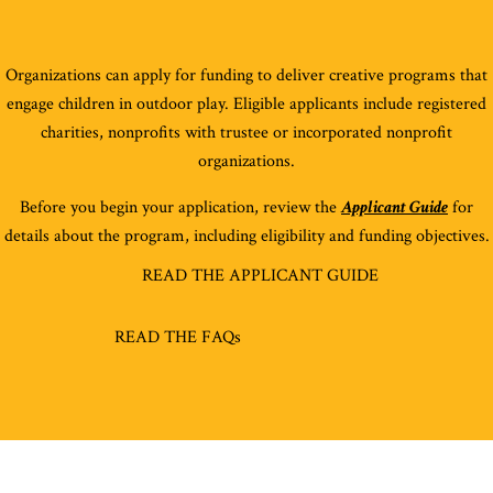
O
rganizations
can apply for funding to deliver creative programs that
engage children in outdoor play. Eligible applicants include
registered
chari
ties
,
nonprofits
with trustee
or
incorporated
non
profit
organizations.
Before you begin your application, review the
Applicant Guide
for
details about the program, including eligibility and funding objectives.
READ THE APPLICANT GUIDE
READ THE FAQs