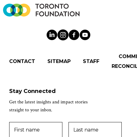
COMM
CONTACT
SITEMAP
STAFF
RECONCIL
Stay Connected
Get the latest insights and impact stories
straight to your inbox.