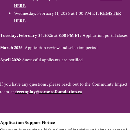
HERE
Wednesday, February 11, 2026 at 1:00 PM ET:
REGISTER
HERE
Tuesday, February 24, 2026 at 8:00 PM ET
: Application portal closes
March 2026
: Application review and selection period
April 2026
: Successful applicants are notified
If you have any questions, please reach out to the Community Impact
team at
freetoplay@torontofoundation.ca
Application Support Notice