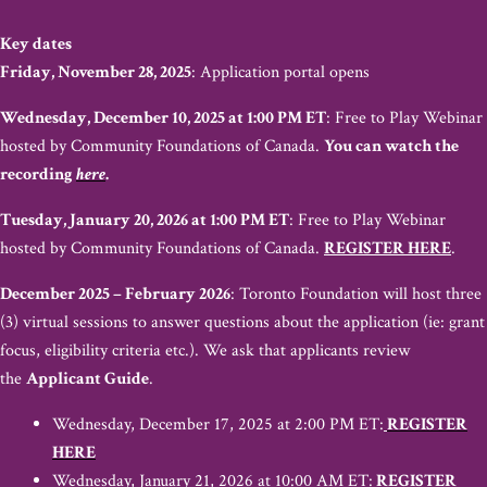
Key dates
Friday, November 28, 2025
: Application portal opens
Wednesday, December 10, 2025 at 1:00 PM ET
: Free to Play Webinar
hosted by Community Foundations of Canada.
You can watch the
recording
here
.
Tuesday, January 20, 2026 at 1:00 PM ET
: Free to Play Webinar
hosted by Community Foundations of Canada.
REGISTER HERE
.
December 2025 – February 2026
: Toronto Foundation will host three
(3) virtual sessions to answer questions about the application (ie: grant
focus, eligibility criteria etc.). We ask that applicants review
the
Applicant Guide
.
Wednesday, December 17, 2025 at 2:00 PM ET:
REGISTER
HERE
Wednesday, January 21, 2026 at 10:00 AM ET:
REGISTER