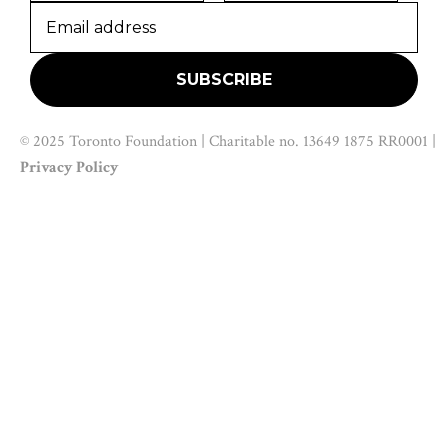
© 2025 Toronto Foundation | Charitable no. 13649 1875 RR0001 |
Privacy Policy