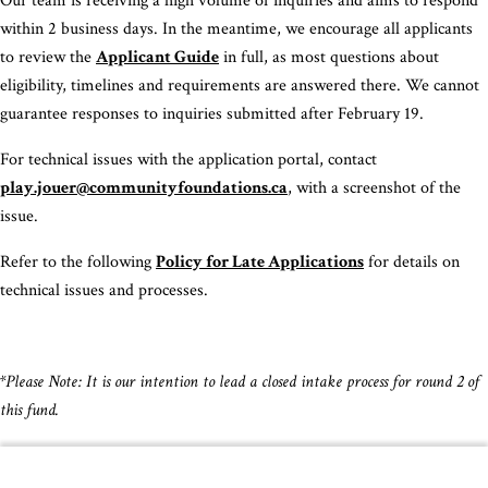
Our team is receiving a high volume of inquiries and aims to respond
within 2 business days. In the meantime, we encourage all applicants
to review the
Applicant Guide
in full, as most questions about
eligibility, timelines and requirements are answered there. We cannot
guarantee responses to inquiries submitted after February 19.
For technical issues with the application portal, contact
play.jouer@communityfoundations.ca
, with a screenshot of the
issue.
Refer to the following
Policy for Late Applications
for details on
technical issues and processes.
*Please Note: It is our intention to lead a closed intake process for round 2 of
this fund.