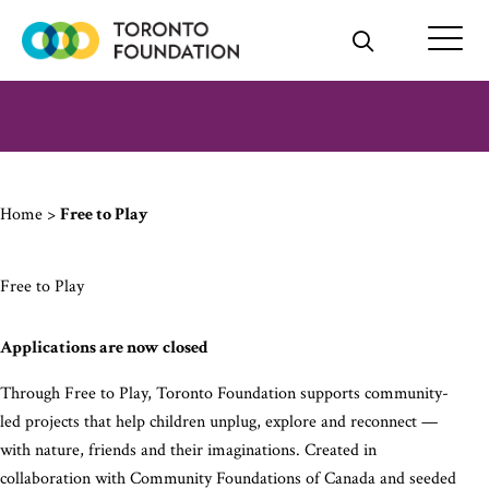
Skip
to
content
Home
>
Free to Play
Free to Play
Applications are now closed
Through Free to Play, Toronto Foundation supports community-
led projects that help children unplug, explore and reconnect —
with nature, friends and their imaginations. Created in
collaboration with Community Foundations of Canada and seeded