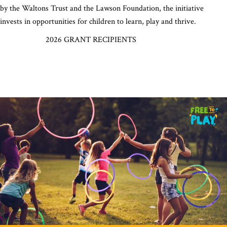
by the Waltons Trust and the Lawson Foundation, the initiative
invests in opportunities for children to learn, play and thrive.
2026 GRANT RECIPIENTS