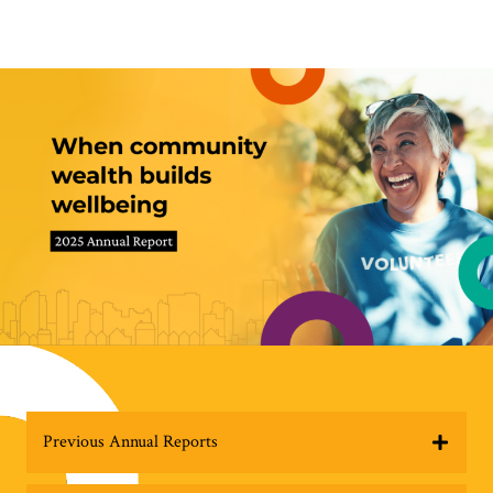
Previous Annual Reports