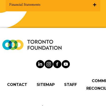
Financial Statements
COMM
CONTACT
SITEMAP
STAFF
RECONCIL