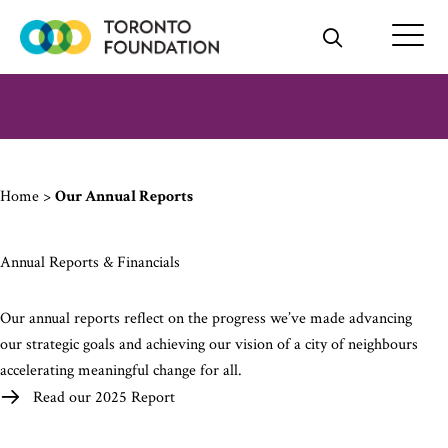
Skip
to
content
Home
>
Our Annual Reports
Annual Reports & Financials
Our annual reports reflect on the progress we’ve made advancing
our strategic goals and achieving our vision of a city of neighbours
accelerating meaningful change for all.
Read our 2025 Report