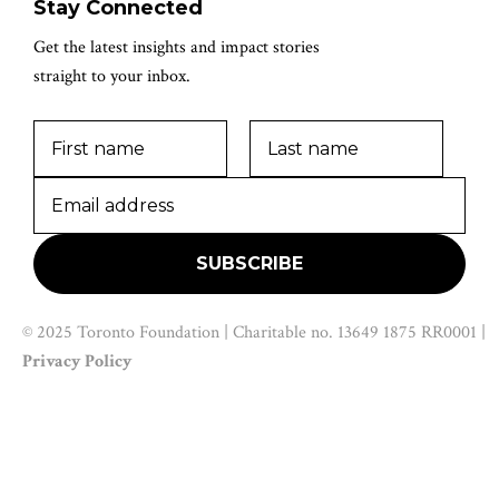
Stay Connected
Get the latest insights and impact stories
straight to your inbox.
© 2025 Toronto Foundation | Charitable no. 13649 1875 RR0001 |
Privacy Policy