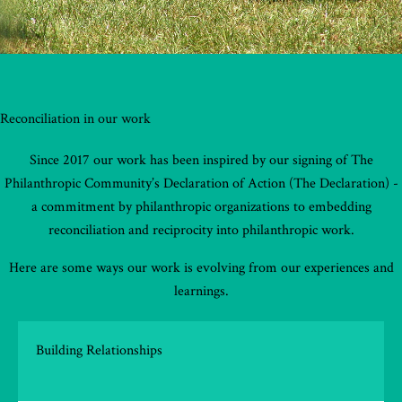
Reconciliation in our work
Since 2017 our work has been inspired by our signing of The
Philanthropic Community’s Declaration of Action (The Declaration) -
a commitment by philanthropic organizations to embedding
reconciliation and reciprocity into philanthropic work.
Here are some ways our work is evolving from our experiences and
learnings.
Building Relationships