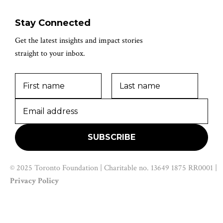
Stay Connected
Get the latest insights and impact stories
straight to your inbox.
© 2025 Toronto Foundation | Charitable no. 13649 1875 RR0001 |
Privacy Policy