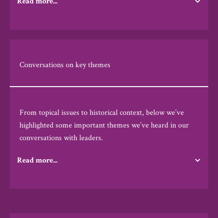
Read more...
Conversations on key themes
From topical issues to historical context, below we’ve
highlighted some important themes we’ve heard in our
conversations with leaders.
Read more...