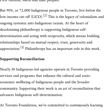
First Nations, Métis and Inuit peoples.
But 90%, or 72,000 Indigenous people in Toronto, live below the
[2]
low-income cut-off (LICO).
This is the legacy of colonialism and
ongoing systemic anti-Indigenous racism. At the heart of
decolonizing philanthropy is supporting Indigenous self-
determination and acting with reciprocity, which means building
relationships based on mutual respect, trust, generosity and
[3]
appreciation.
Philanthropy has an important role in this work.
Supporting Reconciliation
Nearly 30 Indigenous-led agencies operate in Toronto providing
services and programs that enhance the cultural and socio-
economic wellbeing of Indigenous people and the broader
community. Supporting their work is an act of reconciliation that
advances Indigenous self-determination.
At Toronto Foundation, we're committed to continuously learning