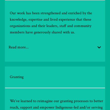
Our work has been strengthened and enriched by the
knowledge,
expertise
and lived experience that these
organizations and their leaders, staff
and community
members have generously shared with us.
Read more...
Granting
We’ve learned to reimagine our granting processes to better
reach, support and empower Indigenous-led and/or serving