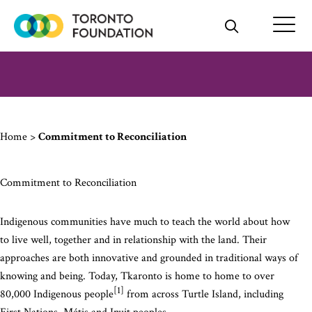
Skip
to
content
Home
>
Commitment to Reconciliation
Commitment to Reconciliation
Indigenous communities have much to teach the world about how
to live well, together and in relationship with the land. Their
approaches are both innovative and grounded in traditional ways of
knowing and being. Today, Tkaronto is home to home to over
[1]
80,000 Indigenous people
from across Turtle Island, including