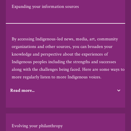
Expanding your information sources
By accessing Indigenous-led news, media, art, community
organizations and other sources, you can broaden your
knowledge and perspective about the experiences of
Indigenous peoples including the strengths and successes
along with the challenges being faced.
Here are some ways to
more regularly listen to more Indigenous voices.
Read more...
Evolving your philanthropy