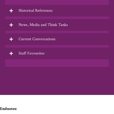
Historical References
News, Media and Think Tanks
Current Conversations
Staff Favourites
Endnotes: