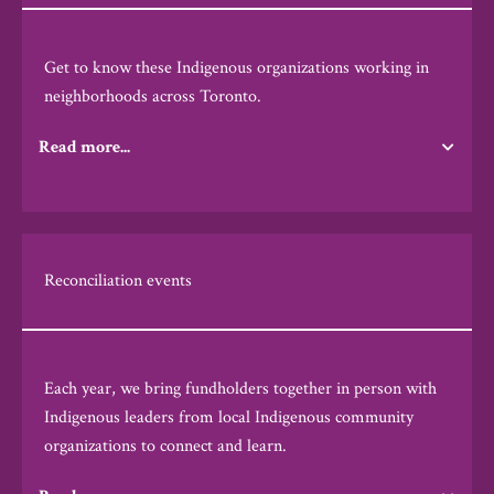
Get to know these Indigenous organizations working in
neighborhoods across Toronto.
Read more...
Reconciliation events
Each year, we bring fundholders together in person with
Indigenous leaders from local Indigenous community
organizations to connect and learn.