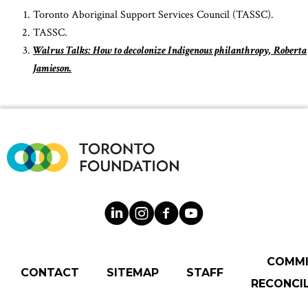
Toronto Aboriginal Support Services Council (TASSC).
TASSC.
Walrus Talks: How to decolonize Indigenous philanthropy, Roberta
Jamieson.
COMM
CONTACT
SITEMAP
STAFF
RECONCIL