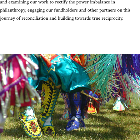
and examining our work to rectify the power imbalance in
philanthropy, engaging our fundholders and other partners on this
journey of reconciliation and building towards true reciprocity.