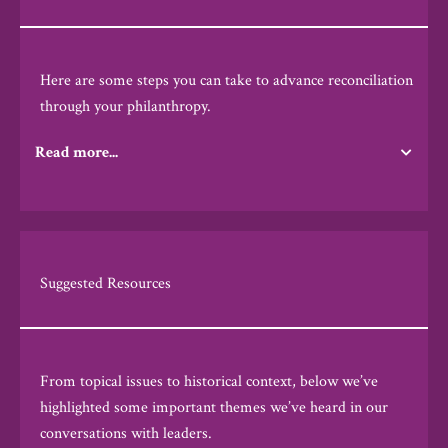
Here are some
steps you can take to advance reconciliation
through your philanthropy.
Read more...
Suggested Resources
From topical issues to historical context, below we’ve
highlighted some important themes we’ve heard in our
conversations with leaders.