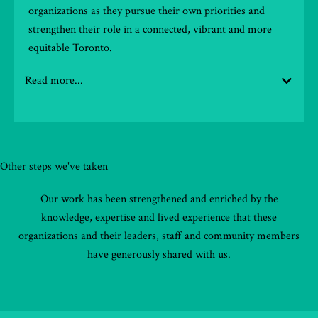
organizations as they pursue their own priorities and
strengthen their role in a connected, vibrant and more
equitable Toronto.
Read more...
Other steps we've taken
Our work has been strengthened and enriched by the
knowledge, expertise and lived experience that these
organizations and their leaders, staff and community members
have generously shared with us.