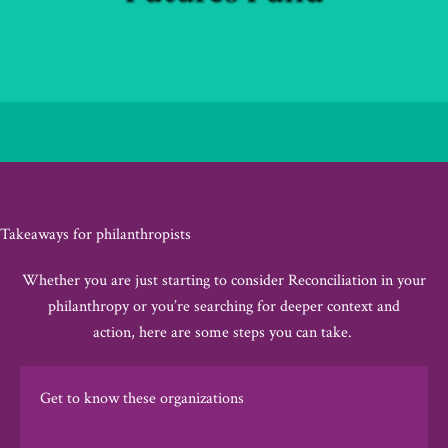
Takeaways for philanthropists
Whether you are just starting to consider Reconciliation in your
philanthropy or
you’re
searching for deeper context
and
action
,
here
are some steps you can take
.
Get to know these organizations