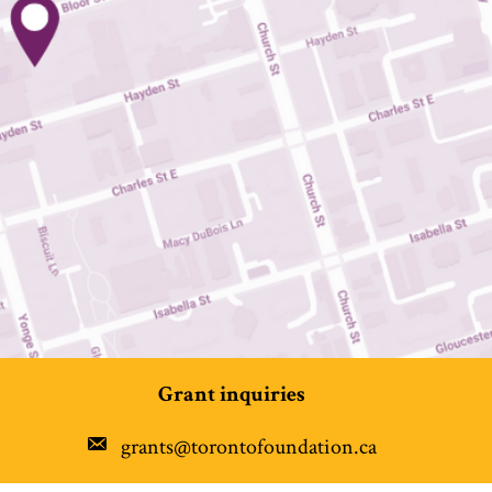
Grant inquiries
grants@torontofoundation.ca