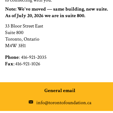
to connecting with you.
Note: We've moved — same building, new suite.
As of July 20, 2026 we are in suite 800.
33 Bloor Street East
Suite 800
Toronto, Ontario
M4W 3H1
Phone
: 416-921-2035
Fax
: 416-921-1026
General email
info@torontofoundation.ca