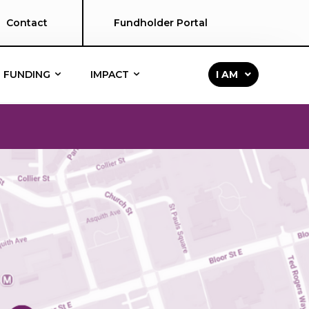
Contact
Fundholder Portal
FUNDING
IMPACT
I AM