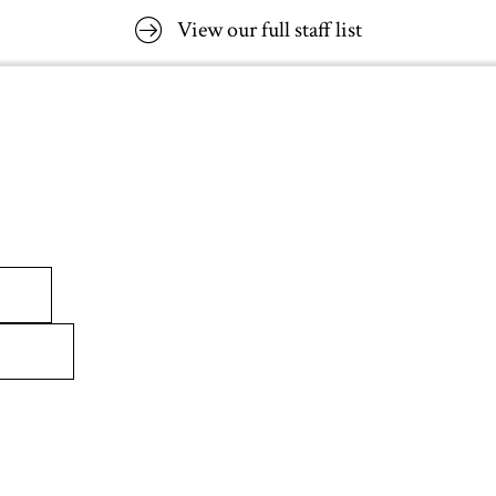
View our full staff list