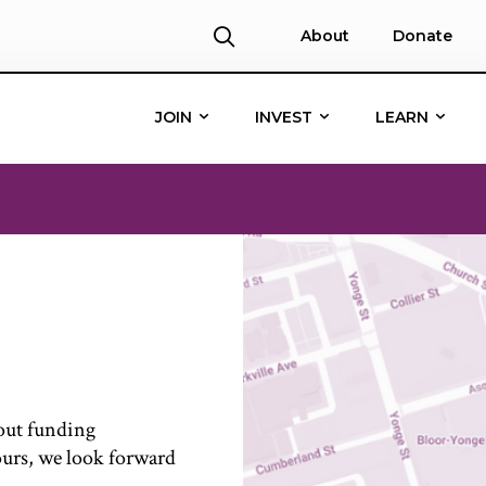
About
Donate
JOIN
INVEST
LEARN
bout funding
ours, w
e look forward