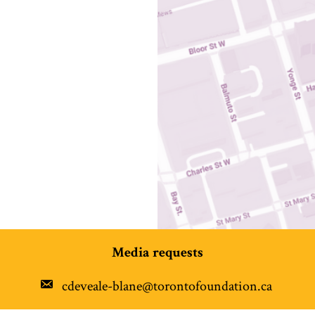
Media requests
cdeveale-blane@torontofoundation.ca