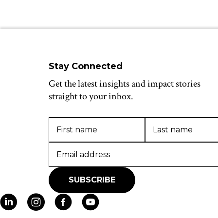
Stay Connected
Get the latest insights and impact stories
straight to your inbox.