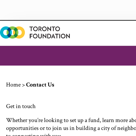
Skip
to
content
Home
>
Contact Us
Get in touch
Whether
you’re
looking to set up a fund, learn more a
opportunities or to join us in building a city of neighb