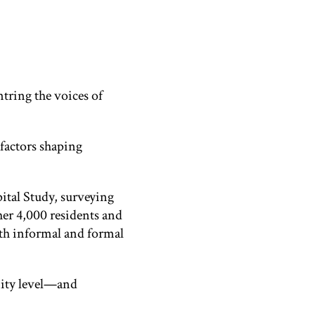
tring the voices of
factors shaping
ital Study, surveying
her 4,000 residents and
th informal and formal
unity level—and