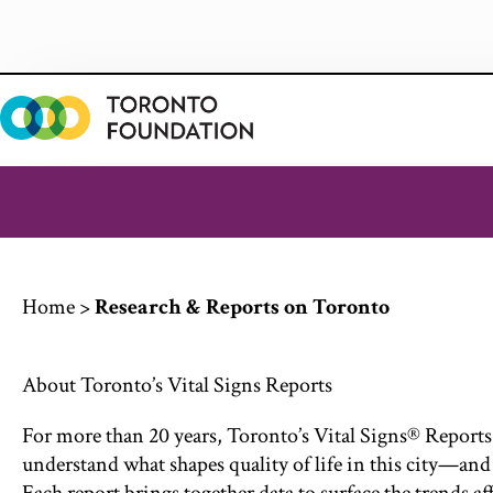
Skip
to
content
Home
>
Research & Reports on Toronto
About Toronto’s Vital Signs Reports
For more than 20 years, Toronto’s Vital Signs® Reports
understand what shapes quality of life in this city—and