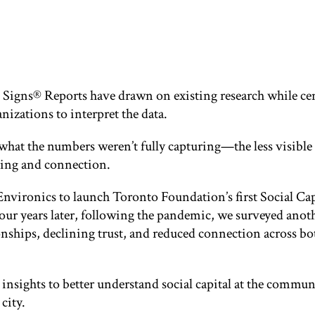
l Signs® Reports have drawn on existing research while cen
izations to interpret the data.
what the numbers weren’t fully capturing—the less visible 
nging and connection.
Environics to launch Toronto Foundation’s first Social Cap
ur years later, following the pandemic, we surveyed anot
nships, declining trust, and reduced connection across bo
e insights to better understand social capital at the comm
city.