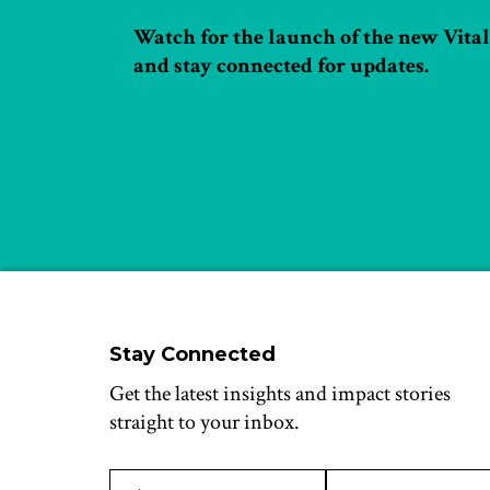
Watch for the launch of the new Vital 
and stay connected for updates.
Stay Connected
Get the latest insights and impact stories
straight to your inbox.