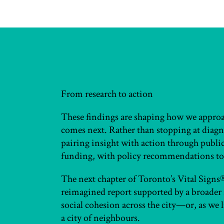
From research to action
These findings are shaping how we appr
comes next. Rather than stopping at diagno
pairing insight with action through publ
funding, with policy recommendations to
The next chapter of Toronto’s Vital Signs® w
reimagined report supported by a broader 
social cohesion across the city—or, as we li
a city of neighbours.