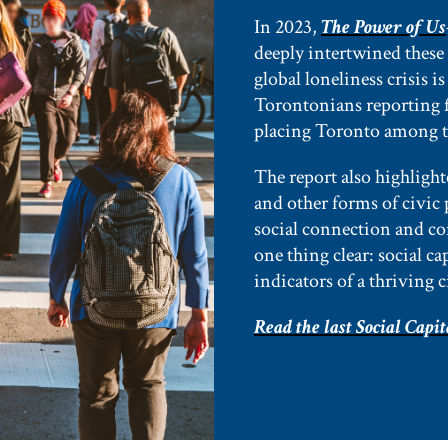
In 2023,
The Power of Us
deeply intertwined these
global loneliness crisis i
Torontonians reporting f
placing Toronto among th
The report also highlight
and other forms of civic 
social connection and c
one thing clear: social c
indicators of a thriving c
Read the last Social Capit