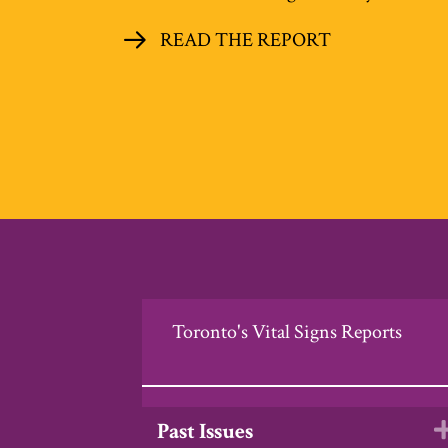
READ THE REPORT
Toronto's Vital Signs Reports
Past Issues