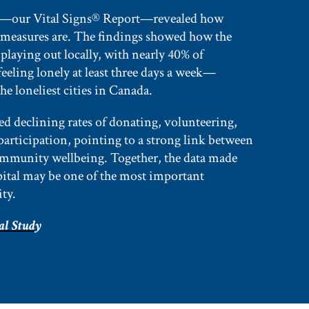
—our Vital Signs® Report—revealed how
 measures are. The findings showed how the
s playing out locally, with nearly 40% of
eeling lonely at least three days a week—
e loneliest cities in Canada.
ed declining rates of donating, volunteering,
participation, pointing to a strong link between
ommunity wellbeing. Together, the data made
apital may be one of the most important
ity.
al Stud
y