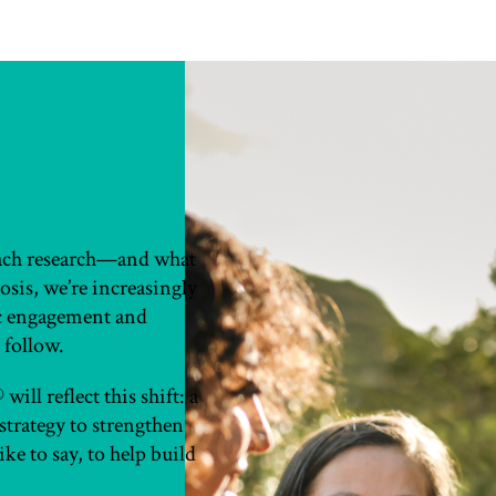
oach research—and what
sis, we’re increasingly
ic engagement and
 follow.
ill reflect this shift: a
strategy to strengthen
ke to say, to help build