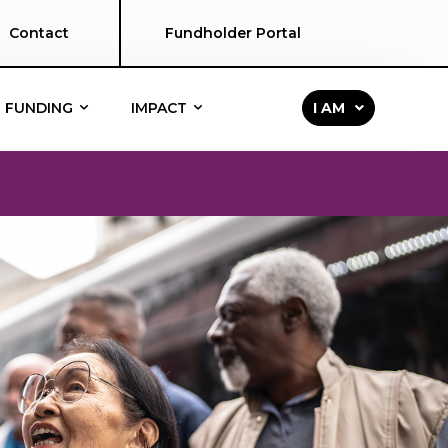
Contact
Fundholder Portal
FUNDING
IMPACT
I AM