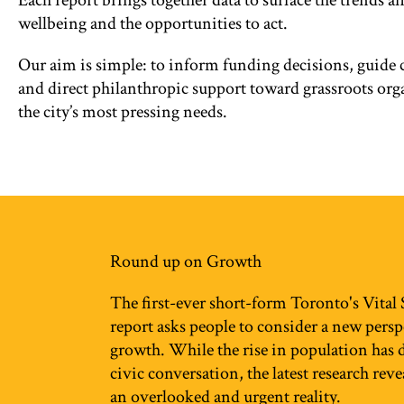
Each report brings together data to surface the trends a
wellbeing and the opportunities to act.
Our aim is simple: to inform funding decisions, guid
and direct philanthropic support toward grassroots org
the city’s most pressing needs.
Round up on Growth
The first-ever short-form Toronto's Vital
report asks people to consider a new pers
growth. While the rise in population has
civic conversation, the latest research rev
an overlooked and urgent reality.