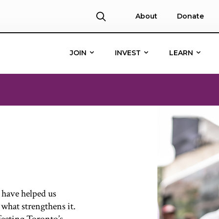
About
Donate
JOIN
INVEST
LEARN
 have helped us
 what strengthens it.