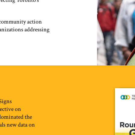
ffecting Toronto’s
e community action
anizations addressing
 Signs
pective on
 dominated the
eals new data on