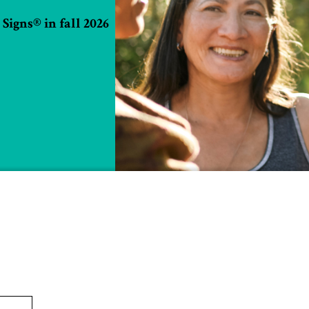
Signs® in fall 2026