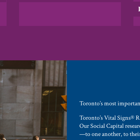
Toronto’s most important
Toronto’s Vital Signs® Rep
Our Social Capital resea
—to one another, to their