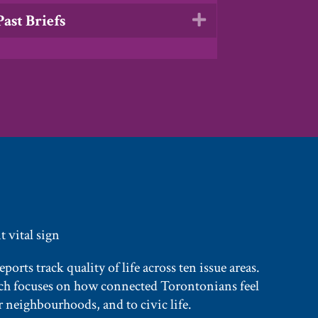
Past Briefs
Expand
 vital sign
orts track quality of life across ten issue areas.
rch focuses on how connected Torontonians feel
 neighbourhoods, and to civic life.