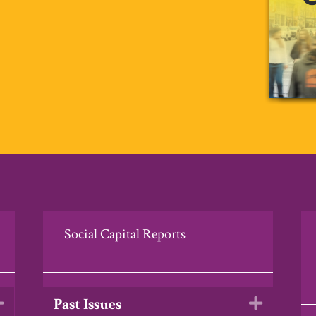
Social Capital Reports
Past Issues
Expand
Expand