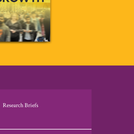
Research Briefs