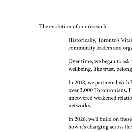
The evolution of our research
Historically, Toronto’s Vita
community leaders and organ
Over time, we began to ask 
wellbeing, like trust, belo
In 2018, we partnered with 
over 3,000 Torontonians. Fo
uncovered weakened relatio
networks.
In 2026, we’ll build on thes
how it’s changing across the 