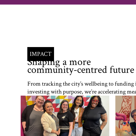
IMPACT
Shaping a more
community-centred future
From tracking the city’s wellbeing to funding
investing with purpose, we’re accelerating mea