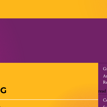
G
An
Re
read
C