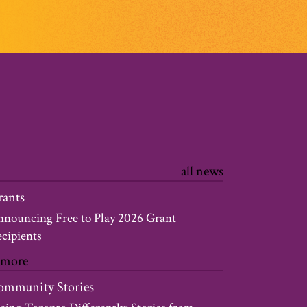
all news
rants
nouncing Free to Play 2026 Grant
cipients
 more
ommunity Stories