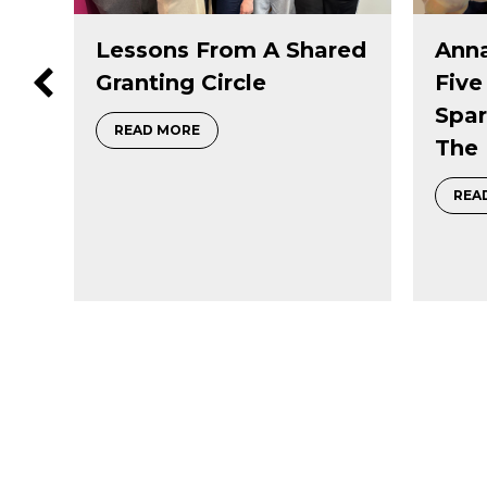
red
Annabel Slaight On
Priv
Five Decades Of
Succ
Sparking Curiosity In
Lega
 a Shared Granting Circle
The Natural World
Tran
Dono
about Annabel Slaight on five decades 
READ MORE
REA