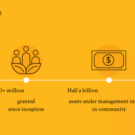
g
0+ million
Half a billion
granted
assets under management in
since inception
in community