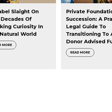
ate Foundation
Black Public Joy:
ession: A Practical
Investing In Wha
l Guide To
Holds Communit
sitioning To A
Together
r Advised Fund
of sparking curiosity in the natural world
about Black 
READ MORE
about Private Foundation Succession: A Practical Legal Gu
D MORE