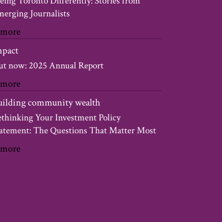
eing Toronto Differently: Stories from
erging Journalists
 more
mpact
t now: 2025 Annual Report
 more
uilding community wealth
thinking Your Investment Policy
atement: The Questions That Matter Most
 more