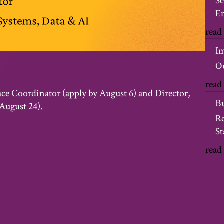
Se
Em
read
I
Ou
read
ace Coordinator (apply by August 6) and Director,
B
August 24).
Re
St
read