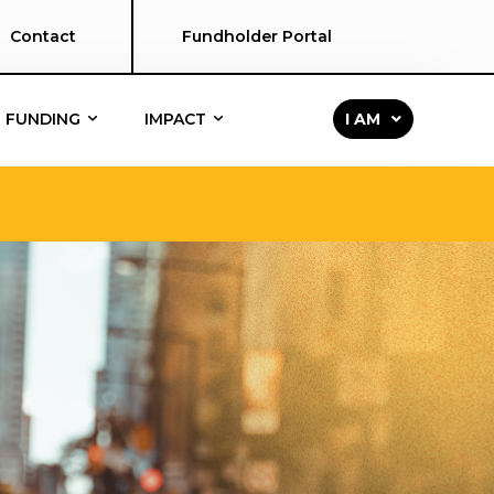
Contact
Fundholder Portal
FUNDING
IMPACT
I AM