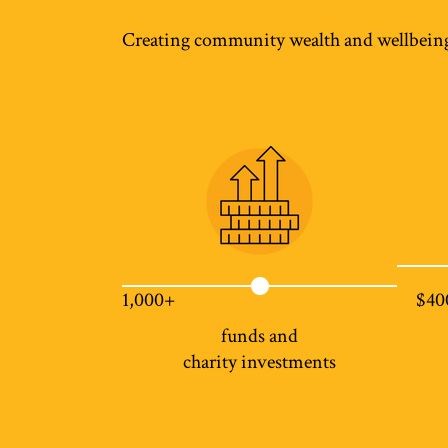
Creating community wealth and wellbein
1,000+
$40
funds and
charity investments