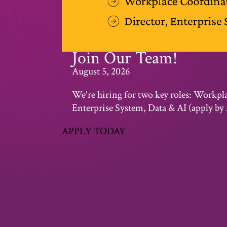
Join Our Team!
August 5, 2026
We're hiring for two key roles: Workpl
Enterprise System, Data & AI (apply by 
APPLY TODAY