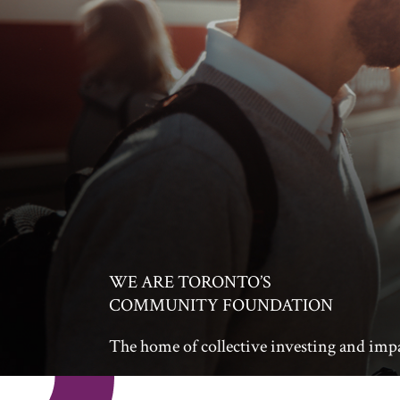
WE ARE TORONTO’S
COMMUNITY FOUNDATION
The home of collective investing and imp