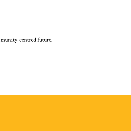
mmunity-centred future.