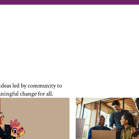
 ideas led by community to
ningful change for all.