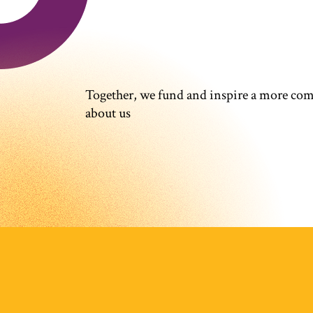
Together, we fund and inspire a more co
about us