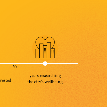
20+
years researching
vested
the city’s wellbeing