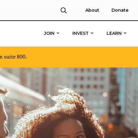
About
Donate
JOIN
INVEST
LEARN
 suite 800.