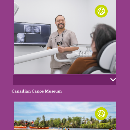
Canadian Canoe Museum