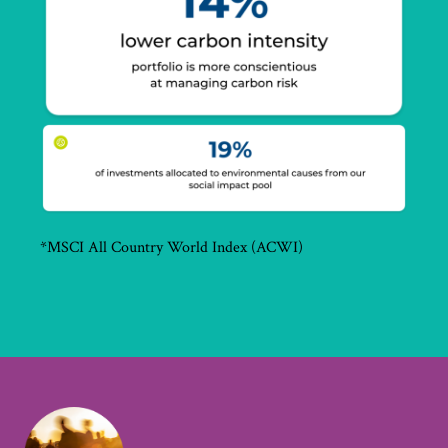
*MSCI All Country World Index (ACWI)