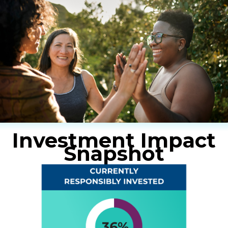
Investment Impact
Snapshot