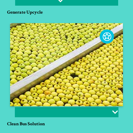
Generate Upcycle
Clean Bus Solution