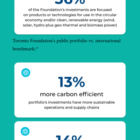
Toronto Foundation’s public portfolio vs. international
benchmark:*