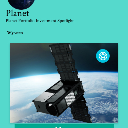
Planet
Planet Portfolio Investment Spotlight
Wyvern