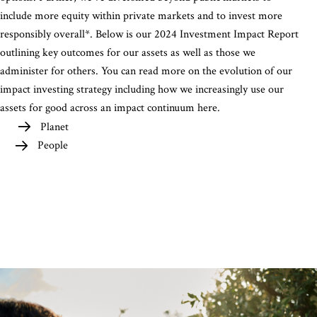
include more equity within private markets and to invest more
responsibly overall*. Below is our 2024 Investment Impact Report
outlining key outcomes for our assets as well as those we
administer for others. You can read more on the evolution of our
impact investing strategy including how we increasingly use our
assets for good across an impact continuum here.
Planet
People