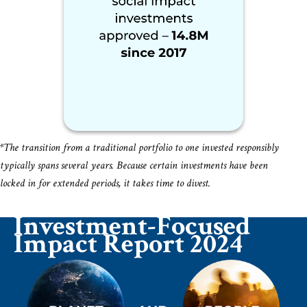
*The transition from a traditional portfolio to one invested responsibly
typically spans several years. Because certain investments have been
locked in for extended periods, it takes time to divest.
Investment-Focused
Impact Report 2024