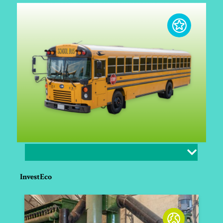
InvestEco