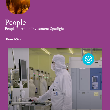
People
People Portfolio Investment Spotlight
BenchSci