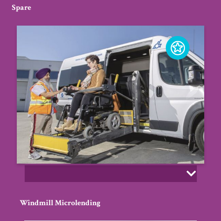
Spare
Windmill Microlending