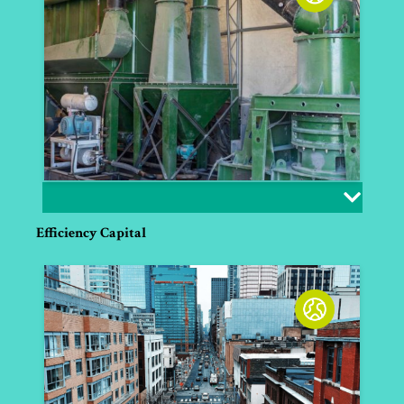
Efficiency Capital