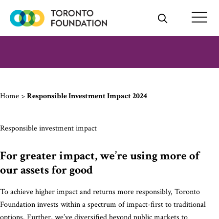
Skip
to
content
Home
>
Responsible Investment Impact 2024
Responsible investment impact
For greater impact, we’re using more of
our assets for good
To achieve higher impact and returns more responsibly, Toronto
Foundation invests within a spectrum of impact-first to traditional
options. Further, we’ve diversified beyond public markets to