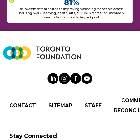
COMM
CONTACT
SITEMAP
STAFF
RECONCIL
Stay Connected