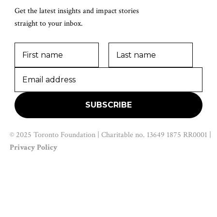
Get the latest insights and impact stories
straight to your inbox.
© 2025 Toronto Foundation | Charitable no. 13649 1875 RR0001 |
Privacy Policy