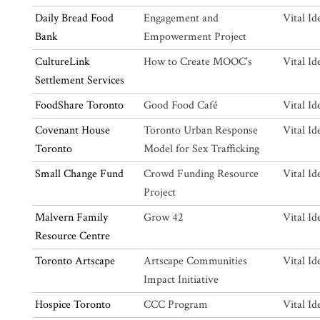
Daily Bread Food
Engagement and
Vital Id
Bank
Empowerment Project
CultureLink
How to Create MOOC's
Vital Id
Settlement Services
FoodShare Toronto
Good Food Café
Vital Id
Covenant House
Toronto Urban Response
Vital Id
Toronto
Model for Sex Trafficking
Small Change Fund
Crowd Funding Resource
Vital Id
Project
Malvern Family
Grow 42
Vital Id
Resource Centre
Toronto Artscape
Artscape Communities
Vital Id
Impact Initiative
Hospice Toronto
CCC Program
Vital Id