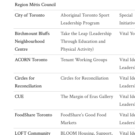
Region Métis Council
City of Toronto
Aboriginal Toronto Sport
Special
Leadership Program
Initiativ
Birchmount Bluffs
Take the Leap (Leadership
Vital Y
Neighbourhood
Through Education and
Centre
Physical Activity)
ACORN Toronto
Tenant Working Groups
Vital Id
Leaders
Circles for
Circles for Reconciliation
Vital Id
Reconciliation
Leaders
CUE
The Margin of Eras Gallery
Vital Id
Leaders
FoodShare Toronto
FoodShare’s Good Food
Vital Id
Markets
Leaders
LOFT Community
BLOOM Housing, Support,
Vital Id