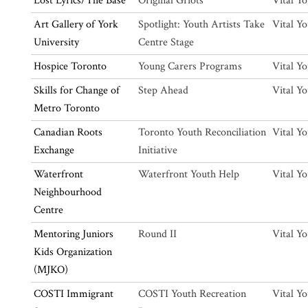
Lost Lyrics/The Base
Original Griots
Vital Y
Art Gallery of York
Spotlight: Youth Artists Take
Vital Y
University
Centre Stage
Hospice Toronto
Young Carers Programs
Vital Y
Skills for Change of
Step Ahead
Vital Y
Metro Toronto
Canadian Roots
Toronto Youth Reconciliation
Vital Y
Exchange
Initiative
Waterfront
Waterfront Youth Help
Vital Y
Neighbourhood
Centre
Mentoring Juniors
Round II
Vital Y
Kids Organization
(MJKO)
COSTI Immigrant
COSTI Youth Recreation
Vital Y