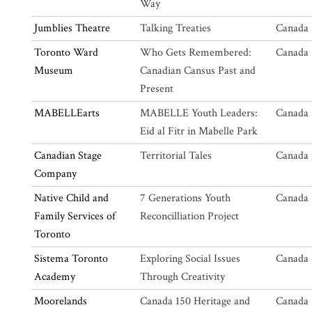
Way
Jumblies Theatre
Talking Treaties
Canada 
Toronto Ward
Who Gets Remembered:
Canada 
Museum
Canadian Cansus Past and
Present
MABELLEarts
MABELLE Youth Leaders:
Canada 
Eid al Fitr in Mabelle Park
Canadian Stage
Territorial Tales
Canada 
Company
Native Child and
7 Generations Youth
Canada 
Family Services of
Reconcilliation Project
Toronto
Sistema Toronto
Exploring Social Issues
Canada 
Academy
Through Creativity
Moorelands
Canada 150 Heritage and
Canada 