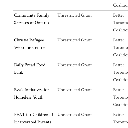
Coalitio
Community Family
Unrestricted Grant
Better
Services of Ontario
Toronto
Coalitio
Christie Refugee
Unrestricted Grant
Better
Welcome Centre
Toronto
Coalitio
Daily Bread Food
Unrestricted Grant
Better
Bank
Toronto
Coalitio
Eva's Initiatives for
Unrestricted Grant
Better
Homeless Youth
Toronto
Coalitio
FEAT for Children of
Unrestricted Grant
Better
Incarcerated Parents
Toronto