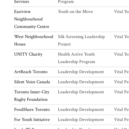
Services
Program
Eastview
Youth on the Move
Vital Y
Neighbourhood
Community Centre
West Neighbourhood
Silk Screening Leadership
Vital Y
House
Project
UNITY Charity
Health Active Youth
Vital Y
Leadership Program
ArtReach Toronto
Leadership Development
Vital Pe
Silent Voice Canada
Leadership Development
Vital Pe
Toronto Inner-City
Leadership Development
Vital Pe
Rugby Foundation
FoodShare Toronto
Leadership Development
Vital Pe
For Youth Initiative
Leadership Development
Vital Pe