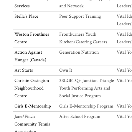
Services
and Network
Leaders
Stella's Place
Peer Support Training
Vital Id
Leaders
Weston Frontlines
Frontburners Youth
Vital Id
Centre
Kitchen/Catering Careers
Leaders
Action Against
Generation Nutrition
Vital Y
Hunger (Canada)
Art Starts
Own It
Vital Y
Christie Ossington
2SLGBTQ+ Junction Triangle
Vital Y
Neighbourhood
Youth Performing Arts and
Centre
Social Justice Program
Girls E-Mentorship
Girls E-Mentorship Program
Vital Y
Jane/Finch
After School Program
Vital Y
Community Tennis
Association