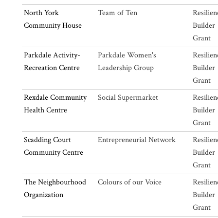
North York
Team of Ten
Resilien
Community House
Builder
Grant
Parkdale Activity-
Parkdale Women's
Resilien
Recreation Centre
Leadership Group
Builder
Grant
Rexdale Community
Social Supermarket
Resilien
Health Centre
Builder
Grant
Scadding Court
Entrepreneurial Network
Resilien
Community Centre
Builder
Grant
The Neighbourhood
Colours of our Voice
Resilien
Organization
Builder
Grant