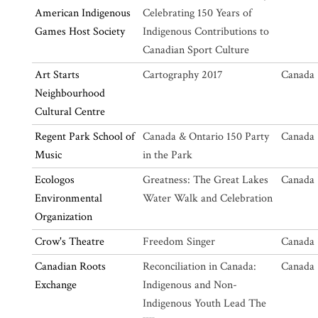
American Indigenous
Celebrating 150 Years of
Games Host Society
Indigenous Contributions to
Canadian Sport Culture
Art Starts
Cartography 2017
Canada 
Neighbourhood
Cultural Centre
Regent Park School of
Canada & Ontario 150 Party
Canada 
Music
in the Park
Ecologos
Greatness: The Great Lakes
Canada 
Environmental
Water Walk and Celebration
Organization
Crow's Theatre
Freedom Singer
Canada 
Canadian Roots
Reconciliation in Canada:
Canada 
Exchange
Indigenous and Non-
Indigenous Youth Lead The