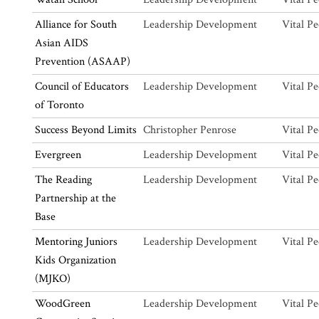
Alliance for South
Leadership Development
Vital Pe
Asian AIDS
Prevention (ASAAP)
Council of Educators
Leadership Development
Vital Pe
of Toronto
Success Beyond Limits
Christopher Penrose
Vital Pe
Evergreen
Leadership Development
Vital Pe
The Reading
Leadership Development
Vital Pe
Partnership at the
Base
Mentoring Juniors
Leadership Development
Vital Pe
Kids Organization
(MJKO)
WoodGreen
Leadership Development
Vital Pe