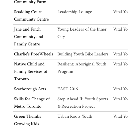
Community Farm
Scadding Court
Leadership Lounge
Vital Y
Community Centre
Jane and Finch
Young Leaders of the Inner
Vital Y
Community and
City
Family Centre
Charlie's FreeWheels
Building Youth Bike Leaders
Vital Y
Native Child and
Resilient: Aboriginal Youth
Vital Y
Family Services of
Program
Toronto
Scarborough Arts
EAST 2016
Vital Y
Skills for Change of
Step Ahead II: Youth Sports
Vital Y
Metro Toronto
& Recreation Project
Green Thumbs
Urban Roots Youth
Vital Y
Growing Kids