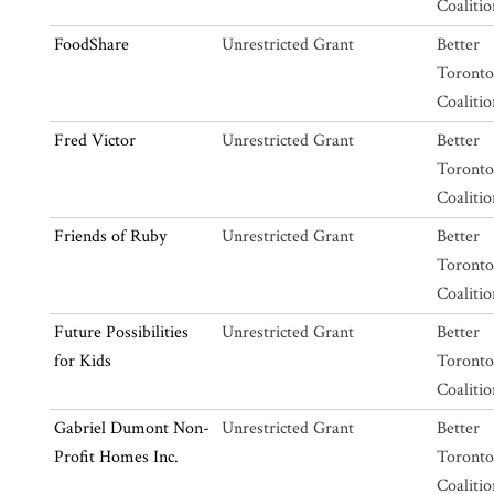
Coalitio
FoodShare
Unrestricted Grant
Better
Toronto
Coalitio
Fred Victor
Unrestricted Grant
Better
Toronto
Coalitio
Friends of Ruby
Unrestricted Grant
Better
Toronto
Coalitio
Future Possibilities
Unrestricted Grant
Better
for Kids
Toronto
Coalitio
Gabriel Dumont Non-
Unrestricted Grant
Better
Profit Homes Inc.
Toronto
Coalitio