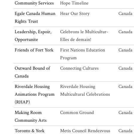
Community Services
Hope Timeline
Egale Canada Human
Hear Our Story
Canada 
Rights Trust
Leadership, Espoir,
Celebrons le Multicultur-
Canada 
Opportunite
Elles de demain!
Friends of Fort York
First Nations Education
Canada 
Program
Outward Bound of
Connecting Cultures
Canada 
Canada
Riverdale Housing
Riverdale Housing
Canada 
Animations Program
Multicultural Celebrations
(RHAP)
Making Room
Common Ground
Canada 
Community Arts
Toronto & York
Metis Council Rendezvous
Canada 