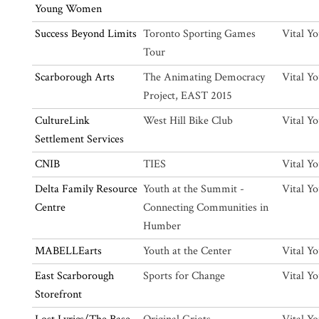
Young Women
Success Beyond Limits
Toronto Sporting Games
Vital Y
Tour
Scarborough Arts
The Animating Democracy
Vital Y
Project, EAST 2015
CultureLink
West Hill Bike Club
Vital Y
Settlement Services
CNIB
TIES
Vital Y
Delta Family Resource
Youth at the Summit -
Vital Y
Centre
Connecting Communities in
Humber
MABELLEarts
Youth at the Center
Vital Y
East Scarborough
Sports for Change
Vital Y
Storefront