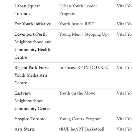
Urban Squash
Urban Youth Leader
Vital Y
Toronto
Program
For Youth Initiative
Youth Justice RISE
Vital Y
Davenport-Perth
Young Men - Stepping Up!
Vital Y
Neighbourhood and
Community Health
Centre
Regent Park Focus
In Focus: RPTV (C.U.R.E.)
Vital Y
Youth Media Arts
Centre
Eastview
Youth on the Move
Vital Y
Neighbourhood
Community Centre
Hospice Toronto
Young Carers Program
Vital Y
Arts Starts
tRUE heART Basketball
Vital Y