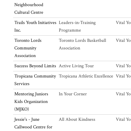
Neighbourhood
Cultural Centre
Trails Youth Initiatives
Leaders-in-Training
Vital Y
Inc.
Programme
Toronto Lords
Toronto Lords Basketball
Vital Y
Community
Association
Association
Success Beyond Limits
Active Living Tour
Vital Y
Tropicana Community
Tropicana Athletic Excellence
Vital Y
Services
Mentoring Juniors
In Your Corner
Vital Y
Kids Organization
(MJKO)
Jessie's - June
All About Kindness
Vital Y
Callwood Centre for