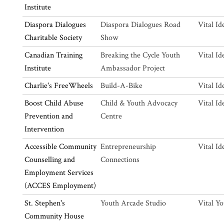
Institute
Diaspora Dialogues
Diaspora Dialogues Road
Vital Id
Charitable Society
Show
Canadian Training
Breaking the Cycle Youth
Vital Id
Institute
Ambassador Project
Charlie's FreeWheels
Build-A-Bike
Vital Id
Boost Child Abuse
Child & Youth Advocacy
Vital Id
Prevention and
Centre
Intervention
Accessible Community
Entrepreneurship
Vital Id
Counselling and
Connections
Employment Services
(ACCES Employment)
St. Stephen's
Youth Arcade Studio
Vital Y
Community House