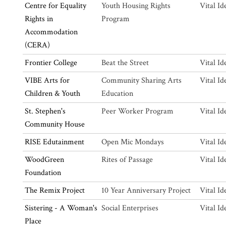
Centre for Equality
Youth Housing Rights
Vital Id
Rights in
Program
Accommodation
(CERA)
Frontier College
Beat the Street
Vital Id
VIBE Arts for
Community Sharing Arts
Vital Id
Children & Youth
Education
St. Stephen's
Peer Worker Program
Vital Id
Community House
RISE Edutainment
Open Mic Mondays
Vital Id
WoodGreen
Rites of Passage
Vital Id
Foundation
The Remix Project
10 Year Anniversary Project
Vital Id
Sistering - A Woman's
Social Enterprises
Vital Id
Place