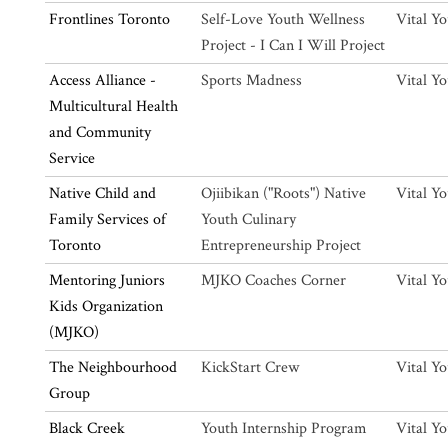
Frontlines Toronto
Self-Love Youth Wellness
Vital Y
Project - I Can I Will Project
Access Alliance -
Sports Madness
Vital Y
Multicultural Health
and Community
Service
Native Child and
Ojiibikan ("Roots") Native
Vital Y
Family Services of
Youth Culinary
Toronto
Entrepreneurship Project
Mentoring Juniors
MJKO Coaches Corner
Vital Y
Kids Organization
(MJKO)
The Neighbourhood
KickStart Crew
Vital Y
Group
Black Creek
Youth Internship Program
Vital Y