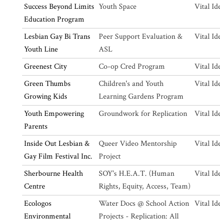
Success Beyond Limits
Youth Space
Vital Id
Education Program
Lesbian Gay Bi Trans
Peer Support Evaluation &
Vital Id
Youth Line
ASL
Greenest City
Co-op Cred Program
Vital Id
Green Thumbs
Children's and Youth
Vital Id
Growing Kids
Learning Gardens Program
Youth Empowering
Groundwork for Replication
Vital Id
Parents
Inside Out Lesbian &
Queer Video Mentorship
Vital Id
Gay Film Festival Inc.
Project
Sherbourne Health
SOY's H.E.A.T. (Human
Vital Id
Centre
Rights, Equity, Access, Team)
Ecologos
Water Docs @ School Action
Vital Id
Environmental
Projects - Replication: All