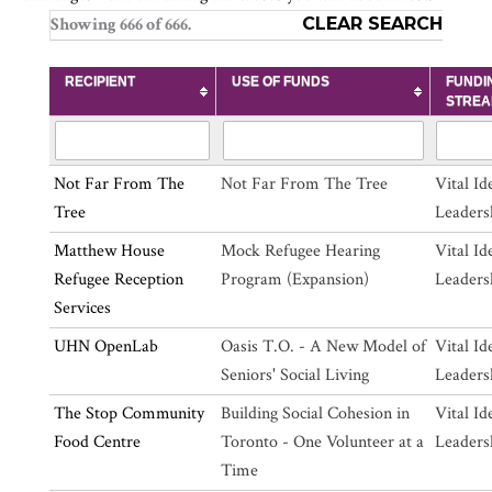
Showing
666
of
666
.
CLEAR SEARCH
RECIPIENT
USE OF FUNDS
FUNDI
STRE
Not Far From The
Not Far From The Tree
Vital Id
Tree
Leaders
Matthew House
Mock Refugee Hearing
Vital Id
Refugee Reception
Program (Expansion)
Leaders
Services
UHN OpenLab
Oasis T.O. - A New Model of
Vital Id
Seniors' Social Living
Leaders
The Stop Community
Building Social Cohesion in
Vital Id
Food Centre
Toronto - One Volunteer at a
Leaders
Time