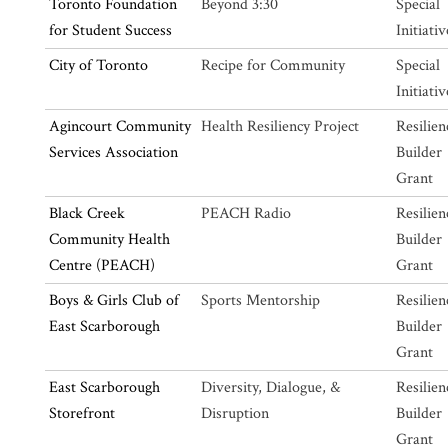
Toronto Foundation
Beyond 3:30
Special
for Student Success
Initiativ
City of Toronto
Recipe for Community
Special
Initiativ
Agincourt Community
Health Resiliency Project
Resilien
Services Association
Builder
Grant
Black Creek
PEACH Radio
Resilien
Community Health
Builder
Centre (PEACH)
Grant
Boys & Girls Club of
Sports Mentorship
Resilien
East Scarborough
Builder
Grant
East Scarborough
Diversity, Dialogue, &
Resilien
Storefront
Disruption
Builder
Grant