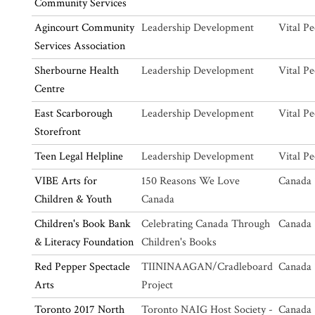
Community Services
Agincourt Community
Leadership Development
Vital Pe
Services Association
Sherbourne Health
Leadership Development
Vital Pe
Centre
East Scarborough
Leadership Development
Vital Pe
Storefront
Teen Legal Helpline
Leadership Development
Vital Pe
VIBE Arts for
150 Reasons We Love
Canada 
Children & Youth
Canada
Children's Book Bank
Celebrating Canada Through
Canada 
& Literacy Foundation
Children's Books
Red Pepper Spectacle
TIININAAGAN/Cradleboard
Canada 
Arts
Project
Toronto 2017 North
Toronto NAIG Host Society -
Canada 