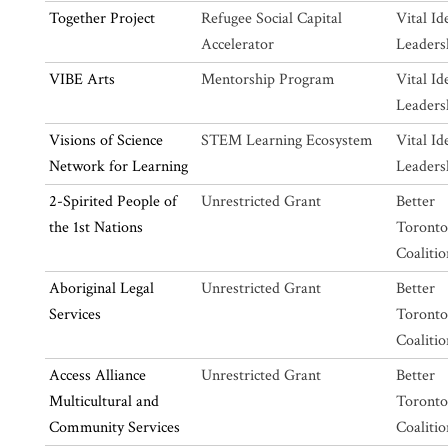
Together Project
Refugee Social Capital
Vital Id
Accelerator
Leaders
VIBE Arts
Mentorship Program
Vital Id
Leaders
Visions of Science
STEM Learning Ecosystem
Vital Id
Network for Learning
Leaders
2-Spirited People of
Unrestricted Grant
Better
the 1st Nations
Toronto
Coalitio
Aboriginal Legal
Unrestricted Grant
Better
Services
Toronto
Coalitio
Access Alliance
Unrestricted Grant
Better
Multicultural and
Toronto
Community Services
Coalitio