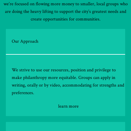
we’re focused on flowing more money to smaller, local groups who
are doing the heavy lifting to support the city’s greatest needs and
create opportunities for communities.
Our Approach
We strive to use our resources, position and privilege to
make philanthropy more equitable. Groups can apply in
writing, orally or by video, accommodating for strengths and
preferences.
learn more