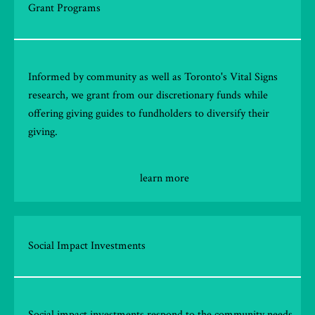
Grant Programs
Informed by community as well as Toronto's Vital Signs
research, we grant from our discretionary funds while
offering giving guides to fundholders to diversify their
giving.
learn more
Social Impact Investments
Social impact investments respond to the community needs