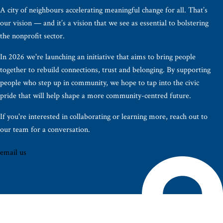
A city of neighbours accelerating meaningful change for all. That’s
our vision — and it’s a vision that we see as essential to bolstering
the nonprofit sector.
In 2026 we're launching an initiative that aims to bring people
together to rebuild connections, trust and belonging. By supporting
people who step up in community, we hope to tap into the civic
pride that will help shape a more community-centred future.
If you're interested in collaborating or learning more, reach out to
our team for a conversation.
email us