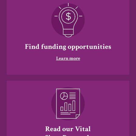
Find funding opportunities
Learn more
Read our Vital