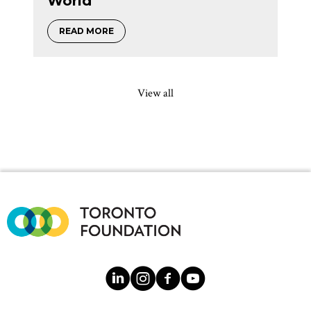
World
about Annabel Slaight on five decades of 
READ MORE
View all