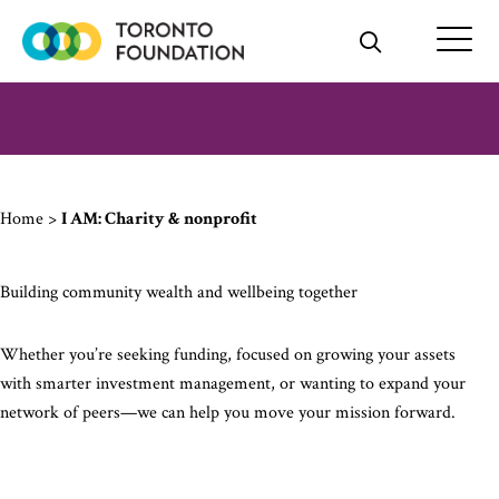
Skip
to
content
Home
>
I AM: Charity & nonprofit
Building community wealth and wellbeing together
Whether you’re seeking funding, focused on growing your assets
with smarter investment management, or wanting to expand your
network of peers—we can help you move your mission forward.