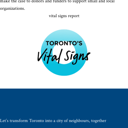
make the case to donors and funders to support small and local
organizations.
vital signs report
Let’s transform Toronto into a city of neighbours, together