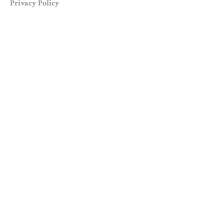
Privacy Policy