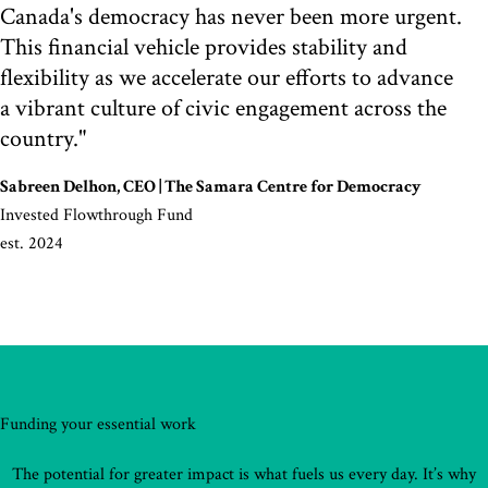
Canada's democracy has never been more urgent.
This financial vehicle provides stability and
flexibility as we accelerate our efforts to advance
a vibrant culture of civic engagement across the
country."
Sabreen Delhon, CEO | The Samara Centre for Democracy
Invested Flowthrough Fund
est. 2024
Funding your essential work
The potential for greater impact is what fuels us every day. It’s why