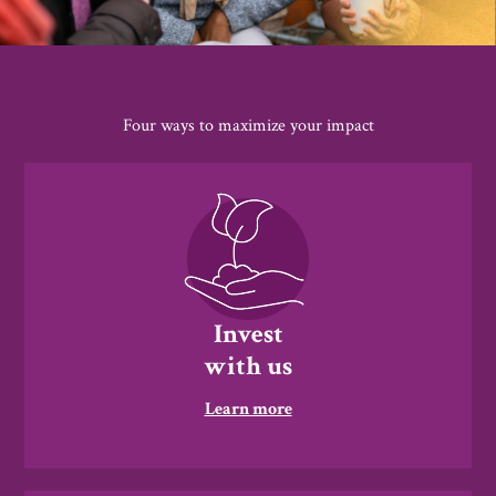
Four ways to maximize your impact
Invest
with us
Learn more