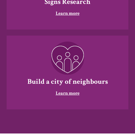
Signs Research
Learn more
Build a city of neighbours
Learn more