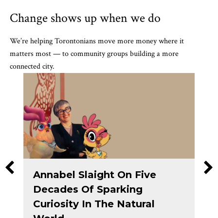
Change shows up when we do
We’re helping Torontonians move more money where it
matters most — to community groups building a more
connected city.
Annabel Slaight On Five
Decades Of Sparking
Curiosity In The Natural
ranting Circle