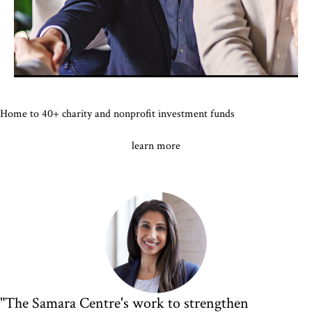
Home to 40+ charity and nonprofit investment funds
learn more
"The Samara Centre's work to strengthen