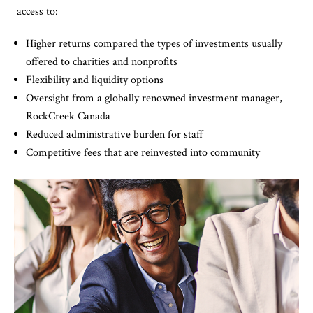
access to:
Higher returns compared the types of investments usually
offered to charities and nonprofits
Flexibility and liquidity options
Oversight from a globally renowned investment manager,
RockCreek Canada
Reduced administrative burden for staff
Competitive fees that are reinvested into community