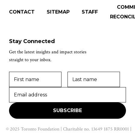
COMM
CONTACT
SITEMAP
STAFF
RECONCIL
Stay Connected
Get the latest insights and impact stories
straight to your inbox.
© 2025 Toronto Foundation | Charitable no. 13649 1875 RR0001 |