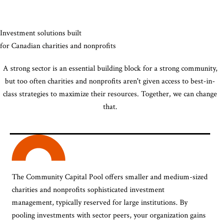
Investment solutions built
for Canadian charities and nonprofits
A strong sector is an essential building block for a strong community,
but too often charities and nonprofits aren't given access to best-in-
class strategies to maximize their resources. Together, we can change
that.
The Community Capital Pool offers smaller and medium-sized
charities and nonprofits sophisticated investment
management, typically reserved for large institutions. By
pooling investments with sector peers, your organization gains