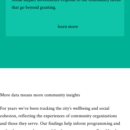
that go beyond granting.
learn more
More data means more community insights
For years we’ve been tracking the city’s wellbeing and social
cohesion, reflecting the experiences of community organizations
and those they serve. Our findings help inform programming and