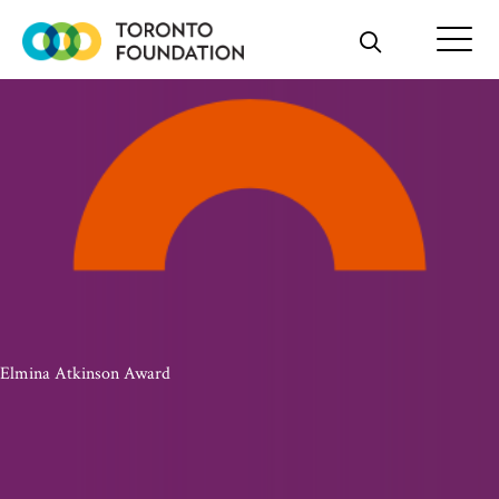
Skip
to
content
Elmina Atkinson Award