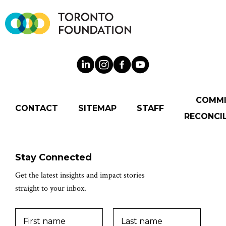
COMM
CONTACT
SITEMAP
STAFF
RECONCIL
Stay Connected
Get the latest insights and impact stories
straight to your inbox.