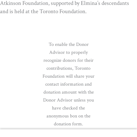
Atkinson Foundation, supported by Elmina’s descendants
and is held at the Toronto Foundation.
To enable the Donor
Advisor to properly
recognize donors for their
contributions, Toronto
Foundation will share your
contact information and
donation amount with the
Donor Advisor unless you
have checked the
anonymous box on the
donation form.