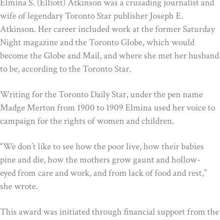
Elmina S. (Elliott) Atkinson was a crusading journalist and
wife of legendary Toronto Star publisher Joseph E.
Atkinson. Her career included work at the former Saturday
Night magazine and the Toronto Globe, which would
become the Globe and Mail, and where she met her husband
to be, according to the Toronto Star.
Writing for the Toronto Daily Star, under the pen name
Madge Merton from 1900 to 1909 Elmina used her voice to
campaign for the rights of women and children.
“We don’t like to see how the poor live, how their babies
pine and die, how the mothers grow gaunt and hollow-
eyed from care and work, and from lack of food and rest,”
she wrote.
This award was initiated through financial support from the