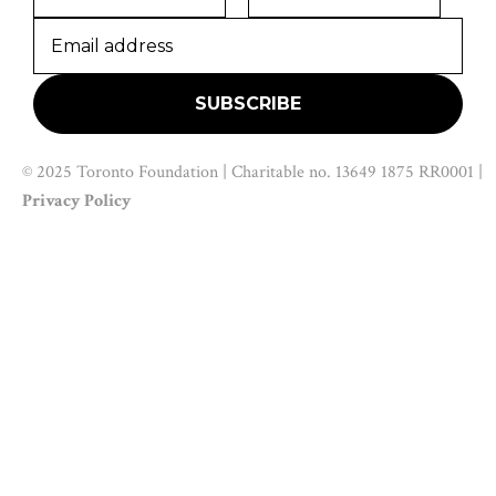
© 2025 Toronto Foundation | Charitable no. 13649 1875 RR0001 |
Privacy Policy