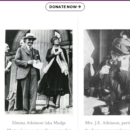
DONATE NOW
Elmina Atkinson (aka Madge
Mrs. J.E. Atkinson, parti