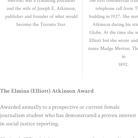
Merton) was a crusading journalist
the first commercial tran
and the wife of Joseph E. Atkinson,
telephone call from T
publisher and founder of what would
building in 1927. She me
become the Toronto Star.
Atkinson during his sti
Globe. At the time she 
Elliott but she wrote un
name Madge Merton. Th
in
1892.
The Elmina (Elliott) Atkinson Award
Awarded annually to a prospective or current female
journalism student who has demonstrated a proven interest
in social justice reporting.