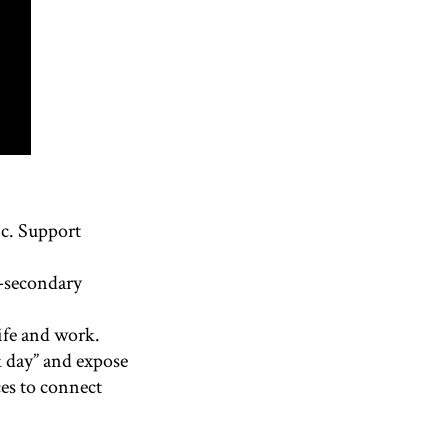
ic. Support
t-secondary
life and work.
k day” and expose
ces to connect