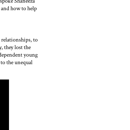
spoke
Shaneeza
g and how to help
relationships, to
 they lost the
 independent young
 to the unequal