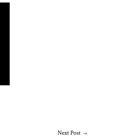
Next Post
→