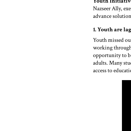
Youth Initiativ
Nazseer Ally, ex
advance solutions
1. Youth are la
Youth missed out
working through 
opportunity to bu
adults. Many stu
access to educat