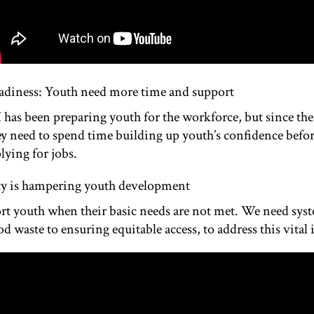
adiness: Youth need more time and support
I has been preparing youth for the workforce, but since t
ey need to spend time building up youth’s confidence befor
plying for jobs.
ity is hampering youth development
port youth when their basic needs are not met. We need sys
d waste to ensuring equitable access, to address this vital 