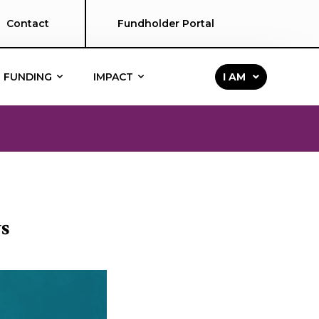
Contact
Fundholder Portal
FUNDING
IMPACT
I AM
s