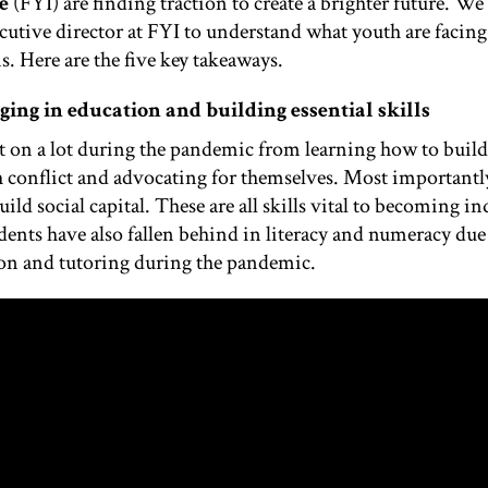
e
(FYI) are fi
nding traction to create a brighter future.
We 
ecutive director at FYI to understand what youth are facin
. Here are the five key takeaways.
gging in education and building essential skills
 on a lot during the pandemic from learning how to build 
conflict and advocating for themselves. Most importantly,
ild social capital. These are all skills vital to becoming
dents have also fallen behind in literacy and numeracy due
ion and tutoring during the pandemic.