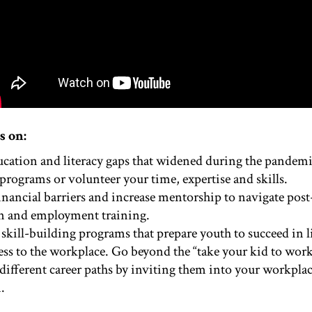
s on:
ucation and literacy gaps that widened during the pandem
programs or volunteer your time, expertise and skills.
inancial barriers and increase mentorship to navigate pos
n and employment training.
 skill-building programs that prepare youth to succeed in 
ess to the workplace. Go beyond the “take your kid to wor
different career paths by inviting them into your workpla
.