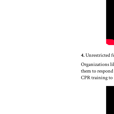
4.
Unrestricted f
Organizations li
them to respond 
CPR training to q