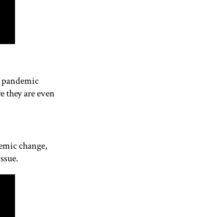
he pandemic
e they are even
temic change,
issue.