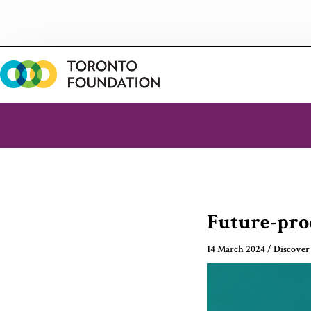
Skip
to
content
Future-proo
14 March 2024
/
Discover