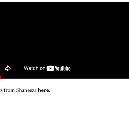
ts from
Shaneeza
here
.