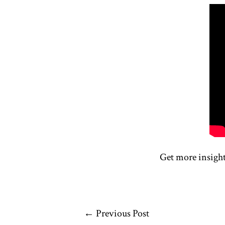
Get more insigh
←
Previous Post