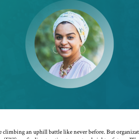
 climbing an uphill battle like never be
f
ore. But organ
iza