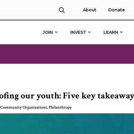
About
Donate
JOIN
INVEST
LEARN
fing our youth: Five key takeaway
 Community Organizations
,
Philanthropy