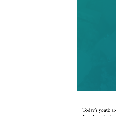
Today's youth are