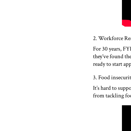
2. Workforce Re
For 30 years, FY
they’ve found th
ready to start ap
3. Food insecur
It’s hard to sup
from tackling foo