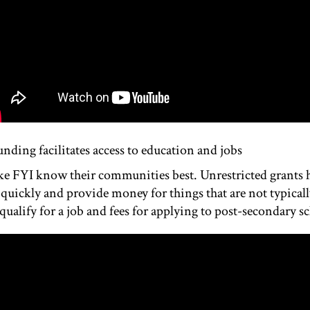
unding facilitates access to education and jobs
ke FYI know their communities best. Unrestricted grants 
quickly and provide money for things that are not typicall
ualify for a job and fees for applying to post-secondary s