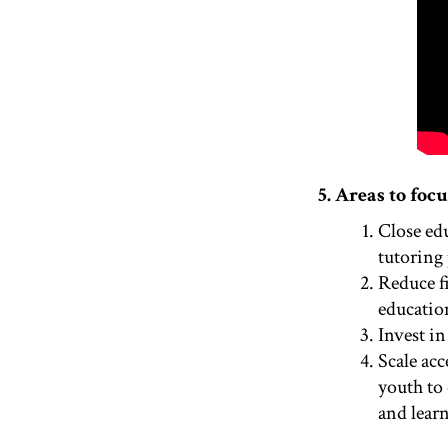
5. Areas to focu
Close ed
tutoring 
Reduce f
educatio
Invest in
Scale acc
youth to 
and learn