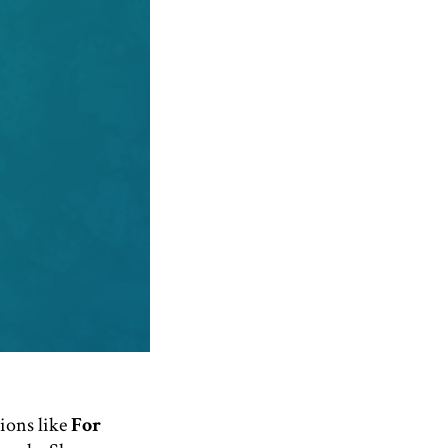
tions like
For