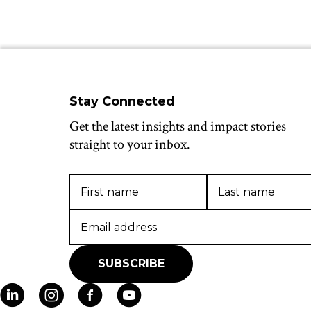
Stay Connected
Get the latest insights and impact stories
straight to your inbox.