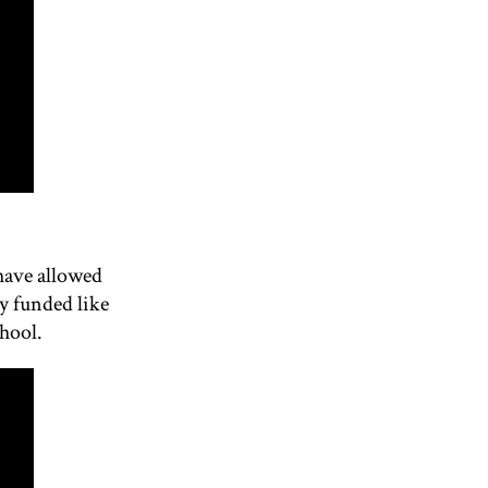
have allowed
y funded like
chool.