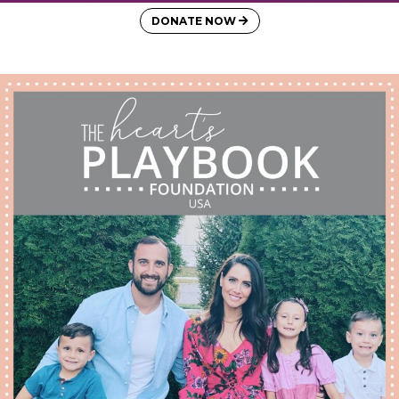
DONATE NOW