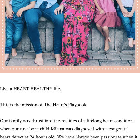
Live a HEART HEALTHY life.
This is the mission of The Heart’s Playbook.
Our family was thrust into the realities of a lifelong heart condition
when our first born child Milana was diagnosed with a congenital
heart defect at 24 hours old. We have always been passionate when it