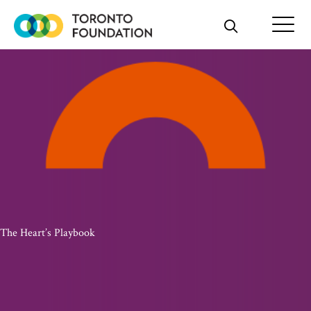
Skip
to
content
The Heart’s Playbook