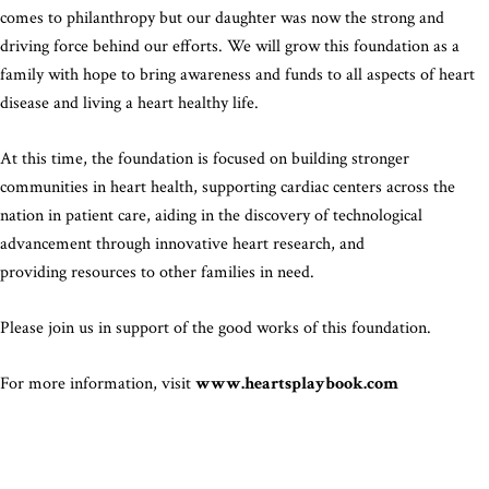
comes to philanthropy but our daughter was now the strong and
driving force behind our efforts. We will grow this foundation as a
family with hope to bring awareness and funds to all aspects of heart
disease and living a heart healthy life.
At this time, the foundation is focused on building stronger
communities in heart health, supporting cardiac centers across the
nation in patient care, aiding in the discovery of technological
advancement through innovative heart research, and
providing resources to other families in need.
Please join us in support of the good works of this foundation.
For more information, visit
www.heartsplaybook.com