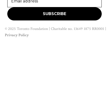
© 2025 Toronto Foundation | Charitable no. 13649 1875 RR0001 |
Privacy Policy