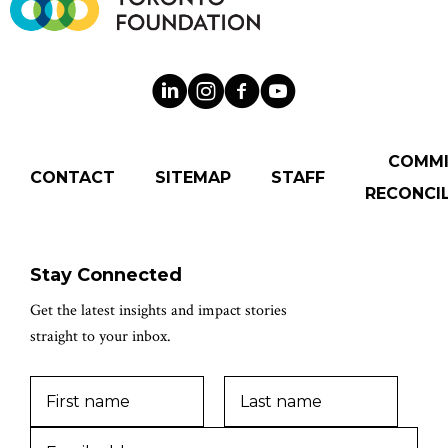
COMM
CONTACT
SITEMAP
STAFF
RECONCIL
Stay Connected
Get the latest insights and impact stories
straight to your inbox.