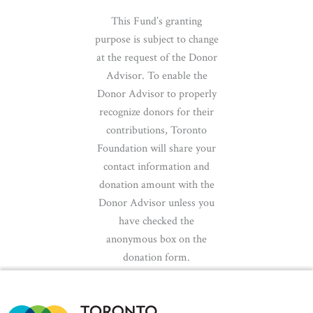
This Fund’s granting
purpose is subject to change
at the request of the Donor
Advisor. To enable the
Donor Advisor to properly
recognize donors for their
contributions, Toronto
Foundation will share your
contact information and
donation amount with the
Donor Advisor unless you
have checked the
anonymous box on the
donation form.