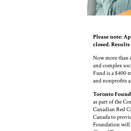
Please note: A
closed.
Results 
Now more than ev
and complex soc
Fund is a $400 m
and nonprofits a
Toronto Found
as part of the C
Canadian Red C
Canada to provi
Foundation will 