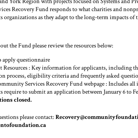
and York Region with projects focused on Systems and Pr
ces Recovery Fund responds to what charities and nonpro
 organizations as they adapt to the long-term impacts of 
out the Fund please review the resources below:
 apply questionnaire
t Resources
: Key information for applicants, including th
on process, eligibility criteria and frequently asked questi
ommunity Services Recovery Fund webpage
: Includes all
s require to submit an application between January 6 to Fe
ions closed.
uestions please contact:
Recovery@communityfoundati
ntofoundation.ca