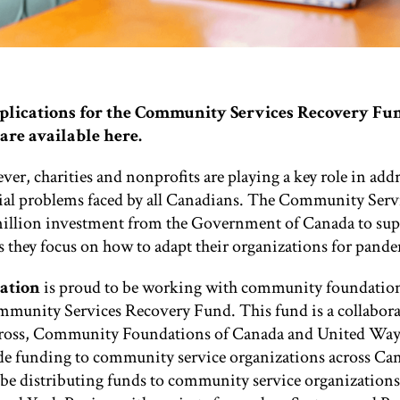
pplications for the Community Services Recovery Fu
are available
here.
er, charities and nonprofits are playing a key role in addr
ial problems faced by all Canadians. The Community Serv
illion investment from the Government of Canada to supp
s they focus on how to adapt their organizations for pand
ation
is proud to be working with community foundation
ommunity Services Recovery Fund. This fund is a collabor
ross, Community Foundations of Canada and United Way
de funding to community service organizations across Ca
be distributing funds to community service organizations 