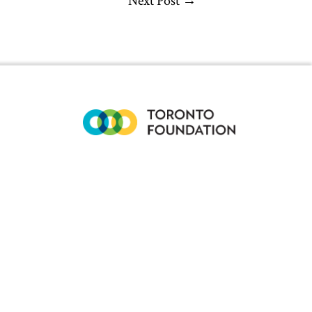
Next Post
→