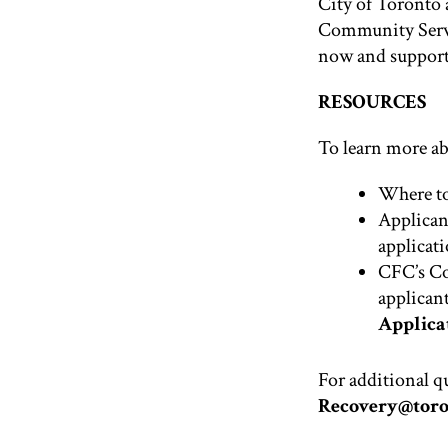
City of Toronto 
Community Servi
now and supports
RESOURCES
To learn more ab
Where to
Applican
applicati
CFC’s C
applicant
Applicat
For additional q
Recovery@toro