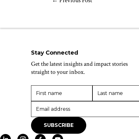
←
Previous Post
Stay Connected
Get the latest insights and impact stories
straight to your inbox.