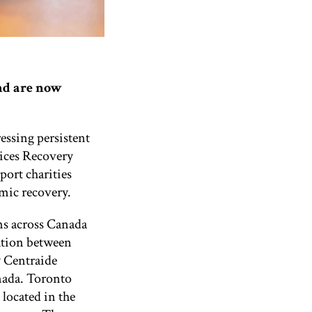
nd are now
essing persistent
ices Recovery
ort charities
emic recovery.
s across Canada
ation between
 Centraide
nada.
Toronto
located in the