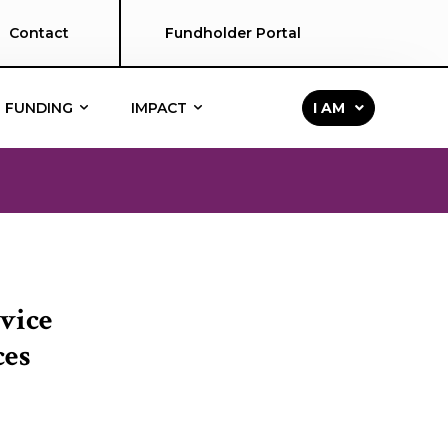
Contact
Fundholder Portal
FUNDING
IMPACT
I AM
vice
ces