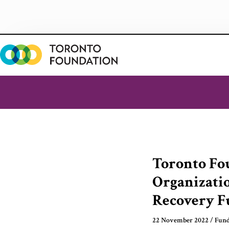
Skip
to
content
Toronto Fo
Organizati
Recovery F
22 November 2022
/
Fund