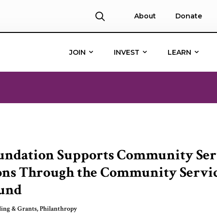
About
Donate
JOIN
INVEST
LEARN
undation Supports Community Ser
ons Through the Community Servi
und
ing & Grants
,
Philanthropy