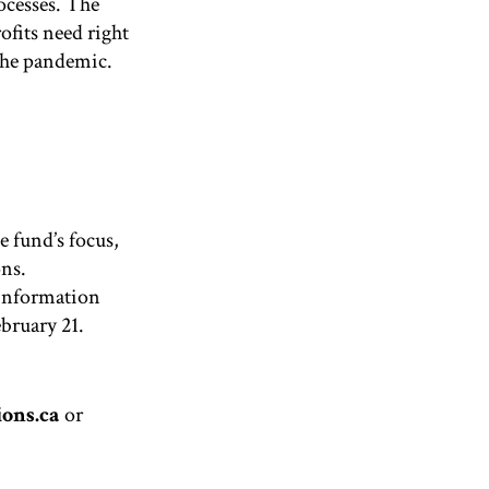
ocesses
. The
fits need right
the pandemic.
e fund’s focus,
ons.
 information
bruary 21.
ons.ca
or