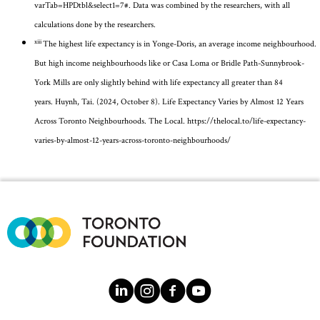
varTab=HPDtbl&select1=7
#. Data was combined by the researchers, with all
calculations done by the researchers.
xiii
The highest life expectancy is in Yonge-Doris, an average income neighbourhood.
But
high income
neighbourhoods like
or Casa Loma or
Bridle Path-Sunnybrook-
York
Mills are only slightly behind with life expectancy all greater than 84
years.
Huynh
, Tai. (2024, October 8). Life Expectancy Varies by Almost 12 Years
Across Toronto Neighbourhoods. The Local.
https://thelocal.to/life-expectancy-
varies-by-almost-12-years-across-toronto-neighbourhoods/