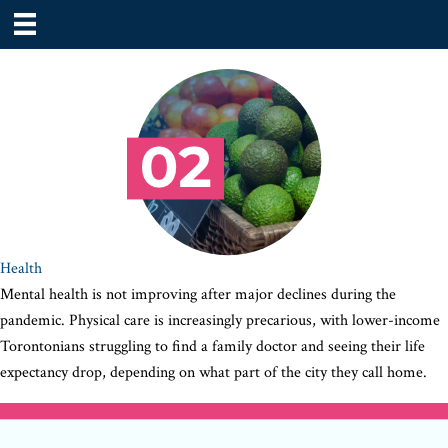
Health
Mental health is not improving after major declines during the
pandemic. Physical care is increasingly precarious, with lower-income
Torontonians struggling to find a family doctor and seeing their life
expectancy drop, depending on what part of the city they call home.