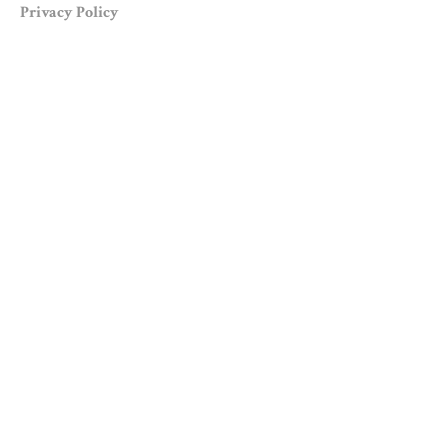
Privacy Policy