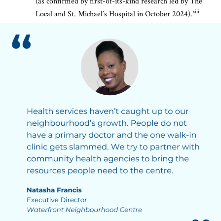
(as confirmed by first-of-its-kind research led by The
xiii
Local and St. Michael’s Hospital in October 2024).