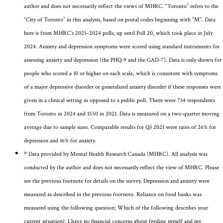
author and does not necessarily reflect the views of MHRC.
“Toronto” refers to the
“City of Toronto” in this analysis, based on postal codes beginning
with ”M
”.
Data
here is
from
MHRC’s
2021–2024 polls
, up until Poll 20, which took place in July
2024
.
Anxiety and depression symptoms were scored using standard instruments for
assessing anxiety and depression (the PHQ-9 and the GAD-7).
Data is only shown for
people who scored a 10 or higher on each scale, which is consistent with symptoms
of a major depressive disorder or generalized anxiety disorder if these responses were
given in a clinical setting as opposed to a public poll. There were 734 respondents
from Toronto in 2024 and 1550 in 2021.
Data is measured on a two-quarter moving
average due to sample sizes.
Comparable results for Q3 2021 were rates of 26% for
depression and 16% for anxiety.
ix
Data provided by
Mental Health Research
Canada (MHRC). All analysis was
conducted by the author and does not necessarily reflect the view of MHRC.
Please
see the previous footnote for details on the survey.
Depression and anxiety were
measured as described in the
previous
footnote
. Reliance on food banks was
measured using
the following question:
Which of the following describes your
current situation?, I have no financial concerns about feeding myself and my