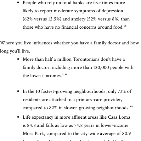
People who rely on food banks are five times more
likely to report moderate symptoms of depression
(62% versus 12.5%) and anxiety (52% versus 8%) than
ix
those who have no financial concerns around food.
Where you live influences whether you have a family doctor and how
long you’ll live.
More than half a million Torontonians don’t have a
family doctor, including more than 120,000 people with
x,xi
the lowest incomes.
In the 10 fastest-growing neighbourhoods, only 73% of
residents are attached to a primary-care provider,
xii
compared to 82% in slower-growing neighbourhoods.
Life expectancy in more affluent areas like Casa Loma
is 84.8 and falls as low as 74.8 years in lower-income
Moss Park, compared to the city-wide average of 80.9