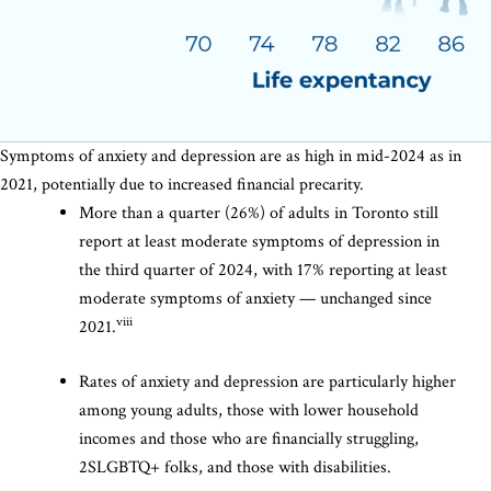
Symptoms of anxiety and depression are as high in mid-2024 as in
2021, potentially due to increased financial precarity.
More than a quarter (26%) of adults in Toronto still
report at least moderate symptoms of depression in
the third quarter of 2024, with 17% reporting at least
moderate symptoms of anxiety — unchanged since
viii
2021.
Rates of anxiety and depression are particularly higher
among young adults, those with lower household
incomes and those who are financially struggling,
2SLGBTQ+ folks, and those with disabilities.