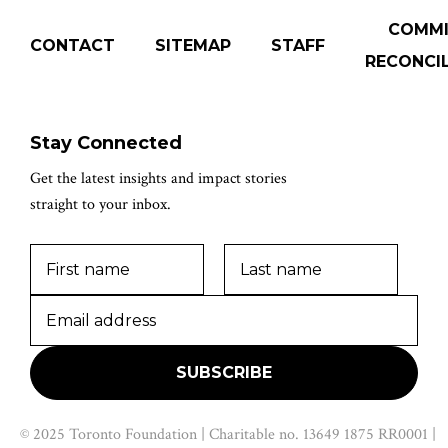
COMM
CONTACT
SITEMAP
STAFF
RECONCIL
Stay Connected
Get the latest insights and impact stories
straight to your inbox.
© 2025 Toronto Foundation | Charitable no. 13649 1875 RR0001 |