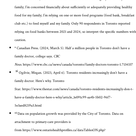
family;
I’m
concerned financially about sufficiently or adequately providing healthy
food for my family;
I’m
relying on one or more food programs (food bank, breakfast
club etc.) to feed myself and my family. Only 90 respondents in Toronto reported
relying on food banks between 2021 and 2024, so interpret the specific numbers with
caution.
x
Canadian Press. (2024, March 5). Half a million people in Toronto don't have a
family doctor, college says.
CBC
News.
https://www.cbc.ca/news/canada/toronto/family-doctors-toronto-1.7134337
xi
Ogilvie, Megan. (2023, April 6). Toronto residents increasingly don’t have a
family doctor. Here’s why.
Toronto
Star.
https://www.thestar.com/news/canada/toronto-residents-increasingly-don-t-
have-a-family-doctor-here-s-why/article_1e091c99-aa4b-5b02-96f7-
5e3aed8219a3.html
xii
Data on population growth was provided by the City of Toronto. Data on
attachment to primary-care providers is
from
https://www.ontariohealthprofiles.ca/dataTablesON.php?