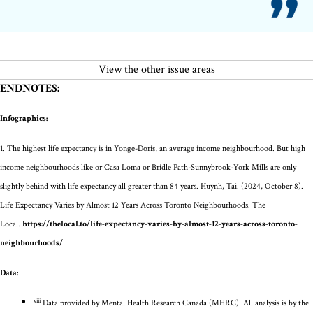
View the other issue areas
ENDNOTES:
Infographics:
1.
The highest life expectancy is in Yonge-Doris, an average income neighbourhood. But
high
income
neighbourhoods like
or Casa Loma or
Bridle Path-Sunnybrook-York
Mills are only
slightly behind with life expectancy all greater than 84 years.
Huynh
, Tai. (2024, October 8).
Life Expectancy Varies by Almost 12 Years Across Toronto Neighbourhoods. The
Local.
https://thelocal.to/life-expectancy-varies-by-almost-12-years-across-toronto-
neighbourhoods/
Data:
viii
Data provided by
Mental Health Research
Canada (MHRC)
.
All analysis is by the