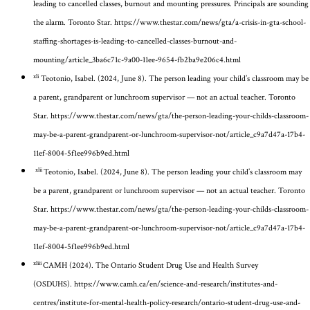
leading to cancelled classes, burnout and mounting pressures. Principals are sounding
the alarm.
Toronto Star.
https://www.thestar.com/news/gta/a-crisis-in-gta-school-
staffing-shortages-is-leading-to-cancelled-classes-burnout-and-
mounting/article_3ba6c71c-9a00-11ee-9654-fb2ba9e206c4.html
xli
Teotonio, Isabel. (2024, June 8). The person leading your child’s classroom may be
a parent, grandparent or lunchroom supervisor — not an actual teacher.
Toronto
Star
.
https://www.thestar.com/news/gta/the-person-leading-your-childs-classroom-
may-be-a-parent-grandparent-or-lunchroom-supervisor-not/article_c9a7d47a-17b4-
11ef-8004-5f1ee996b9ed.html
xlii
Teotonio, Isabel. (2024, June 8). The person leading your child’s classroom may
be a parent, grandparent or lunchroom supervisor — not an actual teacher.
Toronto
Star
.
https://www.thestar.com/news/gta/the-person-leading-your-childs-classroom-
may-be-a-parent-grandparent-or-lunchroom-supervisor-not/article_c9a7d47a-17b4-
11ef-8004-5f1ee996b9ed.html
xliii
CAMH (2024). The Ontario Student Drug Use and Health Survey
(OSDUHS).
https://www.camh.ca/en/science-and-research/institutes-and-
centres/institute-for-mental-health-policy-research/ontario-student-drug-use-and-