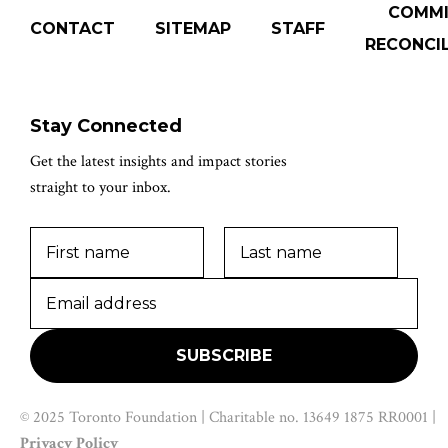
COMM
CONTACT
SITEMAP
STAFF
RECONCIL
Stay Connected
Get the latest insights and impact stories
straight to your inbox.
© 2025 Toronto Foundation | Charitable no. 13649 1875 RR0001 |
Privacy Policy