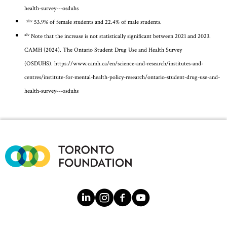
health-survey---osduhs
53.9% of female students and 22.4% of male students.
xliv
xlv
Note that the increase is not statistically significant between 2021 and 2023.
CAMH (2024). The Ontario Student Drug Use and Health Survey
(OSDUHS).
https://www.camh.ca/en/science-and-research/institutes-and-
centres/institute-for-mental-health-policy-research/ontario-student-drug-use-and-
health-survey---osduhs