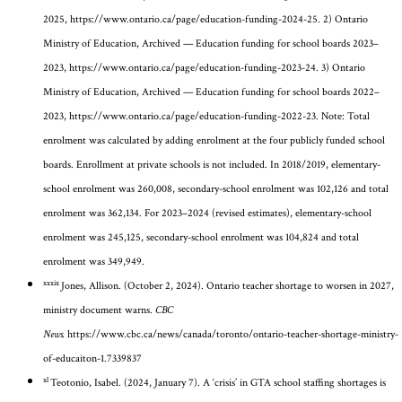
2025,
https://www.ontario.ca/page/education-funding-2024-25
. 2) Ontario
Ministry of Education, Archived — Education funding for school boards 2023–
2023,
https://www.ontario.ca/page/education-funding-2023-24
. 3) Ontario
Ministry of Education, Archived — Education funding for school boards 2022–
2023,
https://www.ontario.ca/page/education-funding-2022-23
. Note: Total
enrolment was calculated by adding enrolment at the four publicly funded school
boards. Enrollment at private schools is not included. In 2018/2019, elementary-
school enrolment was 260,008, secondary-school enrolment was 102,126 and total
enrolment was 362,134. For 2023–2024 (revised estimates), elementary-school
enrolment was 245,125, secondary-school enrolment was 104,824 and total
enrolment was 349,949.
xxxix
Jones, Allison. (October 2, 2024). Ontario teacher shortage to worsen in 2027,
ministry document warns.
CBC
News.
https://www.cbc.ca/news/canada/toronto/ontario-teacher-shortage-ministry-
of-educaiton-1.7339837
xl
Teotonio, Isabel. (2024, January 7). A ‘crisis’ in GTA school staffing shortages is