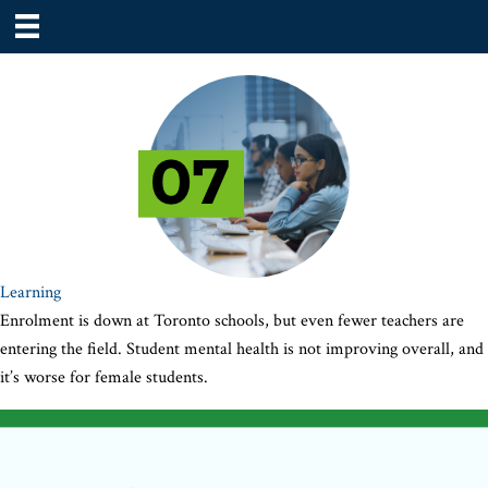
Learning
Enrolment is down at Toronto schools, but even fewer teachers are
entering the field. Student mental health is not improving overall, and
it’s worse for female students.