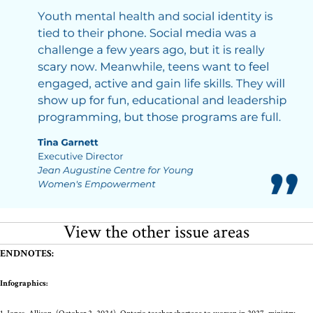
View the other issue areas
ENDNOTES:
Infographics: