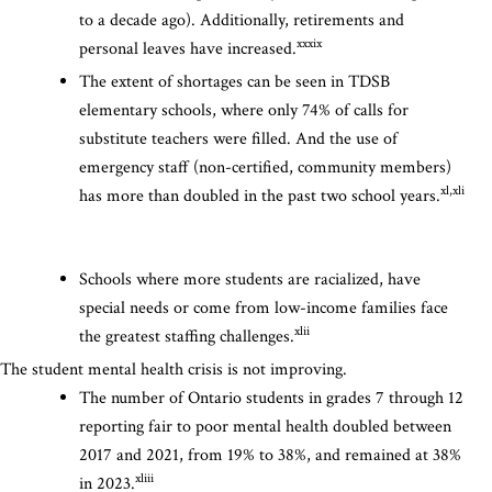
to a decade ago). Additionally, retirements and
xxxix
personal leaves have increased.
The extent of shortages can be seen in TDSB
elementary schools, where only 74% of calls for
substitute teachers were filled. And the use of
emergency staff (non-certified, community members)
xl,xli
has more than doubled in the past two school years.
Schools where more students are racialized, have
special needs or come from low-income families face
xlii
the greatest staffing challenges.
The student mental health crisis is not improving.
The number of Ontario students in grades 7 through 12
reporting fair to poor mental health doubled between
2017 and 2021, from 19% to 38%, and remained at 38%
xliii
in 2023.