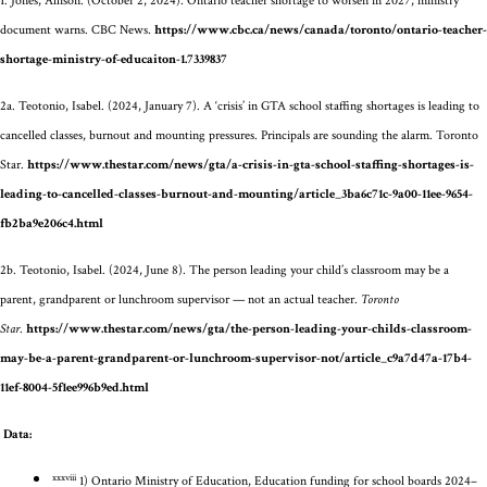
1.
Jones, Allison. (October 2, 2024). Ontario teacher shortage to worsen in 2027, ministry
document warns.
CBC News.
https://www.cbc.ca/news/canada/toronto/ontario-teacher-
shortage-ministry-of-educaiton-1.7339837
2a.
Teotonio, Isabel. (2024, January 7). A ‘crisis’ in GTA school staffing shortages is leading to
cancelled classes, burnout and mounting pressures. Principals are sounding the alarm.
Toronto
Star.
https://www.thestar.com/news/gta/a-crisis-in-gta-school-staffing-shortages-is-
leading-to-cancelled-classes-burnout-and-mounting/article_3ba6c71c-9a00-11ee-9654-
fb2ba9e206c4.html
2b. Teotonio, Isabel. (2024, June 8). The person leading your child’s classroom may be a
parent, grandparent or lunchroom supervisor — not an actual teacher.
Toronto
Star
.
https://www.thestar.com/news/gta/the-person-leading-your-childs-classroom-
may-be-a-parent-grandparent-or-lunchroom-supervisor-not/article_c9a7d47a-17b4-
11ef-8004-5f1ee996b9ed.html
Data:
xxxviii
1) Ontario Ministry of Education, Education funding for school boards 2024–