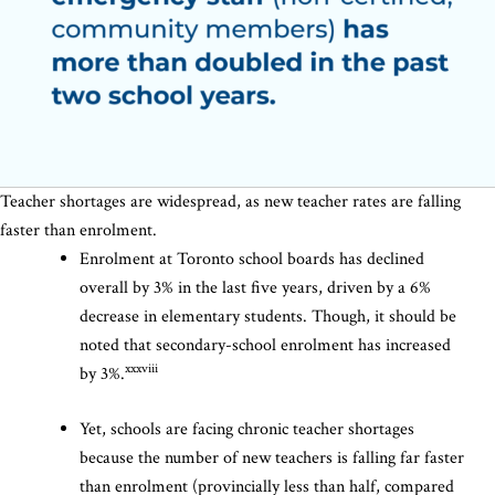
Teacher shortages are widespread, as new teacher rates are falling
faster than enrolment.
Enrolment at Toronto school boards has declined
overall by 3% in the last five years, driven by a 6%
decrease in elementary students. Though, it should be
noted that secondary-school enrolment has increased
xxxviii
by 3%.
Yet, schools are facing chronic teacher shortages
because the number of new teachers is falling far faster
than enrolment (provincially less than half, compared