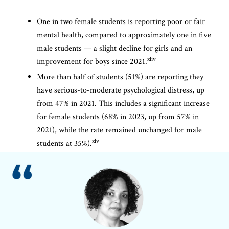
One in two female students is reporting poor or fair
mental health, compared to approximately one in five
male students — a slight decline for girls and an
xliv
improvement for boys since 2021.
More than half of students (51%) are reporting they
have serious-to-moderate psychological distress, up
from 47% in 2021. This includes a significant increase
for female students (68% in 2023, up from 57% in
2021), while the rate remained unchanged for male
xlv
students at 35%).