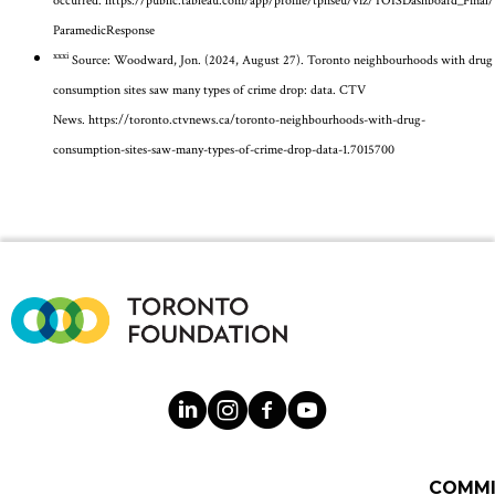
occurred.
https://public.tableau.com/app/profile/tphseu/viz/TOISDashboard_Final/
ParamedicResponse
xxxi
Source: Woodward, Jon. (2024, August 27). Toronto neighbourhoods with drug
consumption sites saw many types of crime drop: data. CTV
News.
https://toronto.ctvnews.ca/toronto-neighbourhoods-with-drug-
consumption-sites-saw-many-types-of-crime-drop-data-1.7015700
COMM