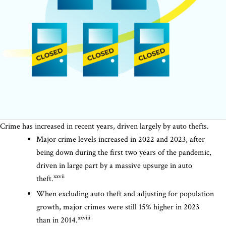
Crime has increased in recent years, driven largely by auto thefts.
Major crime levels increased in 2022 and 2023, after
being down during the first two years of the pandemic,
driven in large part by a massive upsurge in auto
xxvii
theft.
When excluding auto theft and adjusting for population
growth, major crimes were still 15% higher in 2023
xxviii
than in 2014.