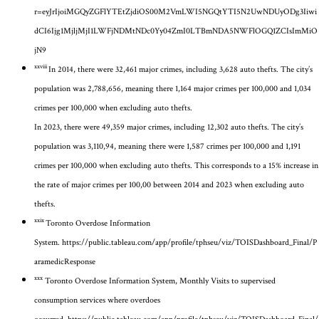
r=eyJrIjoiMGQyZGFlYTEtZjdiOS00M2VmLWI5NGQtYTI5N2UwNDUyODg3Iiwi
dCI6Ijg1MjljMjI1LWFjNDMtNDc0Yy04ZmI0LTBmNDA5NWFlOGQ1ZCIsImMiO
jN9
xxviii
In 2014, there were 32,461 major crimes, including 3,628 auto thefts. The city’s
population was 2,788,656, meaning there 1,164 major crimes per 100,000 and 1,034
crimes per 100,000 when excluding auto thefts.
In 2023, there were 49,359 major crimes, including 12,302 auto thefts. The city’s
population was 3,110,94, meaning there were 1,587 crimes per 100,000 and 1,191
crimes per 100,000 when excluding auto thefts. This corresponds to a 15% increase in
the rate of major crimes per 100,00 between 2014 and 2023 when excluding auto
thefts.
xxix
Toronto Overdose Information
System.
https://public.tableau.com/app/profile/tphseu/viz/TOISDashboard_Final/P
aramedicResponse
xxx
Toronto Overdose Information System, Monthly Visits to supervised
consumption services where overdoes