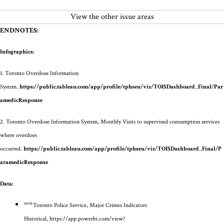
View the other issue areas
ENDNOTES:
Infographics:
1.
Toronto Overdose Information
System.
https://public.tableau.com/app/profile/tphseu/viz/TOISDashboard_Final/Par
amedicResponse
2.
Toronto Overdose Information System, Monthly Visits to supervised consumption services
where overdoes
occurred.
https://public.tableau.com/app/profile/tphseu/viz/TOISDashboard_Final/P
aramedicResponse
Data:
xxvii
Toronto Police Service, Major Crimes Indicators
Historical,
https://app.powerbi.com/view?