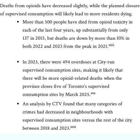
Deaths from opioids have decreased slightly, while the planned closure
of supervised consumption will likely lead to more residents dying.
More than 500 people have died from opioid toxicity in
each of the last four years, up substantially from only
137 in 2015, but deaths are down by more than 10% in
xxix
both 2022 and 2023 from the peak in 2021.
In 2023, there were 494 overdoses at City-run
supervised consumption sites, making it likely that
there will be more opioid-related deaths when the
province closes five of Toronto’s supervised
xxx
consumption sites by March 2025.
An analysis by CTV found that many categories of
crimes had decreased in neighbourhoods with
supervised consumption sites versus the rest of the city
xxxi
between 2018 and 2023.