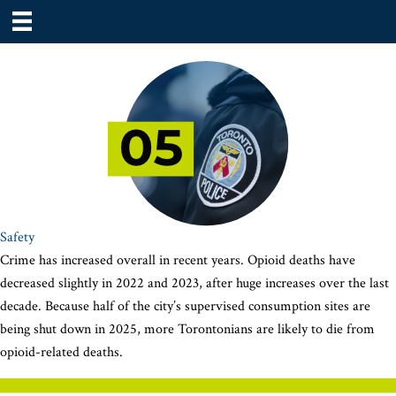
Safety
Crime has increased overall in recent years. Opioid deaths have
decreased slightly in 2022 and 2023, after huge increases over the last
decade. Because half of the city’s supervised consumption sites are
being shut down in 2025, more Torontonians are likely to die from
opioid-related deaths.