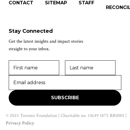
CONTACT
SITEMAP
STAFF
RECONCIL
Stay Connected
Get the latest insights and impact stories
straight to your inbox.
© 2025 Toronto Foundation | Charitable no. 13649 1875 RR0001 |
Privacy Policy