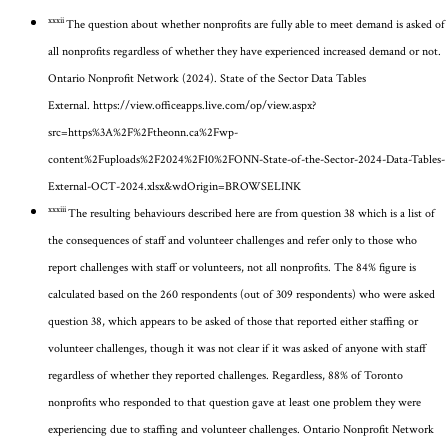
xxxii
The question about whether nonprofits are fully able to meet demand is asked of
all nonprofits regardless of whether they have experienced increased demand or not.
Ontario Nonprofit Network (2024). State of the Sector Data Tables
External.
https://view.officeapps.live.com/op/view.aspx?
src=https%3A%2F%2Ftheonn.ca%2Fwp-
content%2Fuploads%2F2024%2F10%2FONN-State-of-the-Sector-2024-Data-Tables-
External-OCT-2024.xlsx&wdOrigin=BROWSELINK
xxxiii
The resulting behaviours described here are from question 38
which is a list of
the consequences of staff and volunteer challenges
and refer only to those who
report challenges with staff or volunteers, not all nonprofits. The 8
4
% figure is
calculated based on the 260 respondents
(out of 309 respondents)
who were asked
question
38, which
appears to be
asked of those that
reported either staffing or
volunteer challenges
, though it was not clear if it was asked of anyone with staff
regardless of whether they reported challenges
.
Regardless, 88% of Toronto
nonprofits who responded to that question gave at least one problem they were
experiencing due to staffing and volunteer challenges.
Ontario Nonprofit Network