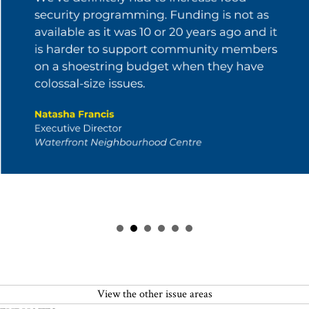
View the other issue areas