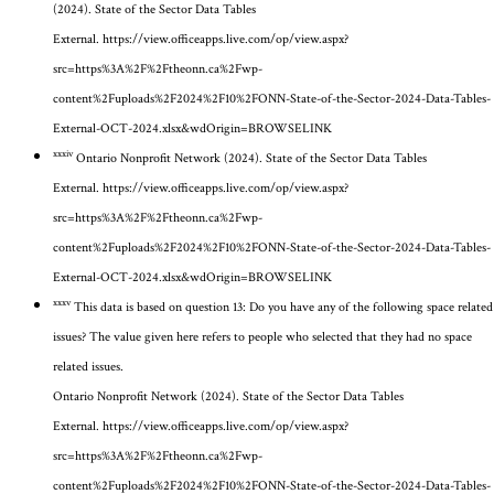
(2024). State of the Sector Data Tables
External.
https://view.officeapps.live.com/op/view.aspx?
src=https%3A%2F%2Ftheonn.ca%2Fwp-
content%2Fuploads%2F2024%2F10%2FONN-State-of-the-Sector-2024-Data-Tables-
External-OCT-2024.xlsx&wdOrigin=BROWSELINK
xxxiv
Ontario Nonprofit Network (2024). State of the Sector Data Tables
External.
https://view.officeapps.live.com/op/view.aspx?
src=https%3A%2F%2Ftheonn.ca%2Fwp-
content%2Fuploads%2F2024%2F10%2FONN-State-of-the-Sector-2024-Data-Tables-
External-OCT-2024.xlsx&wdOrigin=BROWSELINK
xxxv
This data is based on question 13: Do you have any of the following space related
issues? The value given here refers to people who selected that they had no space
related issues.
Ontario Nonprofit Network (2024). State of the Sector Data Tables
External.
https://view.officeapps.live.com/op/view.aspx?
src=https%3A%2F%2Ftheonn.ca%2Fwp-
content%2Fuploads%2F2024%2F10%2FONN-State-of-the-Sector-2024-Data-Tables-