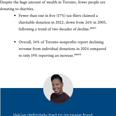
Despite the huge amount of wealth in Toronto, fewer people are
donating to charities.
Fewer than one in five (17%) tax-filers claimed a
charitable donation in 2022, down from 26% in 2005,
xxxvi
following a trend of two decades of decline.
Overall, 34% of Toronto nonprofits report declining
revenue from individual donations in 2024 compared
xxxvii
to only 19% reporting an increase.