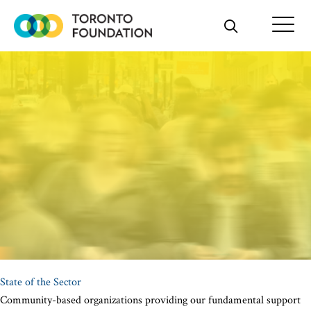
Skip
to
content
State of the Sector
Community-based organizations providing our fundamental support