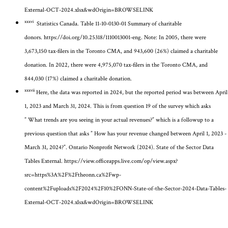
External-OCT-2024.xlsx&wdOrigin=BROWSELINK
xxxvi
Statistics Canada. Table 11-10-0130-01 Summary of charitable
donors.
https://doi.org/10.25318/1110013001-eng
.
Note: In 2005, there were
3,673,150 tax-filers in the Toronto CMA, and 943,600 (26%) claimed a charitable
donation. In 2022, there were 4,975,070 tax-filers in the Toronto CMA, and
844,030 (17%) claimed a charitable donation.
xxxvii
Here, the data was reported in 2024, but the reported period was between April
1, 2023 and March 31, 2024. This is from question 19 of the survey which asks
”
What trends are you seeing in your actual revenues?” which is a followup to a
previous question that asks ” How has your revenue changed between April 1, 2023 -
March 31, 2024?”
. Ontario Nonprofit Network (2024). State of the Sector Data
Tables External.
https://view.officeapps.live.com/op/view.aspx?
src=https%3A%2F%2Ftheonn.ca%2Fwp-
content%2Fuploads%2F2024%2F10%2FONN-State-of-the-Sector-2024-Data-Tables-
External-OCT-2024.xlsx&wdOrigin=BROWSELINK