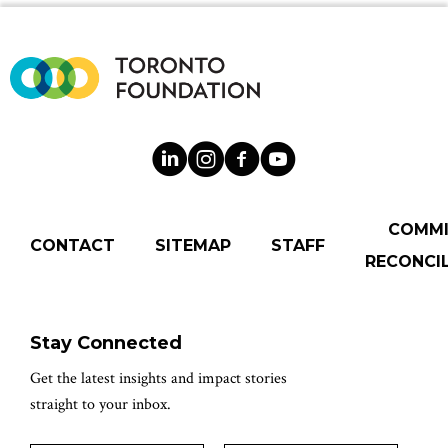
COMM
CONTACT
SITEMAP
STAFF
RECONCIL
Stay Connected
Get the latest insights and impact stories
straight to your inbox.