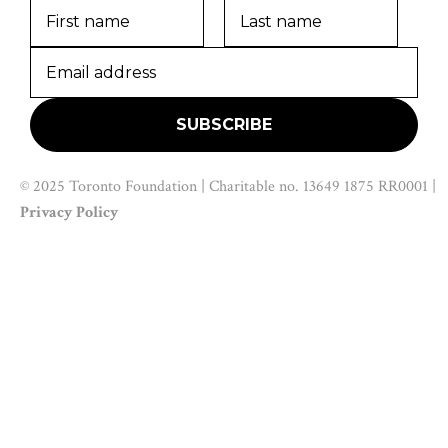
© 2025 Toronto Foundation | Charitable no. 13649 1875 RR0001 |
Privacy Policy