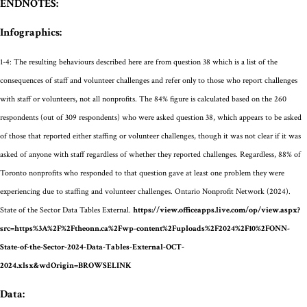
ENDNOTES:
Infographics:
1-4:
The resulting behaviours described here are from question 38
which is a list of the
consequences of staff and volunteer challenges
and refer only to those who report challenges
with staff or volunteers, not all nonprofits. The 8
4
% figure is calculated based on the 260
respondents
(out of 309 respondents)
who were asked question
38, which
appears to be
asked
of those that
reported either staffing or volunteer challenges
, though it was not clear if it was
asked of anyone with staff regardless of whether they reported challenges
.
Regardless, 88% of
Toronto nonprofits who responded to that question gave at least one problem they were
experiencing due to staffing and volunteer challenges.
Ontario Nonprofit Network (2024).
State of the Sector Data Tables External.
https://view.officeapps.live.com/op/view.aspx?
src=https%3A%2F%2Ftheonn.ca%2Fwp-content%2Fuploads%2F2024%2F10%2FONN-
State-of-the-Sector-2024-Data-Tables-External-OCT-
2024.xlsx&wdOrigin=BROWSELINK
Data: