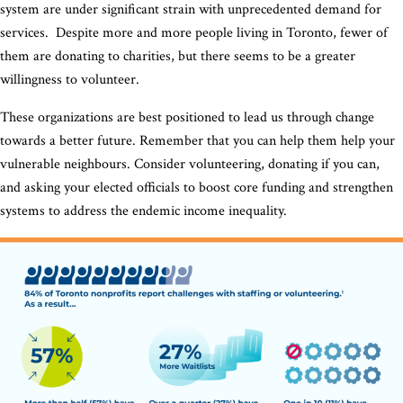
system are under significant strain with unprecedented demand for
services. Despite more and more people living in Toronto, fewer of
them are donating to charities, but there seems to be a greater
willingness to volunteer.
These organizations are best positioned to lead us through change
towards a better future. Remember that you can help them help your
vulnerable neighbours. Consider volunteering, donating if you can,
and asking your elected officials to boost core funding and strengthen
systems to address the endemic income inequality.