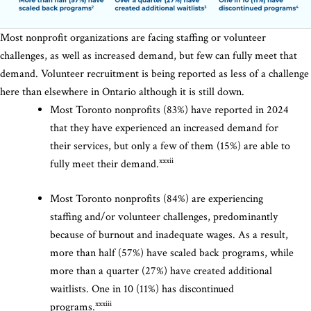
Most nonprofit organizations are facing staffing or volunteer
challenges, as well as increased demand, but few can fully meet that
demand. Volunteer recruitment is being reported as less of a challenge
here than elsewhere in Ontario although it is still down.
Most Toronto nonprofits (83%) have reported in 2024
that they have experienced an increased demand for
their services, but only a few of them (15%) are able to
xxxii
fully meet their demand.
Most Toronto nonprofits (84%) are experiencing
staffing and/or volunteer challenges, predominantly
because of burnout and inadequate wages. As a result,
more than half (57%) have scaled back programs, while
more than a quarter (27%) have created additional
waitlists. One in 10 (11%) has discontinued
xxxiii
programs.