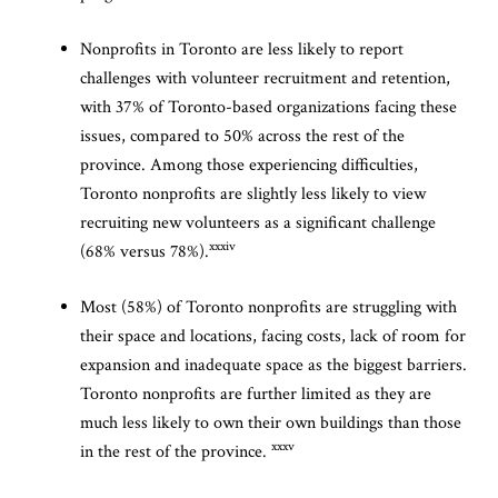
Nonprofits in Toronto are less likely to report
challenges with volunteer recruitment and retention,
with 37% of Toronto-based organizations facing these
issues, compared to 50% across the rest of the
province. Among those experiencing difficulties,
Toronto nonprofits are slightly less likely to view
recruiting new volunteers as a significant challenge
xxxiv
(68% versus 78%).
Most (58%) of Toronto nonprofits are struggling with
their space and locations, facing costs, lack of room for
expansion and inadequate space as the biggest barriers.
Toronto nonprofits are further limited as they are
much less likely to own their own buildings than those
xxxv
in the rest of the province.