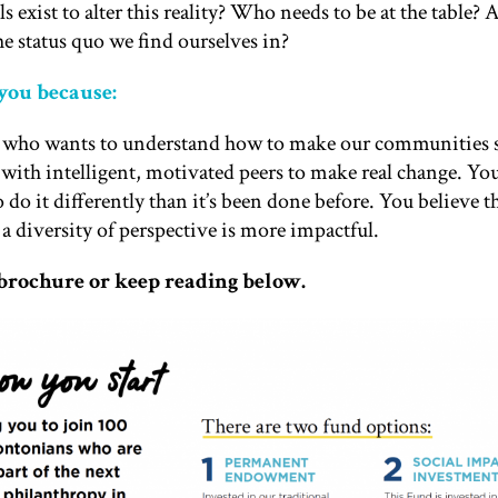
exist to alter this reality? Who needs to be at the table? 
he status quo we find ourselves in?
 you because:
r who wants to understand how to make our communities s
with intelligent, motivated peers to make real change. Yo
 do it differently than it’s been done before. You believe 
 a diversity of perspective is more impactful.
rochure or keep reading below.