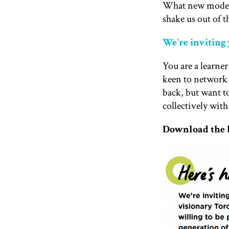
What new models 
shake us out of t
We're inviting
You are a learne
keen to network 
back, but want to
collectively with
Download the b