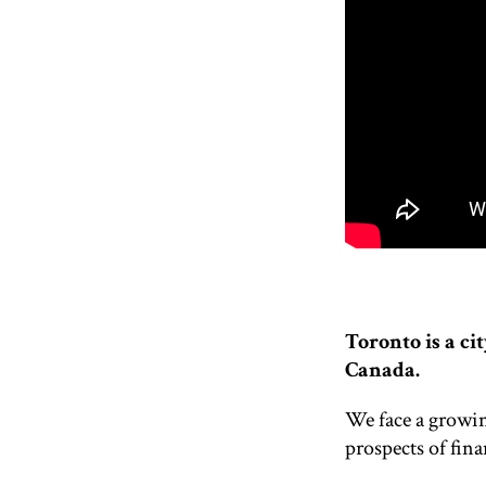
Toronto is a cit
Canada.
We face a growin
prospects of fina