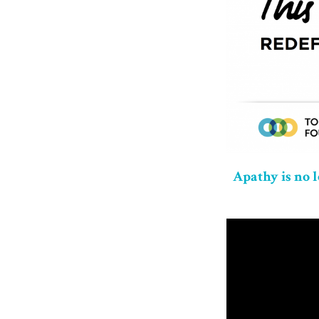
Apathy is no 