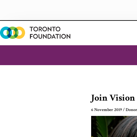
Skip
to
content
Join Vision
6 November 2019
/
Donor