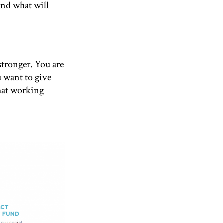
And what will
tronger. You are
u want to give
that working