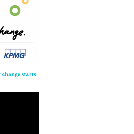
 change starts