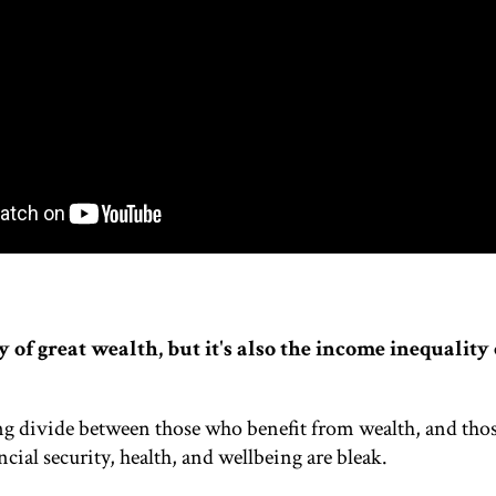
y of great wealth, but it's also the income inequality 
g divide between those who benefit from wealth, and tho
ncial security, health, and wellbeing are bleak.