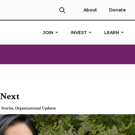
About
Donate
JOIN
INVEST
LEARN
 Next
 Stories
,
Organizational Updates