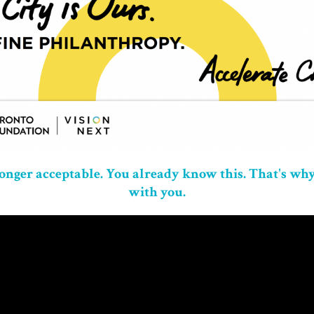
longer acceptable.
You already know this. That's why
with you.