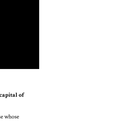
capital of
se whose