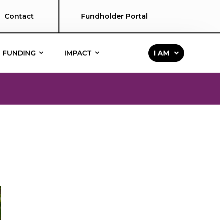
Contact
Fundholder Portal
FUNDING
IMPACT
I AM