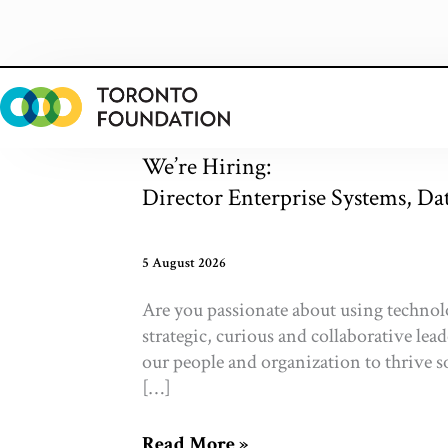
Skip
to
content
We’re Hiring:
Director Enterprise Systems, Da
5 August 2026
Are you passionate about using technol
strategic, curious and collaborative lea
our people and organization to thri
[…]
We’re
Read More »