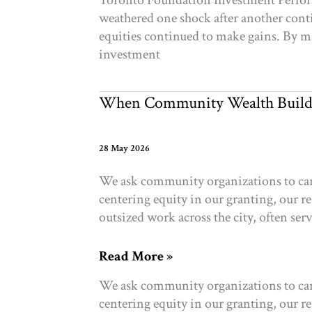
Toronto Foundation Investment Performa
RockCreek
weathered one shock after another conti
Canada
equities continued to make gains. By m
2025
investment
When Community Wealth Build
28 May 2026
We ask community organizations to carry
centering equity in our granting, our r
outsized work across the city, often se
When
Read More »
Community
We ask community organizations to carry
Wealth
centering equity in our granting, our r
Builds