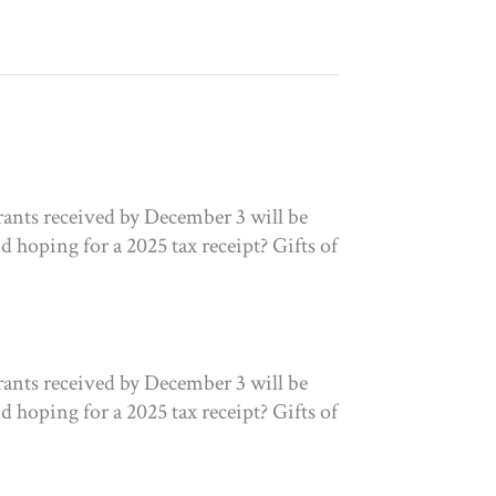
ants received by December 3 will be
 hoping for a 2025 tax receipt? Gifts of
ants received by December 3 will be
 hoping for a 2025 tax receipt? Gifts of