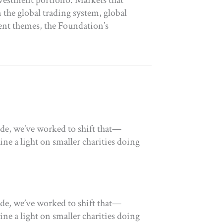
vestment portfolio. Markets that
the global trading system, global
ent themes, the Foundation’s
ade, we’ve worked to shift that—
ne a light on smaller charities doing
ade, we’ve worked to shift that—
ne a light on smaller charities doing