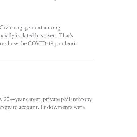
ys Civic engagement among
ially isolated has risen. That’s
plores how the COVID-19 pandemic
y 20+-year career, private philanthropy
anthropy to account. Endowments were