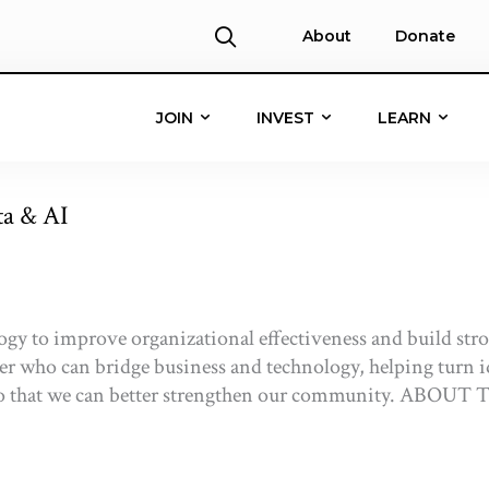
About
Donate
JOIN
INVEST
LEARN
ta & AI
ogy to improve organizational effectiveness and build st
der who can bridge business and technology, helping turn id
ve so that we can better strengthen our community. 