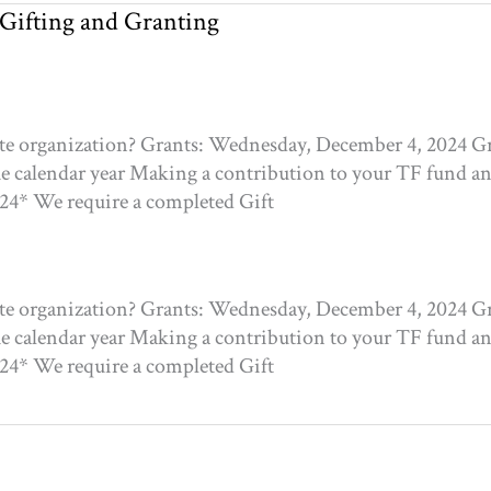
 Gifting and Granting
ite organization? Grants: Wednesday, December 4, 2024 Gr
he calendar year Making a contribution to your TF fund and
024* We require a completed Gift
ite organization? Grants: Wednesday, December 4, 2024 Gr
he calendar year Making a contribution to your TF fund and
024* We require a completed Gift