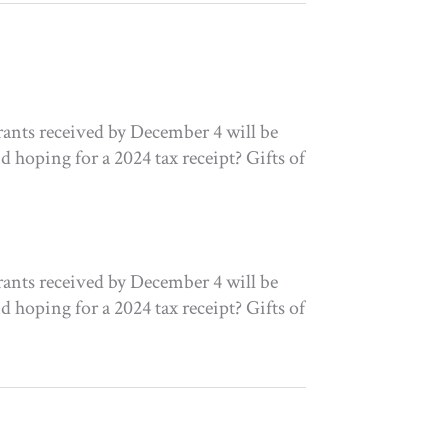
ants received by December 4 will be
 hoping for a 2024 tax receipt? Gifts of
ants received by December 4 will be
 hoping for a 2024 tax receipt? Gifts of