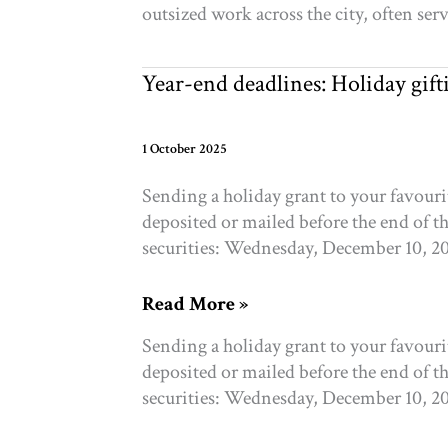
outsized work across the city, often se
Wellbeing
Year-end deadlines: Holiday gif
1 October 2025
Sending a holiday grant to your favour
deposited or mailed before the end of t
securities: Wednesday, December 10, 2
Year-
Read More »
end
Sending a holiday grant to your favour
deadlines:
deposited or mailed before the end of t
Holiday
securities: Wednesday, December 10, 2
gifting
and