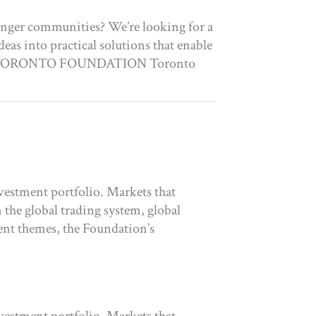
ronger communities? We’re looking for a
eas into practical solutions that enable
ABOUT TORONTO FOUNDATION Toronto
vestment portfolio. Markets that
the global trading system, global
ent themes, the Foundation’s