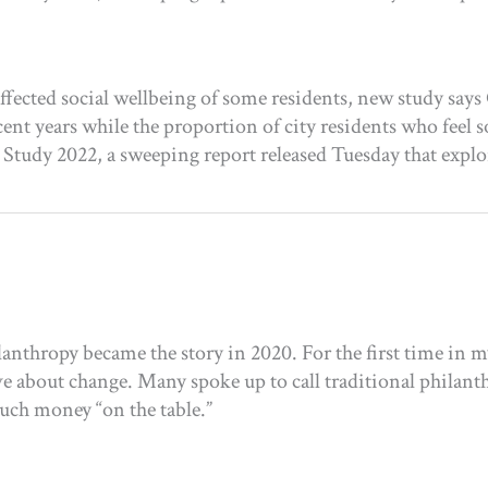
ffected social wellbeing of some residents, new study sa
nt years while the proportion of city residents who feel soc
l Study 2022, a sweeping report released Tuesday that ex
anthropy became the story in 2020. For the first time in m
ative about change. Many spoke up to call traditional phil
uch money “on the table.”