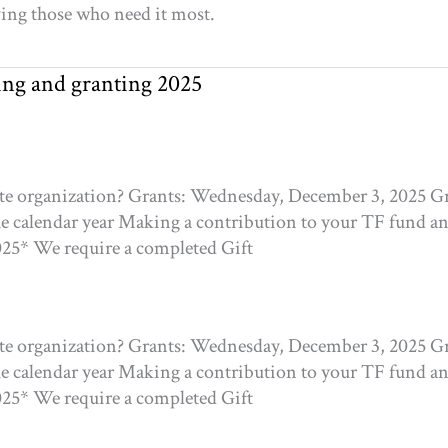
rving those who need it most.
ting and granting 2025
ite organization? Grants: Wednesday, December 3, 2025 Gr
he calendar year Making a contribution to your TF fund and
025* We require a completed Gift
ite organization? Grants: Wednesday, December 3, 2025 Gr
he calendar year Making a contribution to your TF fund and
025* We require a completed Gift