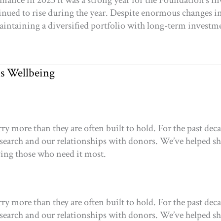
nce in 2025 It was a strong year for the Foundation’s in
nued to rise during the year. Despite enormous changes in 
aintaining a diversified portfolio with long-term investm
s Wellbeing
 more than they are often built to hold. For the past dec
esearch and our relationships with donors. We’ve helped shi
rving those who need it most.
 more than they are often built to hold. For the past dec
esearch and our relationships with donors. We’ve helped shi