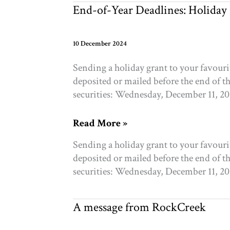
granting
End-of-Year Deadlines: Holiday
2025
10 December 2024
Sending a holiday grant to your favour
deposited or mailed before the end of t
securities: Wednesday, December 11, 2
End-
Read More »
of-
Sending a holiday grant to your favour
Year
deposited or mailed before the end of t
Deadlines:
securities: Wednesday, December 11, 2
Holiday
Gifting
and
A message from RockCreek
Granting