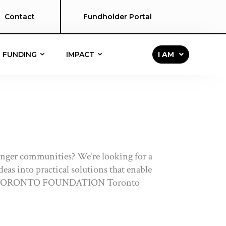
Contact
Fundholder Portal
FUNDING
IMPACT
I AM
ronger communities? We’re looking for a
eas into practical solutions that enable
ABOUT TORONTO FOUNDATION Toronto