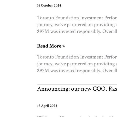
16 October 2024
Toronto Foundation Investment Perform
journey, we’ve partnered on providing 
$97M was invested responsibly. Overall 
A
Read More »
message
Toronto Foundation Investment Perform
from
journey, we’ve partnered on providing 
RockCreek
$97M was invested responsibly. Overall 
Announcing: our new COO, Ras
19 April 2023