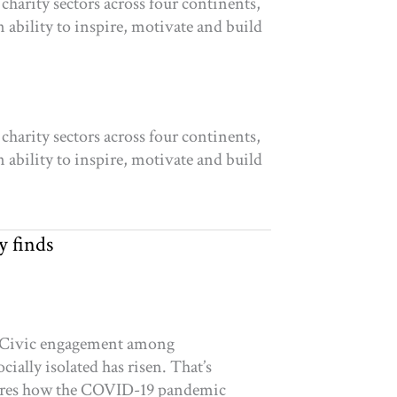
charity sectors across four continents,
 ability to inspire, motivate and build
charity sectors across four continents,
 ability to inspire, motivate and build
y finds
ys Civic engagement among
ially isolated has risen. That’s
plores how the COVID-19 pandemic