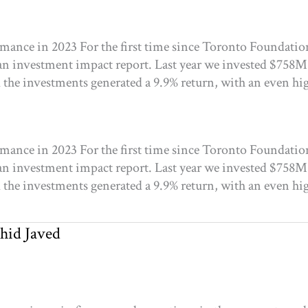
ance in 2023 For the first time since Toronto Foundatio
an investment impact report. Last year we invested $758M
the investments generated a 9.9% return, with an even hig
ance in 2023 For the first time since Toronto Foundatio
an investment impact report. Last year we invested $758M
the investments generated a 9.9% return, with an even hig
hid Javed