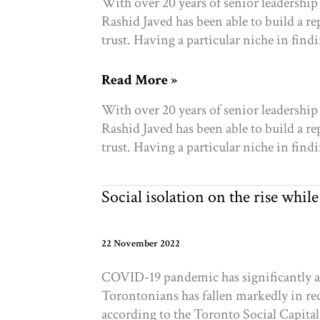
With over 20 years of senior leadership 
Rashid Javed has been able to build a re
trust. Having a particular niche in fin
Announcing:
Read More »
our
With over 20 years of senior leadership 
new
Rashid Javed has been able to build a re
COO,
trust. Having a particular niche in fin
Rashid
Javed
Social isolation on the rise whi
22 November 2022
COVID-19 pandemic has significantly a
Torontonians has fallen markedly in rece
according to the Toronto Social Capita