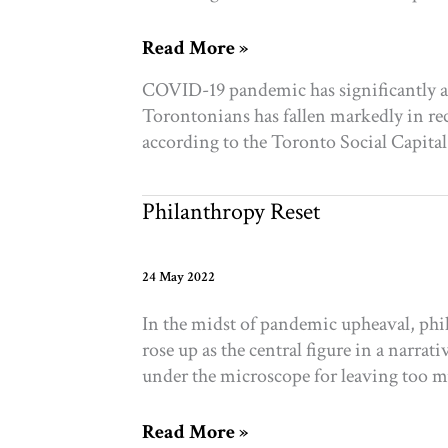
Social
Read More »
isolation
COVID-19 pandemic has significantly a
on
Torontonians has fallen markedly in rece
the
according to the Toronto Social Capita
rise
while
civic
Philanthropy Reset
engagement
has
dropped
24 May 2022
in
In the midst of pandemic upheaval, phil
Toronto,
rose up as the central figure in a narr
study
under the microscope for leaving too m
finds
Philanthropy
Read More »