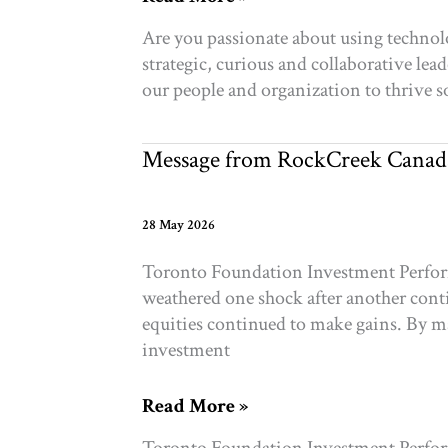
Hiring:
Are you passionate about using technol
Director
strategic, curious and collaborative lea
Enterprise
our people and organization to thri
Systems,
Data
&
Message from RockCreek Canad
AI
28 May 2026
Toronto Foundation Investment Performa
weathered one shock after another conti
equities continued to make gains. By m
investment
Message
Read More »
from