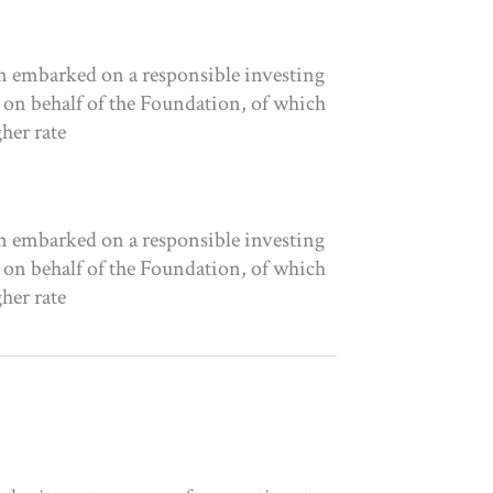
n embarked on a responsible investing
 on behalf of the Foundation, of which
her rate
n embarked on a responsible investing
 on behalf of the Foundation, of which
her rate