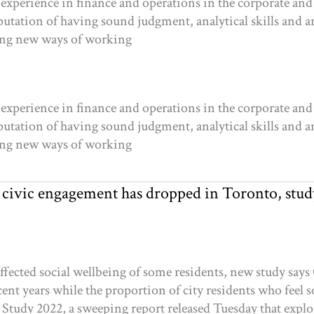
experience in finance and operations in the corporate and 
putation of having sound judgment, analytical skills and an
ding new ways of working
experience in finance and operations in the corporate and 
putation of having sound judgment, analytical skills and an
ding new ways of working
le civic engagement has dropped in Toronto, stud
ffected social wellbeing of some residents, new study sa
nt years while the proportion of city residents who feel soc
l Study 2022, a sweeping report released Tuesday that ex