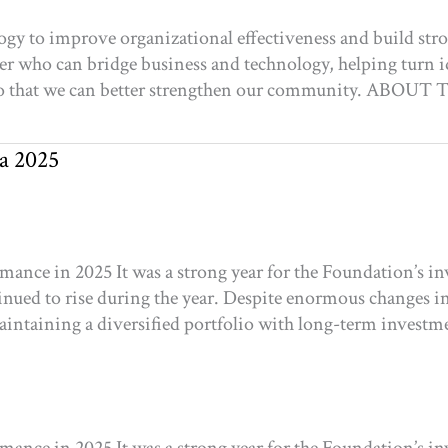
ogy to improve organizational effectiveness and build st
der who can bridge business and technology, helping turn id
ve so that we can better strengthen our community. 
a 2025
nce in 2025 It was a strong year for the Foundation’s in
nued to rise during the year. Despite enormous changes in 
aintaining a diversified portfolio with long-term investm