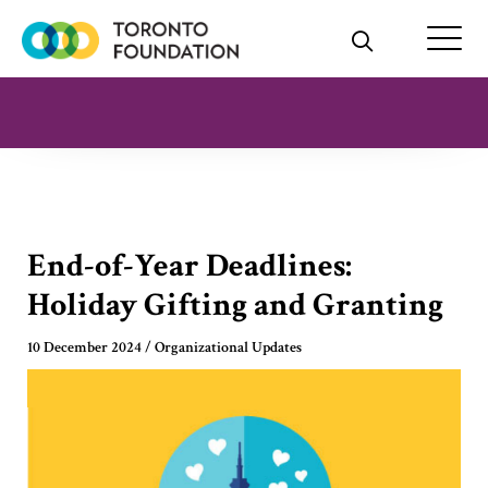
Skip
to
content
End-of-Year Deadlines:
Holiday Gifting and Granting
10 December 2024
/
Organizational Updates