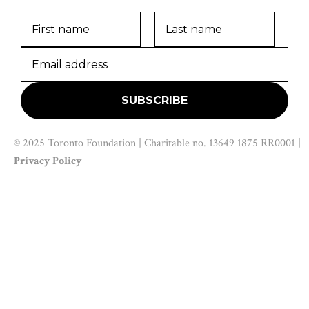
© 2025 Toronto Foundation | Charitable no. 13649 1875 RR0001 |
Privacy Policy