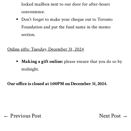
locked mailbox next to our door for after-hours
convenience.
Don’t forget to make your cheque out to Toronto
Foundation and put the fund name in the memo
section.
Online gifts: Tuesday, December 31, 2024
Making a gift online:
please ensure that you do so by
midnight.
Our office is closed at 1:00PM on December 31, 2024.
←
Previous Post
Next Post
→