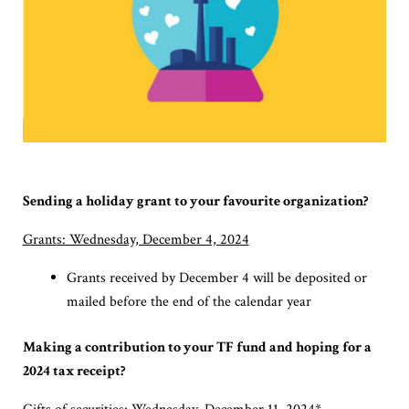
Sending a holiday grant to your favourite organization?
Grants: Wednesday, December 4, 2024
Grants received by December 4 will be deposited or
mailed before the end of the calendar year
Making a contribution to your TF fund and hoping for a
2024 tax receipt?