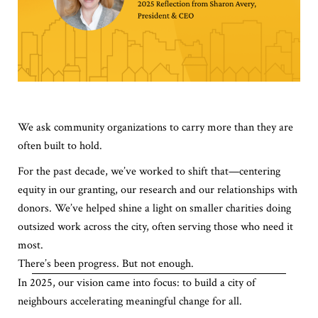
We ask community organizations to carry more than they are
often built to hold.
For the past decade, we’ve worked to shift that—centering
equity in our granting, our research and our relationships with
donors. We’ve helped shine a light on smaller charities doing
outsized work across the city, often serving those who need it
most.
There’s been progress. But not enough.
In 2025, our vision came into focus: to build a city of
neighbours accelerating meaningful change for all.