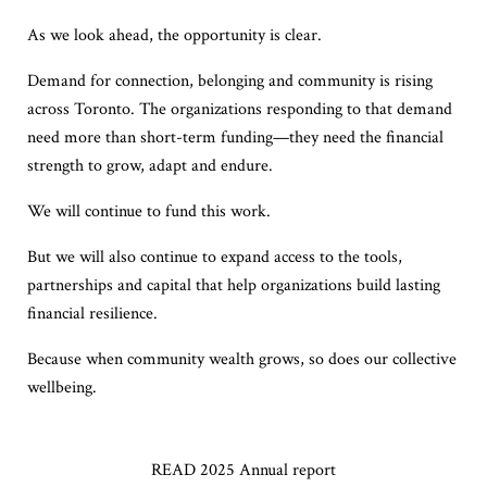
As we look ahead, the opportunity is clear.
Demand for connection, belonging and community is rising
across Toronto. The organizations responding to that demand
need more than short-term funding—they need the financial
strength to grow, adapt and endure.
We will continue to fund this work.
But we will also continue to expand access to the tools,
partnerships and capital that help organizations build lasting
financial resilience.
Because when community wealth grows, so does our collective
wellbeing.
READ 2025 Annual report