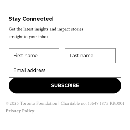
Stay Connected
Get the latest insights and impact stories
straight to your inbox.
© 2025 Toronto Foundation | Charitable no. 13649 1875 RR0001 |
Privacy Policy