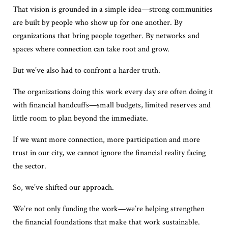
That vision is grounded in a simple idea—strong communities
are built by people who show up for one another. By
organizations that bring people together. By networks and
spaces where connection can take root and grow.
But we’ve also had to confront a harder truth.
The organizations doing this work every day are often doing it
with financial handcuffs—small budgets, limited reserves and
little room to plan beyond the immediate.
If we want more connection, more participation and more
trust in our city, we cannot ignore the financial reality facing
the sector.
So, we’ve shifted our approach.
We’re not only funding the work—we’re helping strengthen
the financial foundations that make that work sustainable.