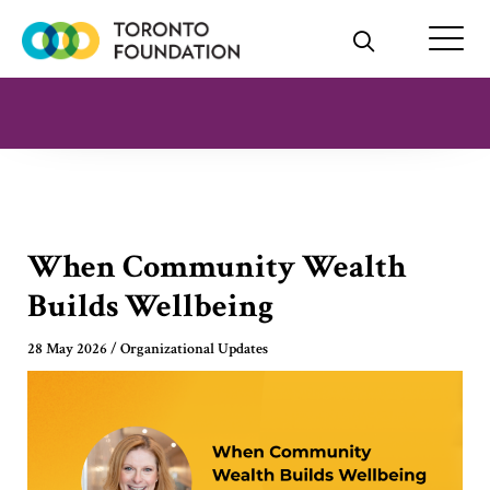
Skip
to
content
When Community Wealth
Builds Wellbeing
28 May 2026
/
Organizational Updates