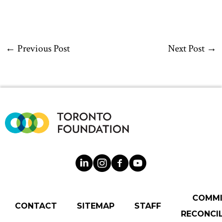
←
Previous Post
Next Post
→
COMM
CONTACT
SITEMAP
STAFF
RECONCIL