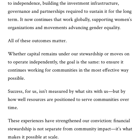
to independence, building the investment infrastructure,
governance and partnerships required to sustain it for the long
term. It now continues that work globally, supporting women’s
organizations and movements advancing gender equality.
All of these outcomes matter.
Whether capital remains under our stewardship or moves on
to operate independently, the goal is the same: to ensure it
continues working for communities in the most effective way
possible.
Success, for us, isn’t measured by what sits with us—but by
how well resources are positioned to serve communities over
time.
These experiences have strengthened our conviction: financial
stewardship is not separate from community impact—it’s what
makes it possible at scale.