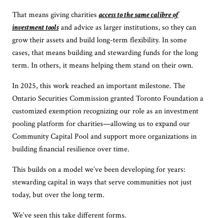
That means giving charities
access to the same calibre of
investment tools
and advice as larger institutions, so they can
grow their assets and build long-term flexibility. In some
cases, that means building and stewarding funds for the long
term. In others, it means helping them stand on their own.
In 2025, this work reached an important milestone. The
Ontario Securities Commission granted Toronto Foundation a
customized exemption recognizing our role as an investment
pooling platform for charities—allowing us to expand our
Community Capital Pool and support more organizations in
building financial resilience over time.
This builds on a model we’ve been developing for years:
stewarding capital in ways that serve communities not just
today, but over the long term.
We’ve seen this take different forms.