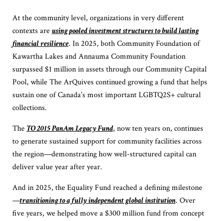
At the community level, organizations in very different
contexts are
using pooled investment structures to build lasting
financial resilience
. In 2025, both Community Foundation of
Kawartha Lakes and Annauma Community Foundation
surpassed $1 million in assets through our Community Capital
Pool, while The ArQuives continued growing a fund that helps
sustain one of Canada’s most important LGBTQ2S+ cultural
collections.
The
TO 2015 PanAm Legacy Fund
, now ten years on, continues
to generate sustained support for community facilities across
the region—demonstrating how well-structured capital can
deliver value year after year.
And in 2025, the Equality Fund reached a defining milestone
—
transitioning to a fully independent global institution
. Over
five years, we helped move a $300 million fund from concept