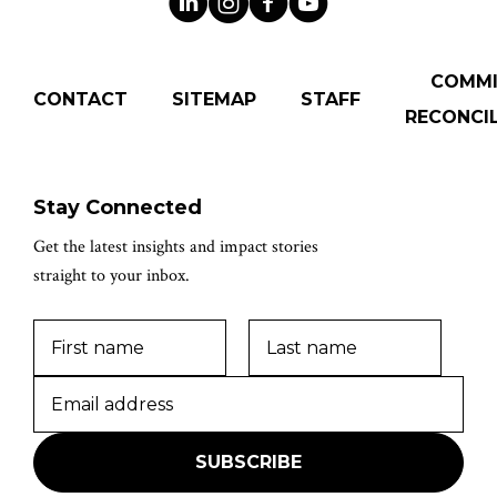
COMM
CONTACT
SITEMAP
STAFF
RECONCIL
Stay Connected
Get the latest insights and impact stories
straight to your inbox.