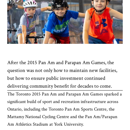
After the 2015 Pan Am and Parapan Am Games, the
question was not only how to maintain new facilities,
but how to ensure public investment continued
delivering community benefit for decades to come.
The Toronto 2015 Pan Am and Parapan Am Games sparked a
significant build of sport and recreation infrastructure across
Ontario, including the Toronto Pan Am Sports Centre, the
Mattamy National Cycling Centre and the Pan Am/Parapan
Am Athletics Stadium at York University.