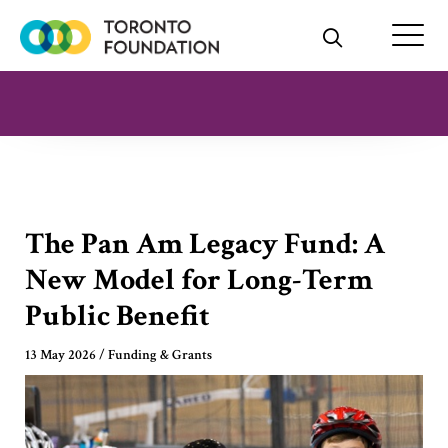
Skip
to
content
The Pan Am Legacy Fund: A
New Model for Long-Term
Public Benefit
13 May 2026
/
Funding & Grants