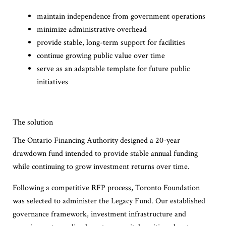
maintain independence from government operations
minimize administrative overhead
provide stable, long-term support for facilities
continue growing public value over time
serve as an adaptable template for future public
initiatives
The solution
The Ontario Financing Authority designed a 20-year
drawdown fund intended to provide stable annual funding
while continuing to grow investment returns over time.
Following a competitive RFP process, Toronto Foundation
was selected to administer the Legacy Fund. Our established
governance framework, investment infrastructure and