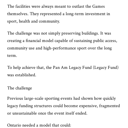
The facilities were always meant to outlast the Games
themselves. They represented a long-term investment in
sport, health and community.
The challenge was not simply preserving buildings. It was
creating a financial model capable of sustaining public access,
community use and high-performance sport over the long
term.
To help achieve that, the Pan Am Legacy Fund (Legacy Fund)
was established.
The challenge
Previous large-scale sporting events had shown how quickly
legacy funding structures could become expensive, fragmented
or unsustainable once the event itself ended.
Ontario needed a model that could: