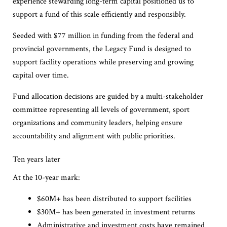
experience stewarding long-term capital positioned us to
support a fund of this scale efficiently and responsibly.
Seeded with $77 million in funding from the federal and
provincial governments, the Legacy Fund is designed to
support facility operations while preserving and growing
capital over time.
Fund allocation decisions are guided by a multi-stakeholder
committee representing all levels of government, sport
organizations and community leaders, helping ensure
accountability and alignment with public priorities.
Ten years later
At the 10-year mark:
$60M+ has been distributed to support facilities
$30M+ has been generated in investment returns
Administrative and investment costs have remained