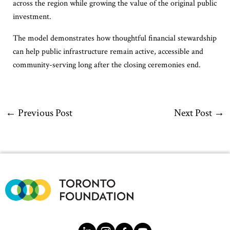
across the region while growing the value of the original public
investment.
The model demonstrates how thoughtful financial stewardship
can help public infrastructure remain active, accessible and
community-serving long after the closing ceremonies end.
←
Previous Post
Next Post
→