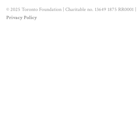
© 2025 Toronto Foundation | Charitable no. 13649 1875 RR0001 |
Privacy Policy