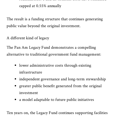
capped at 0.55% annually
The result is a funding structure that continues generating
public value beyond the original investment.
A different kind of legacy
The Pan Am Legacy Fund demonstrates a compelling
alternative to traditional government fund management:
lower administrative costs through existing
infrastructure
independent governance and long-term stewardship
greater public benefit generated from the original
investment
a model adaptable to future public initiatives
Ten years on, the Legacy Fund continues supporting facilities