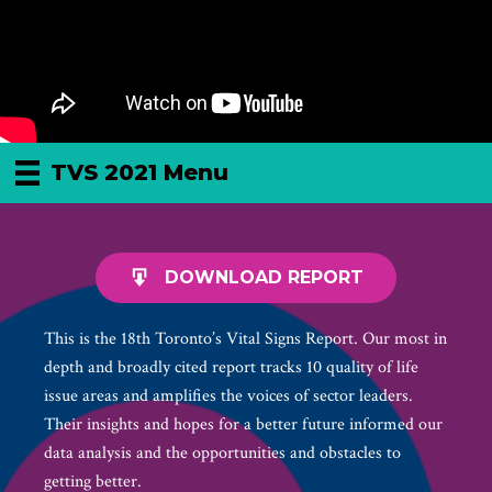
TVS 2021 Menu
DOWNLOAD REPORT
This is the 18th Toronto’s Vital Signs Report. Our most in
depth and broadly cited report tracks 10 quality of life
issue areas and amplifies the voices of sector leaders.
Their insights and hopes for a better future informed our
data analysis and the opportunities and obstacles to
getting better.