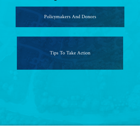
Policymakers And Donors
Tips To Take Action