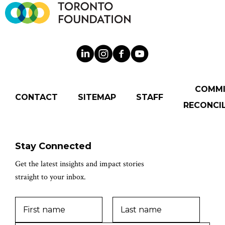
COMM
CONTACT
SITEMAP
STAFF
RECONCIL
Stay Connected
Get the latest insights and impact stories
straight to your inbox.