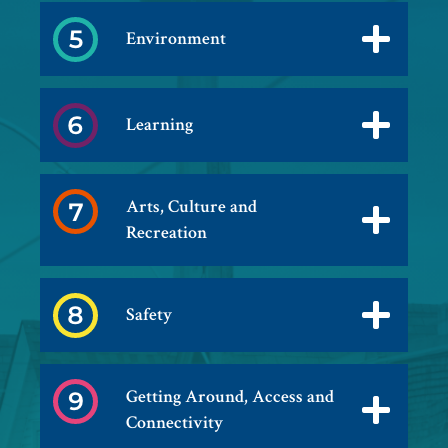
Environment
Learning
Arts, Culture and
Recreation
Safety
Getting Around, Access and
Connectivity