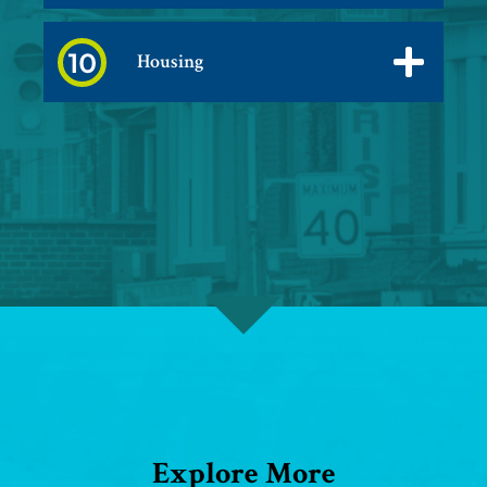
Housing
Explore More