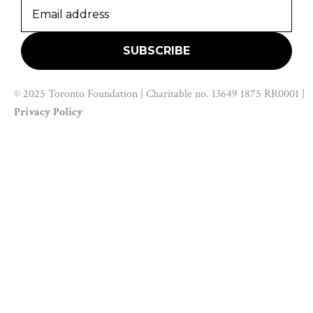
© 2025 Toronto Foundation | Charitable no. 13649 1875 RR0001 |
Privacy Policy