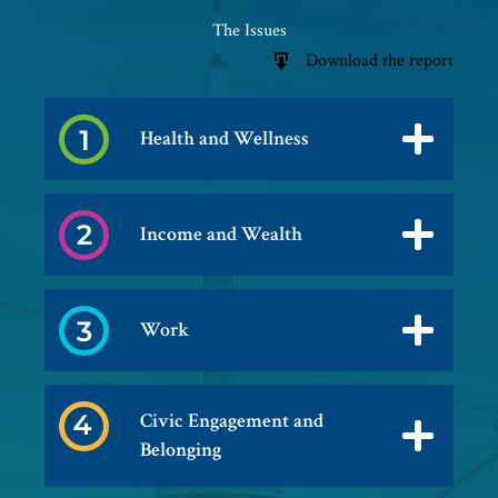
The Issues
Download the report
Health and Wellness
Income and Wealth
Work
Civic Engagement and
Belonging