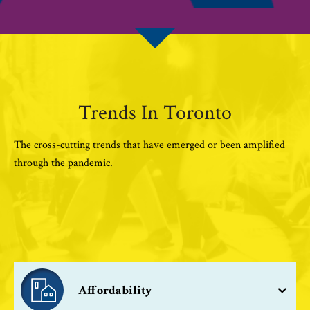
Trends In Toronto
The cross-cutting trends that have emerged or been amplified
through the pandemic.
Affordability