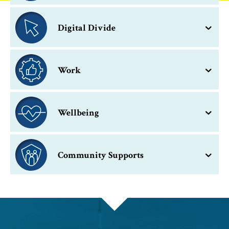
Digital Divide
Work
Wellbeing
Community Supports