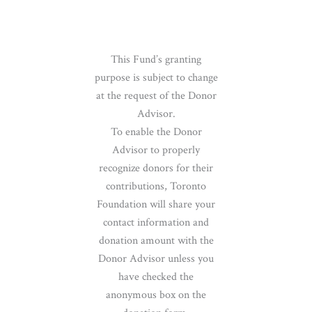
This Fund’s granting
purpose is subject to change
at the request of the Donor
Advisor.
To enable the Donor
Advisor to properly
recognize donors for their
contributions, Toronto
Foundation will share your
contact information and
donation amount with the
Donor Advisor unless you
have checked the
anonymous box on the