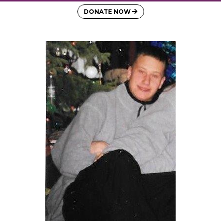
DONATE NOW