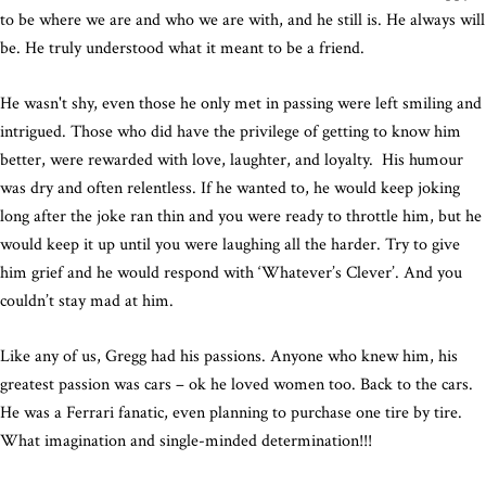
to be where we are and who we are with, and he still is. He always will
be. He truly understood what it meant to be a friend.
He wasn't shy, even those he only met in passing were left smiling and
intrigued. Those who did have the privilege of getting to know him
better, were rewarded with love, laughter, and loyalty. His humour
was dry and often relentless. If he wanted to, he would keep joking
long after the joke ran thin and you were ready to throttle him, but he
would keep it up until you were laughing all the harder. Try to give
him grief and he would respond with ‘Whatever’s Clever’. And you
couldn’t stay mad at him.
Like any of us, Gregg had his passions. Anyone who knew him, his
greatest passion was cars – ok he loved women too. Back to the cars.
He was a Ferrari fanatic, even planning to purchase one tire by tire.
What imagination and single-minded determination!!!