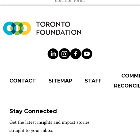
donation form.
COMM
CONTACT
SITEMAP
STAFF
RECONCIL
Stay Connected
Get the latest insights and impact stories
straight to your inbox.