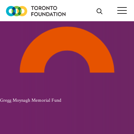
Skip
to
content
Gregg Moynagh Memorial Fund