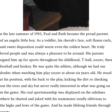
n the late summer of 1983, Paul and Ruth became the proud parents
of an angelic little boy. As a toddler, his cherub’s face, soft flaxen curls,
and sweet disposition could warm even the coldest heart. He truly
loved people and was always a pleasure to be around. His parents
signed him up for sports throughout his childhood, T-ball, soccer, then
football and hockey. He was quite the athlete, although we had our
doubts when watching him play soccer at about six years old. He stood
at his position, with his back to the play, kicking the dirt or checking
out the trees and sky but never really interested in what was going on
in the game. His real sportsmanship was displayed on the sidelines
where he chatted and joked with his teammates totally oblivious to
the highs and lows of the game. And he made lifelong friends through
sports.