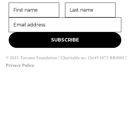
© 2025 Toronto Foundation | Charitable no. 13649 1875 RR0001 |
Privacy Policy