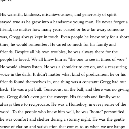
His warmth, kindness, mischievousness, and generosity of spirit
stayed true as he grew into a handsome young man. He never forgot a
friend, no matter how many years passed or how far away someone
was, Gregg always kept in touch. Even people he knew only for a short
time, he would remember. He cared so much for his family and
friends. Despite all his own troubles, he was always there for the
people he loved. We all knew him as "the one to see in times of woe."
He would always listen. He was a shoulder to cry on, and a reassuring
voice in the dark. It didn't matter what kind of predicament he or his
friends found themselves in, one thing was a constant: Gregg had our
back. He was a pit bull. Tenacious, on the ball, and there was no giving
up. Gregg didn't even get the concept. His friends and family were
always there to reciprocate. He was a Homeboy, in every sense of the
word. To the people who knew him well, he was "home" personified,
he was comfort and shelter during a stormy night. He was the gentle
sense of elation and satisfaction that comes to us when we are happy