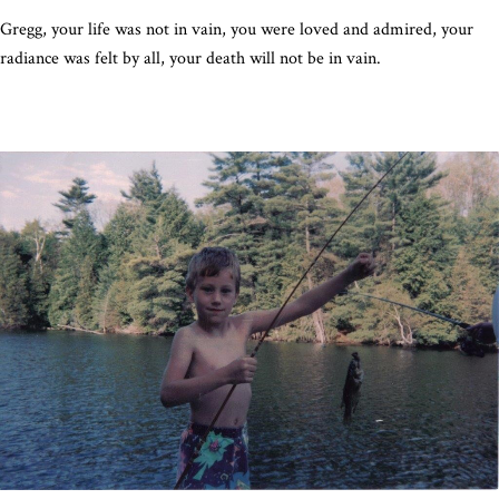
Gregg, your life was not in vain, you were loved and admired, your
radiance was felt by all, your death will not be in vain.