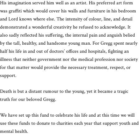
His imagination served him well as an artist. His preferred art form
was graffiti which would cover his walls and furniture in his bedroom
and Lord knows where else. The intensity of colour, line, and detail
demonstrated a wonderful creativity he refused to acknowledge. It
also sadly reflected his suffering, the internal pain and anguish belied
by the tall, healthy, and handsome young man. For Gregg spent nearly
half his life in and out of doctors’ offices and hospitals, fighting an
illness that neither government nor the medical profession nor society
for that matter would provide the necessary treatment, respect, or
support.
Death is but a distant rumour to the young, yet it became a tragic
truth for our beloved Gregg.
We have set up this fund to celebrate his life and at this time we will
use these funds to donate to charities each year that support youth and
mental health.