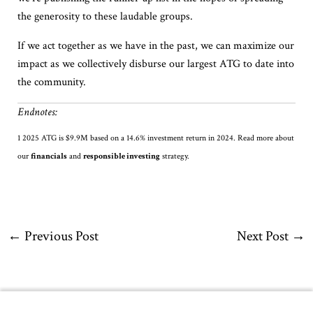
the generosity to these laudable groups.
If we act together as we have in the past, we can maximize our
impact as we collectively disburse our largest ATG to date into
the community.
Endnotes:
1
2025 ATG is
$
9.9M
based on a 14.6% investment return in 2024.
Read
more about
our
financials
and
responsible investing
strategy
.
←
Previous Post
Next Post
→