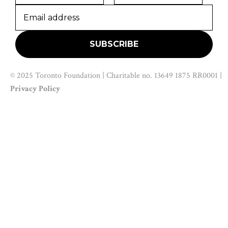
© 2025 Toronto Foundation | Charitable no. 13649 1875 RR0001 |
Privacy Policy