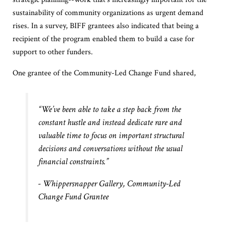
sustainability of community organizations as urgent demand
rises. In a survey, BIFF grantees also indicated that being a
recipient of the program enabled them to build a case for
support to other funders.
One grantee of the Community-Led Change Fund shared,
“We’ve been able to take a step back from the
constant hustle and instead dedicate rare and
valuable time to focus on important structural
decisions and conversations without the usual
financial constraints.”
- Whippersnapper Gallery,
Community
-Led
Change
Fund
Grantee