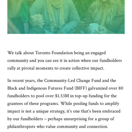
We talk about Toronto Foundation being an engaged
community and you can see it in action when our fundholders
rally at pivotal moments to create collective impact.
In recent years, the Community-Led Change Fund and the
Black and Indigenous Futures Fund (BIFF) galvanized over 80
fundholders to pool over $1.53M in top-up funding for the
grantees of these programs. While pooling funds to amplify
impact is not a unique strategy, it’s one that’s been embraced
by our fundholders – perhaps unsurprising for a group of
philanthropists who value community and connection.