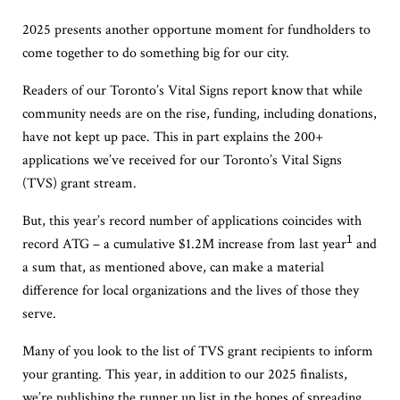
2025 presents another opportune moment for fundholders to
come together to do something big for our city.
Readers of our Toronto’s Vital Signs report know that while
community needs are on the rise, funding, including donations,
have not kept up pace. This in part explains the 200+
applications we’ve received for our Toronto’s Vital Signs
(TVS) grant stream.
But, t
his year’s record number of applications coincides with
1
record ATG – a cumulative $1.2M increase from last year
and
a sum that, as mentioned above, can make a material
difference for local organizations and the lives of those they
serve.
M
any of you
look
to the
list of
TVS grant
recipients
to inform
your
granting. This year, in addition to our 2025 finalists,
we’re publishing the runner up list in the hopes of spreading