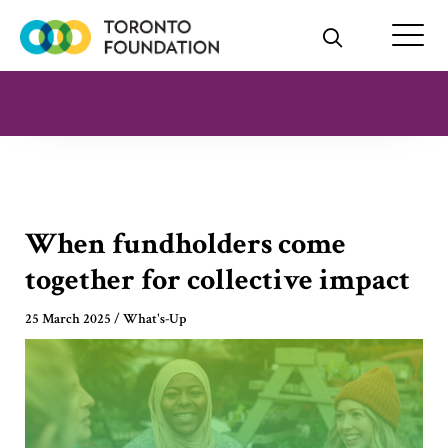
Skip
to
content
When fundholders come
together for collective impact
25 March 2025
/
What's-Up