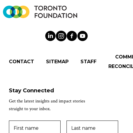
COMM
CONTACT
SITEMAP
STAFF
RECONCIL
Stay Connected
Get the latest insights and impact stories
straight to your inbox.