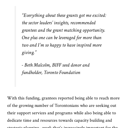
“Everything about these grants got me excited:
the sector leaders’ insights, recommended
grantees and the grant matching opportunity.
One plus one can be leveraged for more than
two and I’m so happy to have inspired more
giving.”
- Beth Malcolm, BIFF seed donor and
fundholder, Toronto Foundation
With this funding, grantees reported being able to reach more
of the growing number of Torontonians who are seeking out
their support services and programs while also being able to
dedicate time and resources towards capacity building and
strategic planning--work that’s increasingly important for the