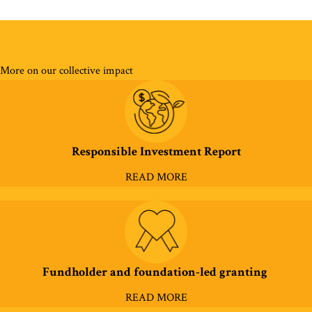
More on our collective impact
Responsible Investment Report
READ MORE
Fundholder and foundation-led granting
READ MORE