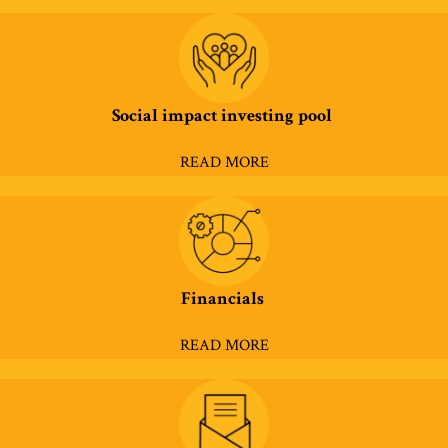
Social impact investing pool
READ MORE
Financials
READ MORE