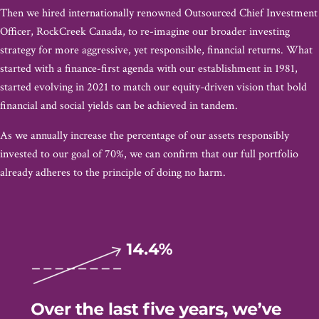
Then we hired internationally renowned Outsourced Chief Investment
Officer, RockCreek Canada, to re-imagine our broader investing
strategy for more aggressive, yet responsible, financial returns. What
started with a finance-first agenda with our establishment in 1981,
started evolving in 2021 to match our equity-driven vision that bold
financial and social yields can be achieved in tandem.
As we annually increase the percentage of our assets responsibly
invested to our goal of 70%, we can confirm that our full portfolio
already adheres to the principle of doing no harm.