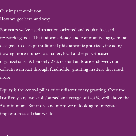
Our impact evolution
How we got here and why
For years we’ve used an action-oriented and equity-focused
research agenda. That informs donor and community engagement
designed to disrupt traditional philanthropic practices, including
flowing more money to smaller, local and equity-focused
organizations. When only 27% of our funds are endowed, our
collective impact through fundholder granting matters that much
more.​
Equity is the central pillar of our discretionary granting. Over the
last five years, we’ve disbursed an average of 14.4%, well above the
5% minimum. But more and more we’re looking to integrate
impact across all that we do.