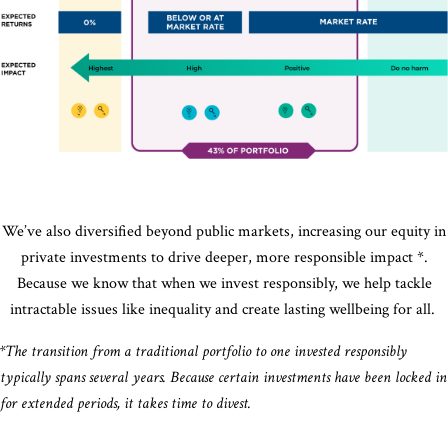
approach to
financial
incorporatin
returns
environmental
while creating
social
and
social or
governance
environmental
ESG factors
gain
into investme
through
private
s through
strategies
and
public
markets
companies.
We’ve also diversified beyond public markets, increasing our equity in
private investments to drive deeper, more responsible impact *.
Because we know that when we invest responsibly, we help tackle
intractable issues like inequality and create lasting wellbeing for all.
*The transition from a traditional portfolio to one invested responsibly
typically spans several years. Because certain investments have been locked in
for extended periods, it takes time to divest.