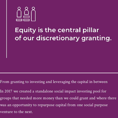
From granting to investing and leveraging the capital in between
In 2017 we created a standalone social impact investing pool for
groups that needed more money than we could grant and where there
was an opportunity to repurpose capital from one social purpose
venture to the next.