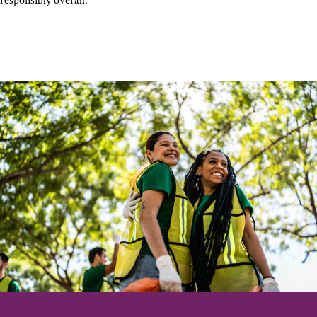
responsibly overall.