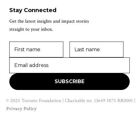
Stay Connected
Get the latest insights and impact stories
straight to your inbox.
© 2025 Toronto Foundation | Charitable no. 13649 1875 RR0001 |
Privacy Policy