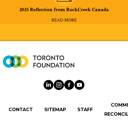
2025 Reflection from RockCreek Canada
READ MORE
COMM
CONTACT
SITEMAP
STAFF
RECONCIL