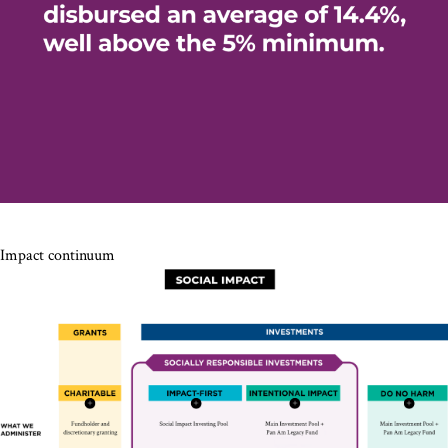
Impact continuum
Proactive
Prioritize