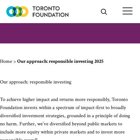
Skip
to
content
Home
>
Our approach: responsible investing 2025
Our approach: responsible investing
To achieve higher impact and returns more responsibly, Toronto
Foundation invests within a spectrum of impact-first to broadly
diversified investment strategies, grounded in a principle of doing
no harm. Further, we’ve diversified beyond public markets to
include more equity within private markets and to invest more