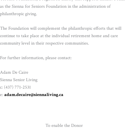
as the Sienna for Seniors Foundation in the administration of
philanthropic giving.
The Foundation will complement the philanthropic efforts that will
continue to take place at the individual retirement home and care
community level in their respective communities.
For further information, please contact:
Adam De Caire
Sienna Senior Living
c: (437) 771-2531
e:
adam.decaire@siennaliving.ca
To enable the Donor