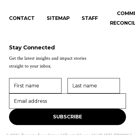
COMM
CONTACT
SITEMAP
STAFF
RECONCIL
Stay Connected
Get the latest insights and impact stories
straight to your inbox.