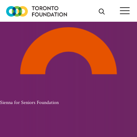
Skip
to
content
Sienna for Seniors Foundation