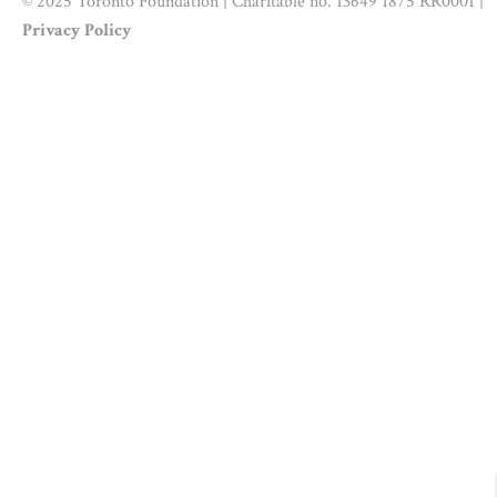
© 2025 Toronto Foundation | Charitable no. 13649 1875 RR0001 |
Privacy Policy