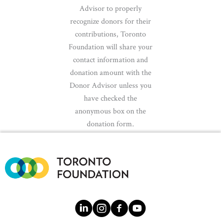
Advisor to properly
recognize donors for their
contributions, Toronto
Foundation will share your
contact information and
donation amount with the
Donor Advisor unless you
have checked the
anonymous box on the
donation form.