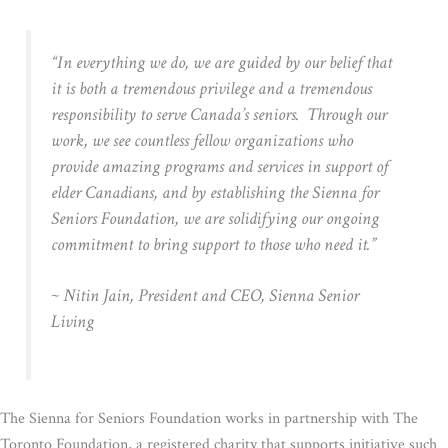
“In everything we do, we are guided by our belief that
it is both a tremendous privilege and a tremendous
responsibility to serve Canada’s seniors. Through our
work, we see countless fellow organizations who
provide amazing programs and services in support of
elder Canadians, and by establishing the Sienna for
Seniors Foundation, we are solidifying our ongoing
commitment to bring support to those who need it.”
~ Nitin Jain, President and CEO, Sienna Senior
Living
The Sienna for Seniors Foundation works in partnership with The
Toronto Foundation, a registered charity that supports initiative such