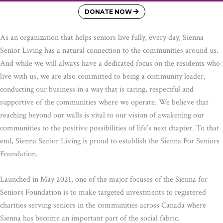
DONATE NOW
As an organization that helps seniors live fully, every day, Sienna
Senior Living has a natural connection to the communities around us.
And while we will always have a dedicated focus on the residents who
live with us, we are also committed to being a community leader,
conducting our business in a way that is caring, respectful and
supportive of the communities where we operate. We believe that
reaching beyond our walls is vital to our vision of awakening our
communities to the positive possibilities of life’s next chapter. To that
end, Sienna Senior Living is proud to establish the Sienna For Seniors
Foundation.
Launched in May 2021, one of the major focuses of the Sienna for
Seniors Foundation is to make targeted investments to registered
charities serving seniors in the communities across Canada where
Sienna has become an important part of the social fabric.