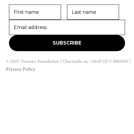
© 2025 Toronto Foundation | Charitable no. 13649 1875 RR0001 |
Privacy Policy