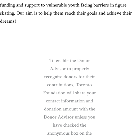
funding and support to vulnerable youth facing barriers in figure
skating. Our aim is to help them reach their goals and achieve their
dreams!
To enable the Donor
Advisor to properly
recognize donors for their
contributions, Toronto
Foundation will share your
contact information and
donation amount with the
Donor Advisor unless you
have checked the
anonymous box on the