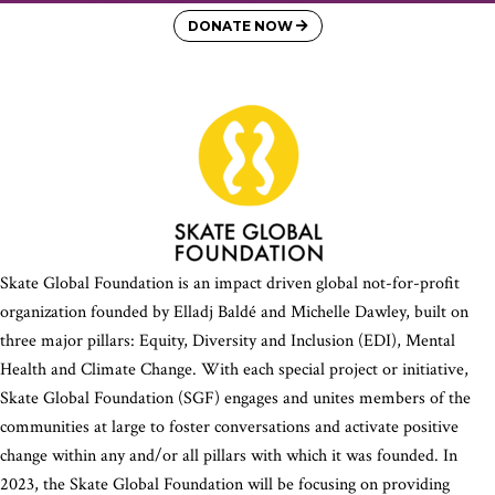
DONATE NOW
Skate Global Foundation is an impact driven global not-for-profit
organization founded by Elladj Baldé and Michelle Dawley, built on
three major pillars: Equity, Diversity and Inclusion (EDI), Mental
Health and Climate Change. With each special project or initiative,
Skate Global Foundation (SGF) engages and unites members of the
communities at large to foster conversations and activate positive
change within any and/or all pillars with which it was founded. In
2023, the Skate Global Foundation will be focusing on providing