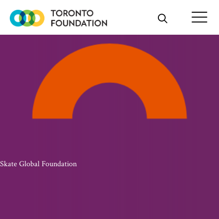
Skip
to
content
Skate Global Foundation