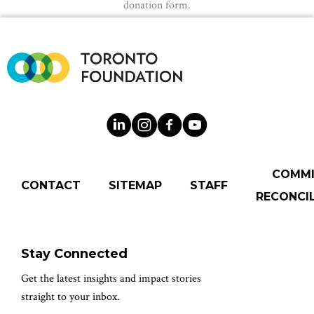
donation form.
COMM
CONTACT
SITEMAP
STAFF
RECONCIL
Stay Connected
Get the latest insights and impact stories
straight to your inbox.