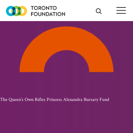
Skip
to
content
The Queen’s Own Rifles Princess Alexandra Bursary Fund