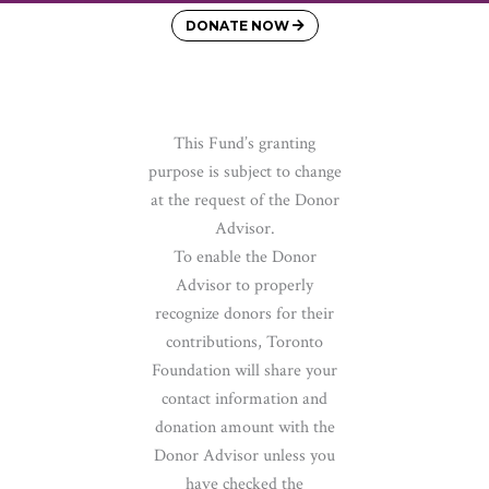
DONATE NOW
This Fund’s granting
purpose is subject to change
at the request of the Donor
Advisor.
To enable the Donor
Advisor to properly
recognize donors for their
contributions, Toronto
Foundation will share your
contact information and
donation amount with the
Donor Advisor unless you
have checked the