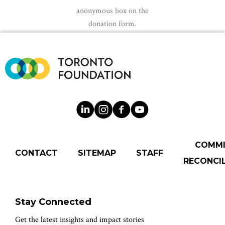
anonymous box on the
donation form.
COMM
CONTACT
SITEMAP
STAFF
RECONCIL
Stay Connected
Get the latest insights and impact stories