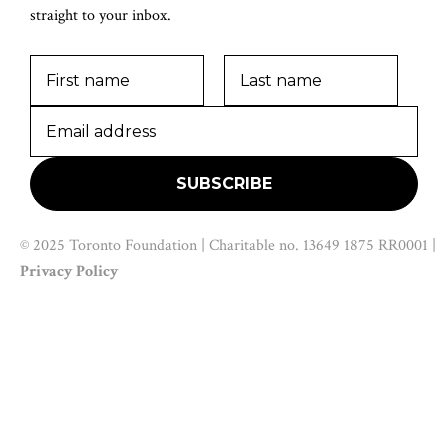
straight to your inbox.
© 2025 Toronto Foundation | Charitable no. 13649 1875 RR0001 |
Privacy Policy