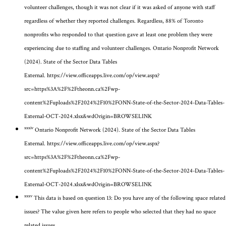
volunteer challenges
, though it was not clear if it was asked of anyone with staff
regardless of whether they reported challenges
.
Regardless, 88% of Toronto
nonprofits who responded to that question gave at least one problem they were
experiencing due to staffing and volunteer challenges.
Ontario Nonprofit Network
(2024). State of the Sector Data Tables
External.
https://view.officeapps.live.com/op/view.aspx?
src=https%3A%2F%2Ftheonn.ca%2Fwp-
content%2Fuploads%2F2024%2F10%2FONN-State-of-the-Sector-2024-Data-Tables-
External-OCT-2024.xlsx&wdOrigin=BROWSELINK
xxxiv
Ontario Nonprofit Network (2024). State of the Sector Data Tables
External.
https://view.officeapps.live.com/op/view.aspx?
src=https%3A%2F%2Ftheonn.ca%2Fwp-
content%2Fuploads%2F2024%2F10%2FONN-State-of-the-Sector-2024-Data-Tables-
External-OCT-2024.xlsx&wdOrigin=BROWSELINK
xxxv
This data is based on question 13: Do you have any of the following space related
issues? The value given here refers to people who selected that they had no space
related issues.