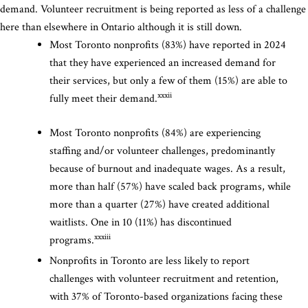
demand. Volunteer recruitment is being reported as less of a challenge
here than elsewhere in Ontario although it is still down.
Most Toronto nonprofits (83%) have reported in 2024
that they have experienced an increased demand for
their services, but only a few of them (15%) are able to
xxxii
fully meet their demand.
Most Toronto nonprofits (84%) are experiencing
staffing and/or volunteer challenges, predominantly
because of burnout and inadequate wages. As a result,
more than half (57%) have scaled back programs, while
more than a quarter (27%) have created additional
waitlists. One in 10 (11%) has discontinued
xxxiii
programs.
Nonprofits in Toronto are less likely to report
challenges with volunteer recruitment and retention,
with 37% of Toronto-based organizations facing these