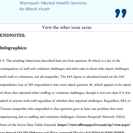
View the other issue areas
ENDNOTES:
Infographics:
1-4:
The resulting behaviours described here are from question 38
which is a list of the
consequences of staff and volunteer challenges
and refer only to those who report challenges
with staff or volunteers, not all nonprofits. The 8
4
% figure is calculated based on the 260
respondents
(out of 309 respondents)
who were asked question
38, which
appears to be
asked
of those that
reported either staffing or volunteer challenges
, though it was not clear if it was
asked of anyone with staff regardless of whether they reported challenges
.
Regardless, 88% of
Toronto nonprofits who responded to that question gave at least one problem they were
experiencing due to staffing and volunteer challenges.
Ontario Nonprofit Network (2024).
State of the Sector Data Tables External.
https://view.officeapps.live.com/op/view.aspx?
src=https%3A%2F%2Ftheonn.ca%2Fwp-content%2Fuploads%2F2024%2F10%2FONN-