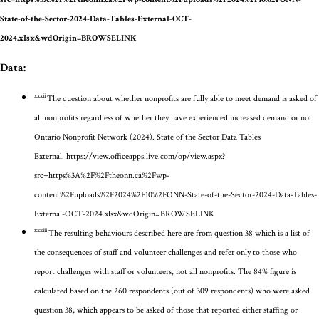
State-of-the-Sector-2024-Data-Tables-External-OCT-
2024.xlsx&wdOrigin=BROWSELINK
Data:
xxxii
The question about whether nonprofits are fully able to meet demand is asked of
all nonprofits regardless of whether they have experienced increased demand or not.
Ontario Nonprofit Network (2024). State of the Sector Data Tables
External.
https://view.officeapps.live.com/op/view.aspx?
src=https%3A%2F%2Ftheonn.ca%2Fwp-
content%2Fuploads%2F2024%2F10%2FONN-State-of-the-Sector-2024-Data-Tables-
External-OCT-2024.xlsx&wdOrigin=BROWSELINK
xxxiii
The resulting behaviours described here are from question 38
which is a list of
the consequences of staff and volunteer challenges
and refer only to those who
report challenges with staff or volunteers, not all nonprofits. The 8
4
% figure is
calculated based on the 260 respondents
(out of 309 respondents)
who were asked
question
38, which
appears to be
asked of those that
reported either staffing or