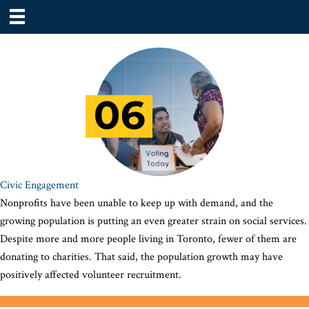
Civic Engagement
Nonprofits have been unable to keep up with demand, and the
growing population is putting an even greater strain on social services.
Despite more and more people living in Toronto, fewer of them are
donating to charities. That said, the population growth may have
positively affected volunteer recruitment.