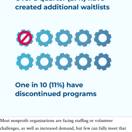
Most nonprofit organizations are facing staffing or volunteer
challenges, as well as increased demand, but few can fully meet that