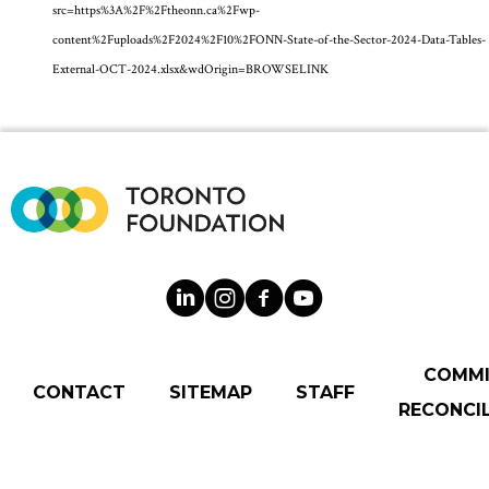
src=https%3A%2F%2Ftheonn.ca%2Fwp-
content%2Fuploads%2F2024%2F10%2FONN-State-of-the-Sector-2024-Data-Tables-
External-OCT-2024.xlsx&wdOrigin=BROWSELINK
COMM
CONTACT
SITEMAP
STAFF
RECONCIL