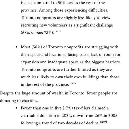
issues, compared to 50% across the rest of the
province. Among those experiencing difficulties,
Toronto nonprofits are slightly less likely to view
recruiting new volunteers as a significant challenge
xxxiv
(68% versus 78%).
Most (58%) of Toronto nonprofits are struggling with
their space and locations, facing costs, lack of room for
expansion and inadequate space as the biggest barriers.
Toronto nonprofits are further limited as they are
much less likely to own their own buildings than those
xxxv
in the rest of the province.
Despite the huge amount of wealth in Toronto, fewer people are
donating to charities.
Fewer than one in five (17%) tax-filers claimed a
charitable donation in 2022, down from 26% in 2005,
xxxvi
following a trend of two decades of decline.