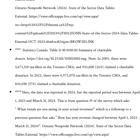
Ontario Nonprofit Network (2024). State of the Sector Data Tables
External.
https://view.officeapps.live.com/op/view.aspx?
src=https%3A%2F%2Ftheonn.ca%2Fwp-
content%2Fuploads%2F2024%2F10%2FONN-State-of-the-Sector-2024-Data-Tables-
External-OCT-2024.xlsx&wdOrigin=BROWSELINK
xxxvi
Statistics Canada. Table 11-10-0130-01 Summary of charitable
donors.
https://doi.org/10.25318/1110013001-eng
.
Note: In 2005, there were
3,673,150 tax-filers in the Toronto CMA, and 943,600 (26%) claimed a charitable
donation. In 2022, there were 4,975,070 tax-filers in the Toronto CMA, and
844,030 (17%) claimed a charitable donation.
xxxvii
Here, the data was reported in 2024, but the reported period was between April
1, 2023 and March 31, 2024. This is from question 19 of the survey which asks
”
What trends are you seeing in your actual revenues?” which is a followup to a
previous question that asks ” How has your revenue changed between April 1, 2023 -
March 31, 2024?”
. Ontario Nonprofit Network (2024). State of the Sector Data
Tables External.
https://view.officeapps.live.com/op/view.aspx?