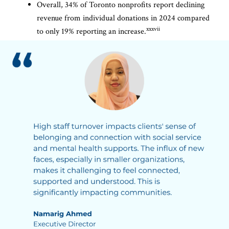
Overall, 34% of Toronto nonprofits report declining
revenue from individual donations in 2024 compared
xxxvii
to only 19% reporting an increase.