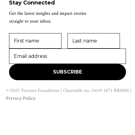
Stay Connected
Get the latest insights and impact stories
straight to your inbox.
© 2025 Toronto Foundation | Charitable no. 13649 1875 RR0001 |
Privacy Policy