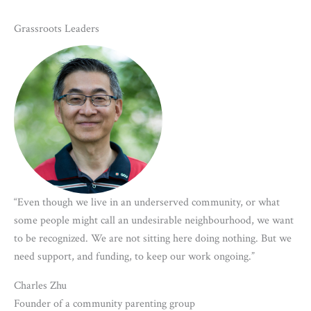
Grassroots Leaders
“Even though we live in an underserved community, or what
some people might call an undesirable neighbourhood, we want
to be recognized. We are not sitting here doing nothing. But we
need support, and funding, to keep our work ongoing.”
Charles Zhu
Founder of a community parenting group