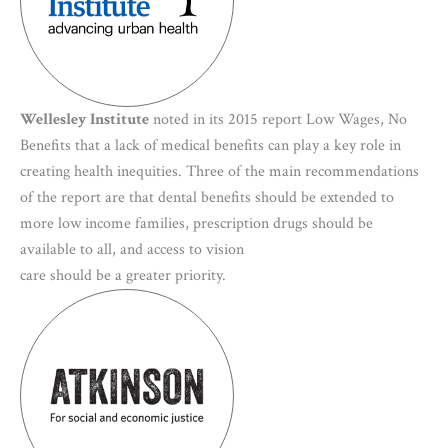
Wellesley Institute
noted in its 2015 report Low Wages, No
Benefits that a lack of medical benefits can play a key role in
creating health inequities. Three of the main recommendations
of the report are that dental benefits should be extended to
more low income families, prescription drugs should be
available to all, and access to vision
care should be a greater priority.