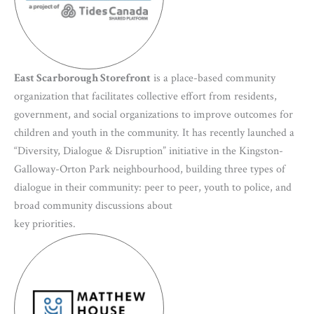
East Scarborough Storefront
is a place-based community
organization that facilitates collective effort from residents,
government, and social organizations to improve outcomes for
children and youth in the community. It has recently launched a
“Diversity, Dialogue & Disruption” initiative in the Kingston-
Galloway-Orton Park neighbourhood, building three types of
dialogue in their community: peer to peer, youth to police, and
broad community discussions about
key priorities.