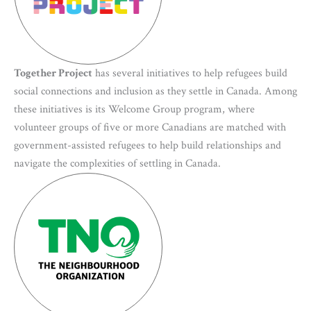
Together Project
has several initiatives to help refugees build
social connections and inclusion as they settle in Canada. Among
these initiatives is its Welcome Group program, where
volunteer groups of five or more Canadians are matched with
government-assisted refugees to help build relationships and
navigate the complexities of settling in Canada.