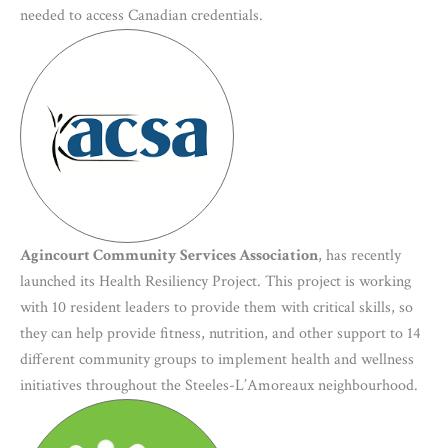
needed to access Canadian credentials.
Agincourt Community Services Association
, has recently
launched its Health Resiliency Project. This project is working
with 10 resident leaders to provide them with critical skills, so
they can help provide fitness, nutrition, and other support to 14
different community groups to implement health and wellness
initiatives throughout the Steeles-L’Amoreaux neighbourhood.