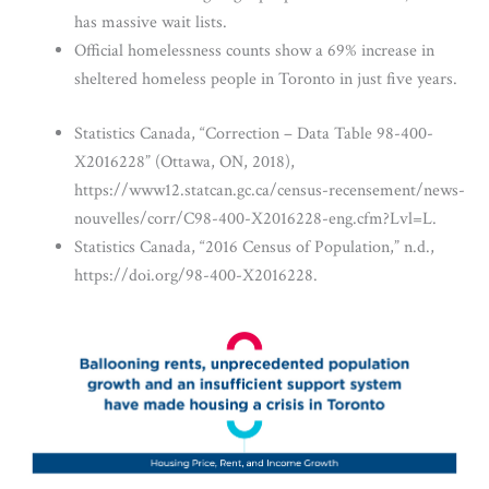
has massive wait lists.
Official homelessness counts show a 69% increase in
sheltered homeless people in Toronto in just five years.
Statistics Canada, “Correction – Data Table 98-400-
X2016228” (Ottawa, ON, 2018),
https://www12.statcan.gc.ca/census-recensement/news-
nouvelles/corr/C98-400-X2016228-eng.cfm?Lvl=L.
Statistics Canada, “2016 Census of Population,” n.d.,
https://doi.org/98-400-X2016228.