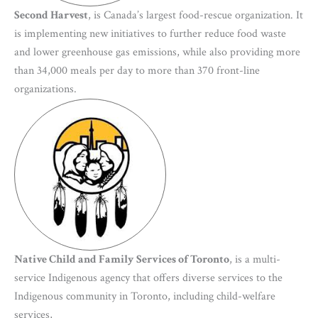
Second Harvest
, is Canada’s largest food-rescue organization. It
is implementing new initiatives to further reduce food waste
and lower greenhouse gas emissions, while also providing more
than 34,000 meals per day to more than 370 front-line
organizations.
Native Child and Family Services of Toronto
, is a multi-
service Indigenous agency that offers diverse services to the
Indigenous community in Toronto, including child-welfare
services,