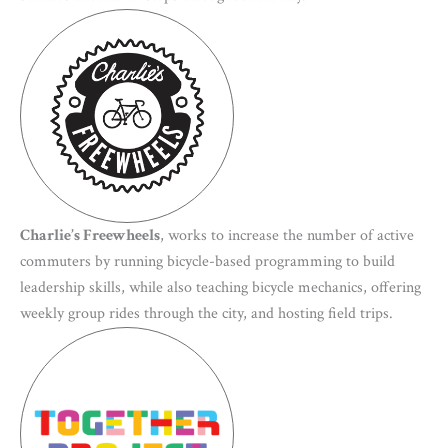
Charlie’s Freewheels
, works to increase the number of active
commuters by running bicycle-based programming to build
leadership skills, while also teaching bicycle mechanics, offering
weekly group rides through the city, and hosting field trips.