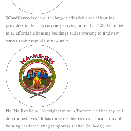
WoodGreen
is one of the largest affordable social housing
providers in the city, currently serving more than 1,000 families
in 12 affordable housing buildings and is working to find new
ways to raise capital for new units.
Na-Me-Res
helps “Aboriginal men in Toronto lead healthy, self-
determined lives.” It has three residences that span an array of
housing needs including temporary shelter (69 beds); and