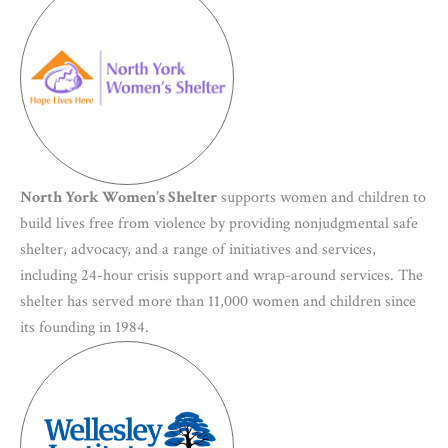
North York Women’s Shelter
supports women and children to
build lives free from violence by providing nonjudgmental safe
shelter, advocacy, and a range of initiatives and services,
including 24-hour crisis support and wrap-around services. The
shelter has served more than 11,000 women and children since
its founding in 1984.