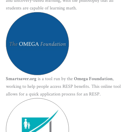
and discovery-based learning, with the philosophy that all
students are capable of learning math.
Smartsaver.org
is a tool run by the
Omega Foundation
,
working to help people access RESP benefits. This online tool
allows for a quick application process for an RESP.