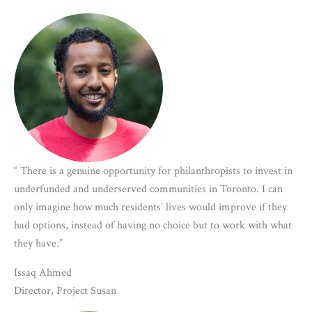
“ There is a genuine opportunity for philanthropists to invest in
underfunded and underserved communities in Toronto. I can
only imagine how much residents’ lives would improve if they
had options, instead of having no choice but to work with what
they have.”
Issaq Ahmed
Director, Project Susan