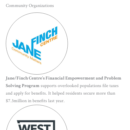
Community Organizations
Jane/Finch Centre’s Financial Empowerment and Problem
Solving Program
supports overlooked populations file taxes
and apply for benefits. It helped residents secure more than
$7.3million in benefits last year.