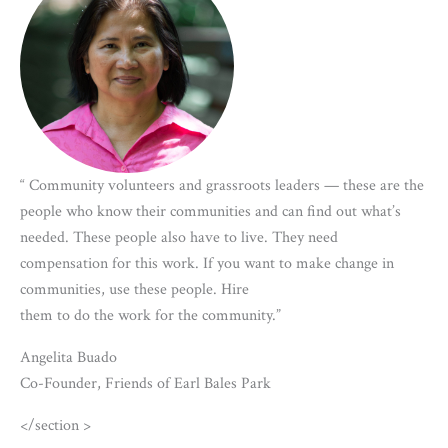
“ Community volunteers and grassroots leaders — these are the
people who know their communities and can find out what’s
needed. These people also have to live. They need
compensation for this work. If you want to make change in
communities, use these people. Hire
them to do the work for the community.”
Angelita Buado
Co-Founder, Friends of Earl Bales Park
</section >