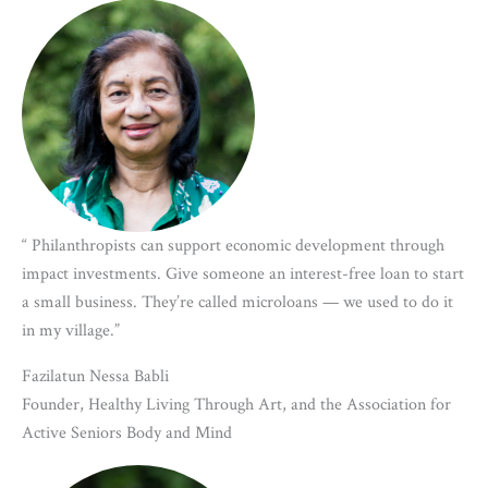
“ Philanthropists can support economic development through
impact investments. Give someone an interest-free loan to start
a small business. They’re called microloans — we used to do it
in my village.”
Fazilatun Nessa Babli
Founder, Healthy Living Through Art, and the Association for
Active Seniors Body and Mind