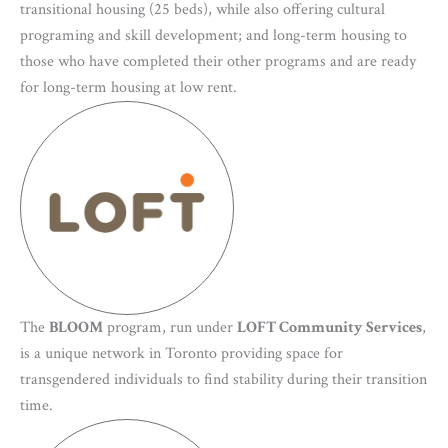
transitional housing (25 beds), while also offering cultural
programing and skill development; and long-term housing to
those who have completed their other programs and are ready
for long-term housing at low rent.
The
BLOOM
program, run under
LOFT Community Services
,
is a unique network in Toronto providing space for
transgendered individuals to find stability during their transition
time.