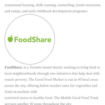
transitional housing, skills training, counselling, youth recreation
and camps, and early childhood development programs.
FoodShare
, is a Toronto-based charity working to bring food to
local neighbourhoods through two initiatives that help deal with
transit poverty. The Good Food Market is run in 40 local areas
across the city, offering below-market rates for vegetables and
fruits in markets with
restricted access to healthy food. The Mobile Good Food Truck
services another 10 stops throughout the city.