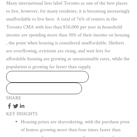
Many international lists label Toronto as one of the best places
to live, however, for many residents, it is becoming increasingly
unaffordable to live here. A total of 76% of renters in the
Toronto CMA with less than $50,000 per year in household
income are spending more than 30% of their income on housing
, the point when housing is considered unaffordable. Shelters
are overflowing, evictions are rising, and wait lists for
affordable housing are growing at unsustainable rates, while the
population is growing far faster than supply.
DOWNLOAD FULL REPORT
DOWNLOAD THIS ISSUE
SHARE
KEY INSIGHTS
Housing prices are skyrocketing, with the purchase price
of homes growing more than four times faster than