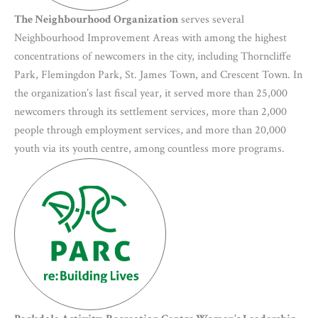
The Neighbourhood Organization
serves several
Neighbourhood Improvement Areas with among the highest
concentrations of newcomers in the city, including Thorncliffe
Park, Flemingdon Park, St. James Town, and Crescent Town. In
the organization’s last fiscal year, it served more than 25,000
newcomers through its settlement services, more than 2,000
people through employment services, and more than 20,000
youth via its youth centre, among countless more programs.