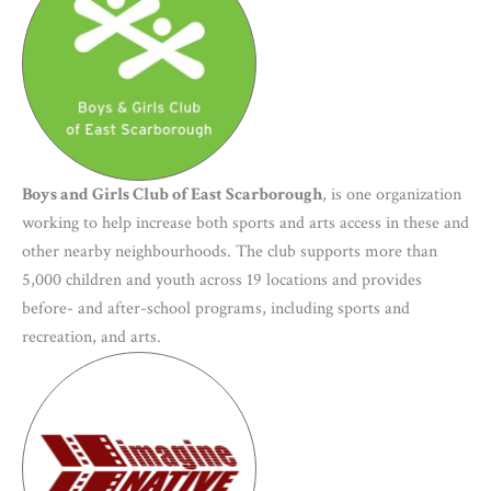
Boys and Girls Club of East Scarborough
, is one organization
working to help increase both sports and arts access in these and
other nearby neighbourhoods. The club supports more than
5,000 children and youth across 19 locations and provides
before- and after-school programs, including sports and
recreation, and arts.