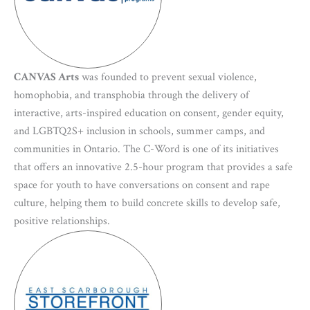
CANVAS Arts
was founded to prevent sexual violence,
homophobia, and transphobia through the delivery of
interactive, arts-inspired education on consent, gender equity,
and LGBTQ2S+ inclusion in schools, summer camps, and
communities in Ontario. The C-Word is one of its initiatives
that offers an innovative 2.5-hour program that provides a safe
space for youth to have conversations on consent and rape
culture, helping them to build concrete skills to develop safe,
positive relationships.