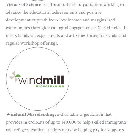
Visions of Science
is a Toronto-based organization working to
advance the educational achievements and positive
development of youth from low-income and marginalized
communities through meaningful engagement in STEM fields. It
offers hands-on experiments and activities through its clubs and
regular workshop offerings.
Windmill Microlending
, a charitable organization that
provides microloans of up to $10,000 to help skilled immigrants
and refugees continue their careers by helping pay for supports