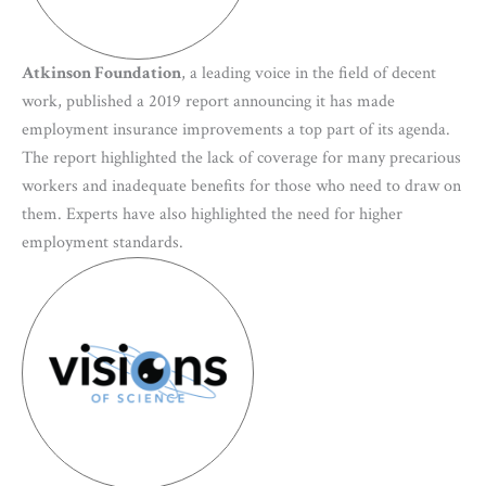
Atkinson Foundation
, a leading voice in the field of decent
work, published a 2019 report announcing it has made
employment insurance improvements a top part of its agenda.
The report highlighted the lack of coverage for many precarious
workers and inadequate benefits for those who need to draw on
them. Experts have also highlighted the need for higher
employment standards.