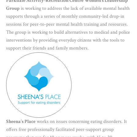
Parkdale Activity-Recreation Centre Women’s Leadership
Group
is working to address the lack of available mental health
supports through a series of monthly community-led drop-in
sessions for peer-to-peer mental health training and resources.
The group is working to build alternatives to medical and police
interventions by providing everyday citizens with the tools to
support their friends and family members.
Sheena’s Place
works on issues concerning eating disorders. It
offers free professionally facilitated peer-support group