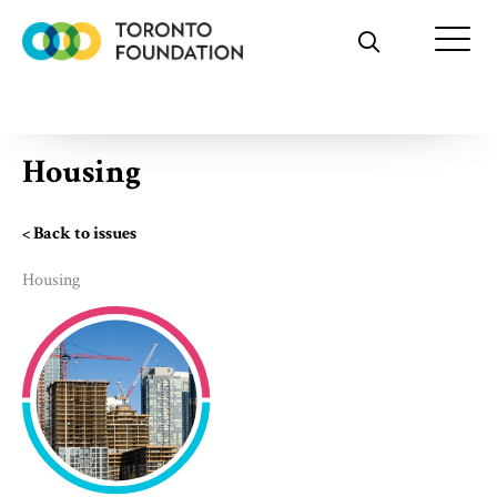
Skip
to
content
Housing
< Back to issues
Housing