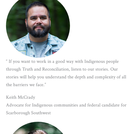
“ If you want to work in a good way with Indigenous people
through Truth and Reconciliation, listen to our stories. Our
stories will help you understand the depth and complexity of all
the barriers we face.”
Keith McCrady
Advocate for Indigenous communities and federal candidate for
Scarborough Southwest