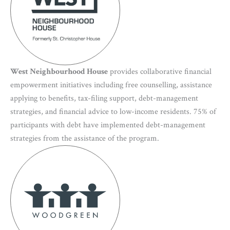
West Neighbourhood House
provides collaborative financial
empowerment initiatives including free counselling, assistance
applying to benefits, tax-filing support, debt-management
strategies, and financial advice to low-income residents. 75% of
participants with debt have implemented debt-management
strategies from the assistance of the program.