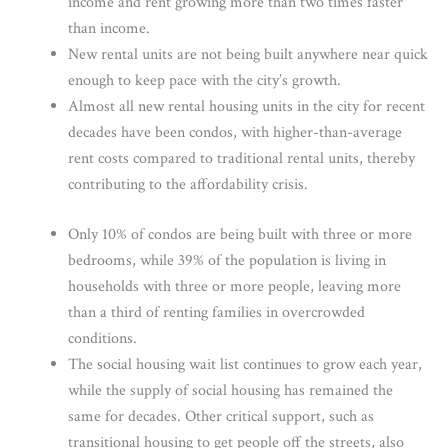
income and rent growing more than two times faster
than income.
New rental units are not being built anywhere near quick
enough to keep pace with the city’s growth.
Almost all new rental housing units in the city for recent
decades have been condos, with higher-than-average
rent costs compared to traditional rental units, thereby
contributing to the affordability crisis.
Only 10% of condos are being built with three or more
bedrooms, while 39% of the population is living in
households with three or more people, leaving more
than a third of renting families in overcrowded
conditions.
The social housing wait list continues to grow each year,
while the supply of social housing has remained the
same for decades. Other critical support, such as
transitional housing to get people off the streets, also