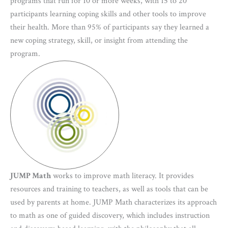
programs that run for 10 or more weeks, with 15 to 20
participants learning coping skills and other tools to improve
their health. More than 95% of participants say they learned a
new coping strategy, skill, or insight from attending the
program.
JUMP Math
works to improve math literacy. It provides
resources and training to teachers, as well as tools that can be
used by parents at home. JUMP Math characterizes its approach
to math as one of guided discovery, which includes instruction