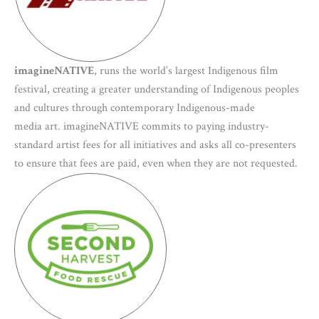
imagineNATIVE
, runs the world’s largest Indigenous film
festival, creating a greater understanding of Indigenous peoples
and cultures through contemporary Indigenous-made
media art. imagineNATIVE commits to paying industry-
standard artist fees for all initiatives and asks all co-presenters
to ensure that fees are paid, even when they are not requested.