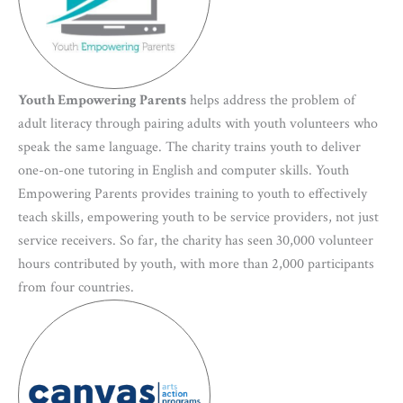
Youth Empowering Parents
helps address the problem of
adult literacy through pairing adults with youth volunteers who
speak the same language. The charity trains youth to deliver
one-on-one tutoring in English and computer skills. Youth
Empowering Parents provides training to youth to effectively
teach skills, empowering youth to be service providers, not just
service receivers. So far, the charity has seen 30,000 volunteer
hours contributed by youth, with more than 2,000 participants
from four countries.