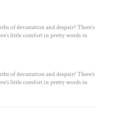
ths of devastation and despair? There’s
re’s little comfort in pretty words in
ths of devastation and despair? There’s
re’s little comfort in pretty words in