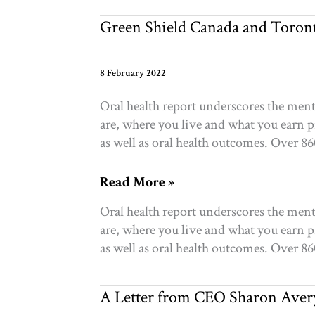
create
change
Green Shield Canada and Toront
8 February 2022
Oral health report underscores the men
are, where you live and what you earn p
as well as oral health outcomes. Over 8
Green
Read More »
Shield
Oral health report underscores the men
Canada
are, where you live and what you earn p
and
as well as oral health outcomes. Over 8
Toronto
Foundation
partner
A Letter from CEO Sharon Aver
on