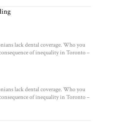
ding
tonians lack dental coverage. Who you
 consequence of inequality in Toronto –
tonians lack dental coverage. Who you
 consequence of inequality in Toronto –