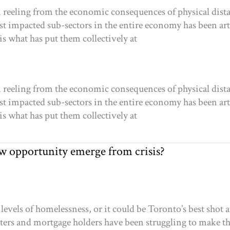
 reeling from the economic consequences of physical distan
 impacted sub-sectors in the entire economy has been arts,
is what has put them collectively at
 reeling from the economic consequences of physical distan
 impacted sub-sectors in the entire economy has been arts,
is what has put them collectively at
 opportunity emerge from crisis?
vels of homelessness, or it could be Toronto’s best shot a
rs and mortgage holders have been struggling to make t