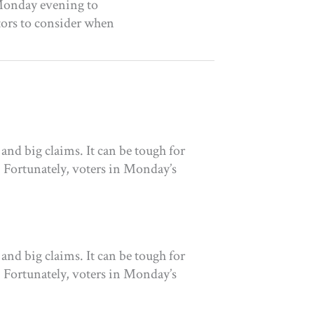
l Monday evening to
tors to consider when
and big claims. It can be tough for
. Fortunately, voters in Monday’s
and big claims. It can be tough for
. Fortunately, voters in Monday’s