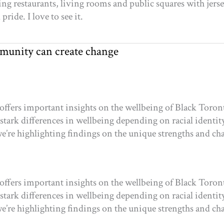
ling restaurants, living rooms and public squares with jers
ride. I love to see it.
munity can create change
offers important insights on the wellbeing of Black Toron
 stark differences in wellbeing depending on racial identity
e’re highlighting findings on the unique strengths and ch
offers important insights on the wellbeing of Black Toron
 stark differences in wellbeing depending on racial identity
e’re highlighting findings on the unique strengths and ch