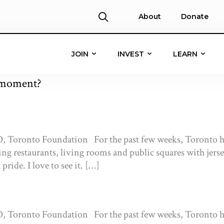
About
Donate
JOIN
INVEST
LEARN
s moment?
, Toronto Foundation For the past few weeks, Toronto ha
ling restaurants, living rooms and public squares with jers
ride. I love to see it. […]
, Toronto Foundation For the past few weeks, Toronto ha