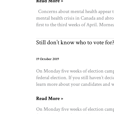
Research
Read More »
Brief:
Concerns about mental health appear to
COVID-
mental health crisis in Canada and abro
19
first to the third weeks of April. Morne
and
the
repercussions
Still don’t know who to vote for
for
mental
health
19 October 2019
in
On Monday five weeks of election campa
Toronto
federal election. If you still haven’t d
learn more about your candidates and wh
Still
Read More »
don’t
On Monday five weeks of election campa
know