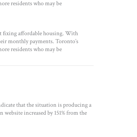
 more residents who may be
t fixing affordable housing. With
heir monthly payments. Toronto’s
 more residents who may be
icate that the situation is producing a
on website increased by 151% from the