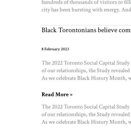
hundreds of thousands of visitors to fil
do
city has been bursting with energy. And p
with
this
moment?
Black Torontonians believe com
8 February 2023
The 2022 Toronto Social Capital Study 
of our relationships, the Study revealed
As we celebrate Black History Month, w
Black
Read More »
Torontonians
The 2022 Toronto Social Capital Study 
believe
of our relationships, the Study revealed
community
As we celebrate Black History Month, w
can