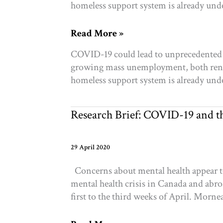
homeless support system is already und
COVID-
Read More »
19
COVID-19 could lead to unprecedented le
and
growing mass unemployment, both rente
housing:
homeless support system is already und
Will
new
opportunity
Research Brief: COVID-19 and th
emerge
from
crisis?
29 April 2020
Concerns about mental health appear to
mental health crisis in Canada and abro
first to the third weeks of April. Morne