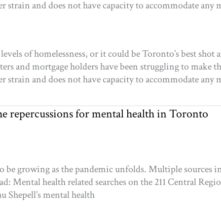
er strain and does not have capacity to accommodate any
vels of homelessness, or it could be Toronto’s best shot a
rs and mortgage holders have been struggling to make t
er strain and does not have capacity to accommodate any
e repercussions for mental health in Toronto
 be growing as the pandemic unfolds. Multiple sources ind
ad: Mental health related searches on the 211 Central Regi
au Shepell’s mental health