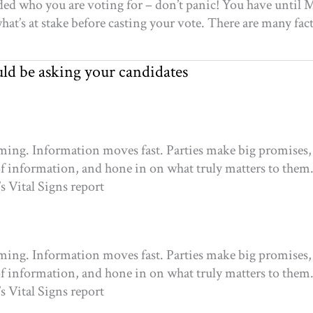
ecided who you are voting for – don’t panic! You have unti
at’s at stake before casting your vote. There are many fac
uld be asking your candidates
elming. Information moves fast. Parties make big promises, 
of information, and hone in on what truly matters to them
s Vital Signs report
elming. Information moves fast. Parties make big promises, 
of information, and hone in on what truly matters to them
s Vital Signs report