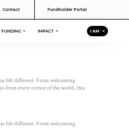
Contact
Fundholder Portal
FUNDING
IMPACT
I AM
s felt different. From welcoming
eys from every corner of the world, this
s felt different. From welcoming