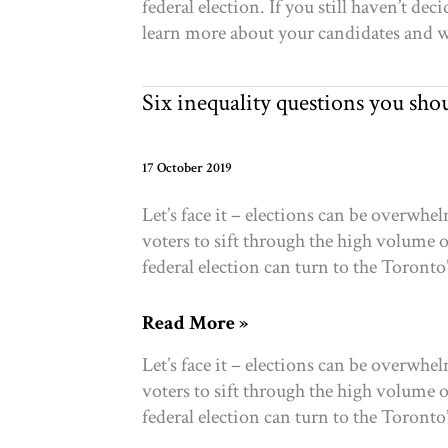
federal election. If you still haven’t d
who
learn more about your candidates and wh
to
vote
for?
Six inequality questions you sho
Five
tools
to
17 October 2019
help
Let’s face it – elections can be overwh
you
voters to sift through the high volume 
choose
federal election can turn to the Toronto’
based
on
Six
Read More »
your
inequality
philanthropy
Let’s face it – elections can be overwh
questions
voters to sift through the high volume 
you
federal election can turn to the Toronto’
should