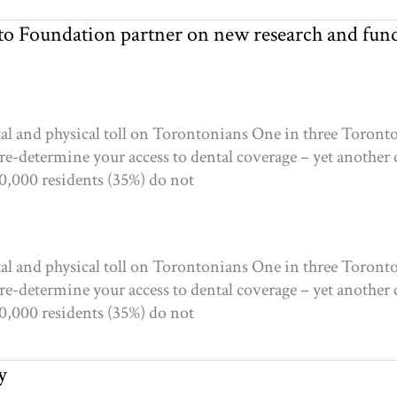
o Foundation partner on new research and fun
tal and physical toll on Torontonians One in three Toron
re-determine your access to dental coverage – yet another
60,000 residents (35%) do not
tal and physical toll on Torontonians One in three Toron
re-determine your access to dental coverage – yet another
60,000 residents (35%) do not
y