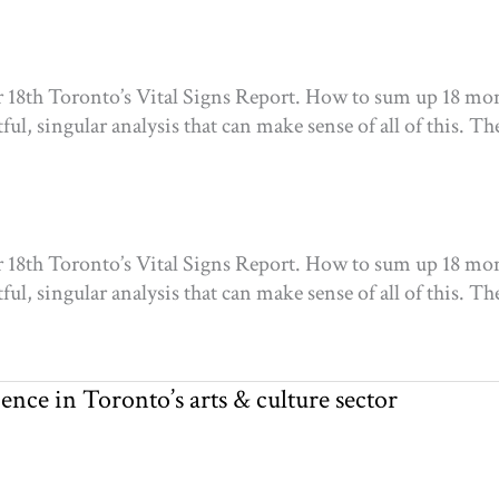
ur 18th Toronto’s Vital Signs Report. How to sum up 18 mon
l, singular analysis that can make sense of all of this. The
ur 18th Toronto’s Vital Signs Report. How to sum up 18 mon
l, singular analysis that can make sense of all of this. The
nce in Toronto’s arts & culture sector