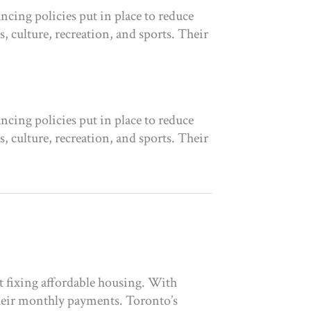
cing policies put in place to reduce
 culture, recreation, and sports. Their
cing policies put in place to reduce
 culture, recreation, and sports. Their
t fixing affordable housing. With
heir monthly payments. Toronto’s