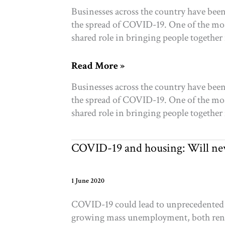
Businesses across the country have been
the spread of COVID-19. One of the most
shared role in bringing people together 
COVID-
Read More »
19:
Businesses across the country have been
Shutdowns
the spread of COVID-19. One of the most
and
shared role in bringing people together 
resilience
in
Toronto’s
COVID-19 and housing: Will new
arts
&
culture
1 June 2020
sector
COVID-19 could lead to unprecedented le
growing mass unemployment, both rente