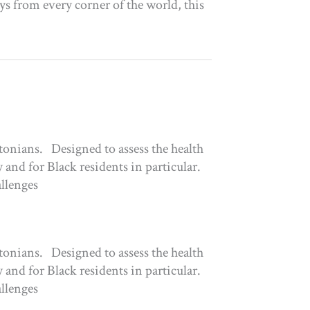
eys from every corner of the world, this
tonians. Designed to assess the health
 and for Black residents in particular.
allenges
tonians. Designed to assess the health
 and for Black residents in particular.
allenges