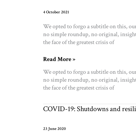
new
research
4 October 2021
and
We opted to forgo a subtitle on this, o
funding
no simple roundup, no original, insightfu
the face of the greatest crisis of
A
Read More »
Letter
We opted to forgo a subtitle on this, o
from
no simple roundup, no original, insightfu
CEO
the face of the greatest crisis of
Sharon
Avery
COVID-19: Shutdowns and resilie
23 June 2020