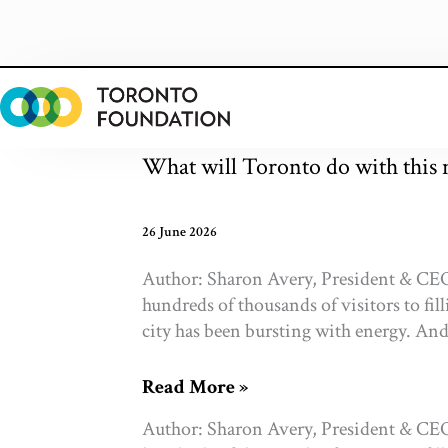
Skip
to
content
What will Toronto do with thi
26 June 2026
Author: Sharon Avery, President & CEO
hundreds of thousands of visitors to fil
city has been bursting with energy. And p
What
Read More »
will
Author: Sharon Avery, President & CEO
Toronto