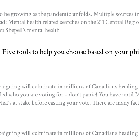
 be growing as the pandemic unfolds. Multiple sources ind
ad: Mental health related searches on the 211 Central Regi
au Shepell’s mental health
? Five tools to help you choose based on your ph
igning will culminate in millions of Canadians heading to
ecided who you are voting for – don’t panic! You have unti
at’s at stake before casting your vote. There are many fac
igning will culminate in millions of Canadians heading to