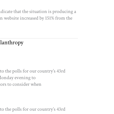
icate that the situation is producing a
on website increased by 151% from the
ilanthropy
 the polls for our country’s 43rd
l Monday evening to
tors to consider when
 the polls for our country’s 43rd