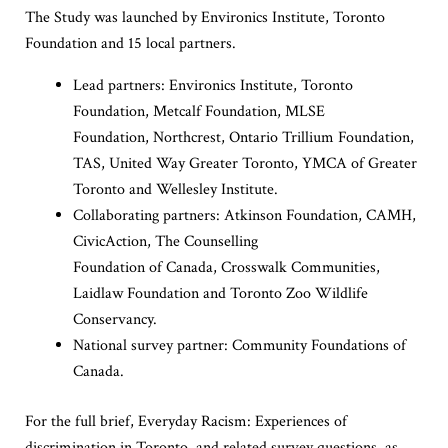
The Study was launched by Environics Institute, Toronto
Foundation and 15 local partners.
Lead partners: Environics Institute, Toronto
Foundation, Metcalf Foundation, MLSE
Foundation, Northcrest, Ontario Trillium Foundation,
TAS, United Way Greater Toronto, YMCA of Greater
Toronto and Wellesley Institute.
Collaborating partners: Atkinson Foundation, CAMH,
CivicAction, The Counselling
Foundation of Canada, Crosswalk Communities,
Laidlaw Foundation and Toronto Zoo Wildlife
Conservancy.
National survey partner: Community Foundations of
Canada.
For the full brief, Everyday Racism: Experiences of
discrimination in Toronto, and related survey questions, as