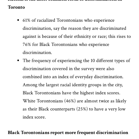
Toronto
61% of racialized Torontonians who experience
discrimination, say the reason they are discriminated
against is because of their ethnicity or race; this rises to
76% for Black Torontonians who experience
discrimination.
The frequency of experiencing the 10 different types of
discrimination covered in the survey were also
combined into an index of everyday discrimination.
Among the largest racial identity groups in the city,
Black Torontonians have the highest index scores.
White Torontonians (46%) are almost twice as likely
as their Black counterparts (25%) to have a very low
index score.
Black Torontonians report more frequent discrimination