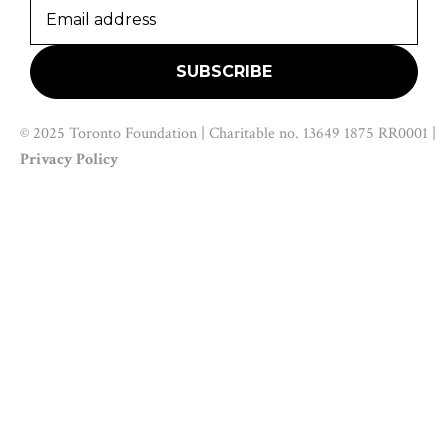
© 2025 Toronto Foundation | Charitable no. 13649 1875 RR0001 |
Privacy Policy