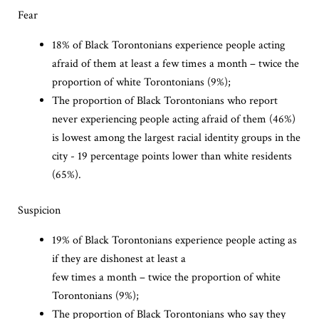
Fear
18% of Black Torontonians experience people acting
afraid of them at least a few times a month – twice the
proportion of white Torontonians (9%);
The proportion of Black Torontonians who report
never experiencing people acting afraid of them (46%)
is lowest among the largest racial identity groups in the
city - 19 percentage points lower than white residents
(65%).
Suspicion
19% of Black Torontonians experience people acting as
if they are dishonest at least a
few times a month – twice the proportion of white
Torontonians (9%);
The proportion of Black Torontonians who say they