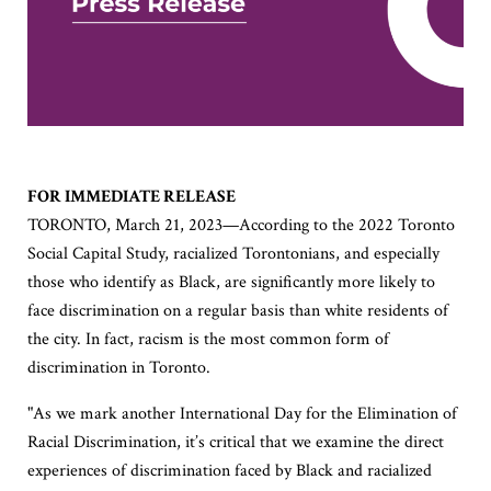
FOR IMMEDIATE RELEASE
TORONTO, March 21, 2023—According to the 2022 Toronto
Social Capital Study, racialized Torontonians, and especially
those who identify as Black, are significantly more likely to
face discrimination on a regular basis than white residents of
the city. In fact, racism is the most common form of
discrimination in Toronto.
"As we mark another International Day for the Elimination of
Racial Discrimination, it’s critical that we examine the direct
experiences of discrimination faced by Black and racialized