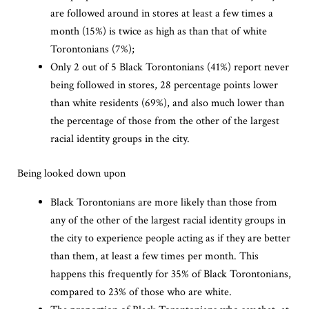
are followed around in stores at least a few times a
month (15%) is twice as high as than that of white
Torontonians (7%);
Only 2 out of 5 Black Torontonians (41%) report never
being followed in stores, 28 percentage points lower
than white residents (69%), and also much lower than
the percentage of those from the other of the largest
racial identity groups in the city.
Being looked down upon
Black Torontonians are more likely than those from
any of the other of the largest racial identity groups in
the city to experience people acting as if they are better
than them, at least a few times per month. This
happens this frequently for 35% of Black Torontonians,
compared to 23% of those who are white.