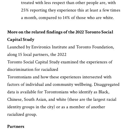
treated with less respect than other people are, with
25% reporting they experience this at least a few times
a month, compared to 14% of those who are white.
More on the related findings of the 2022 Toronto Social
Capital Study
Launched by Environics Institute and Toronto Foundation,
along 15 local partners, the 2022
Toronto Social Capital Study examined the experiences of
discrimination for racialized
Torontonians and how these experiences intersected with
factors of individual and community wellbeing. Disaggregated
data is available for Torontonians who identify as Black,
Chinese, South Asian, and white (these are the largest racial
identity groups in the city) or as a member of another
racialized group.
Partners