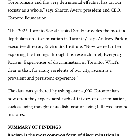
Torontonians and the very detrimental effects it has on our
society as a whole,” says Sharon Avery, president and CEO,
Toronto Foundation.
“The 2022 Toronto Social Capital Study provides the most in-
depth data on discrimination in Toronto,” says Andrew Parkin,
executive director, Environics Institute. “Now we’re further
exploring the findings through this research brief, Everyday
Racism: Experiences of discrimination in Toronto. What’s
clear is that, for many residents of our city, racism is a
prevalent and persistent experience.”
The data was gathered by asking over 4,000 Torontonians
how often they experienced each of10 types of discrimination,
such as being thought of as dishonest or being followed around
in stores.
SUMMARY OF FINDINGS
Racism is the most common form of discrimination in