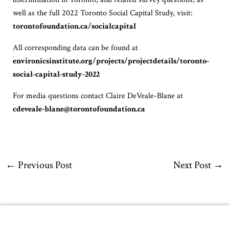
well as the full 2022 Toronto Social Capital Study, visit:
torontofoundation.ca/socialcapital
All corresponding data can be found at
environicsinstitute.org/projects/projectdetails/toronto-
social-capital-study-2022
For media questions contact Claire DeVeale-Blane at
cdeveale-blane@torontofoundation.ca
←
Previous Post
Next Post
→