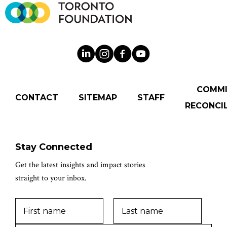
COMM
CONTACT
SITEMAP
STAFF
RECONCIL
Stay Connected
Get the latest insights and impact stories
straight to your inbox.