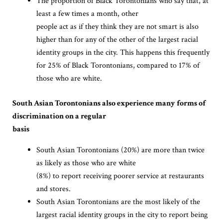
The proportion of Black Torontonians who say that, at
least a few times a month, other
people act as if they think they are not smart is also
higher than for any of the other of the largest racial
identity groups in the city. This happens this frequently
for 25% of Black Torontonians, compared to 17% of
those who are white.
South Asian Torontonians also experience many forms of
discrimination on a regular
basis
South Asian Torontonians (20%) are more than twice
as likely as those who are white
(8%) to report receiving poorer service at restaurants
and stores.
South Asian Torontonians are the most likely of the
largest racial identity groups in the city to report being