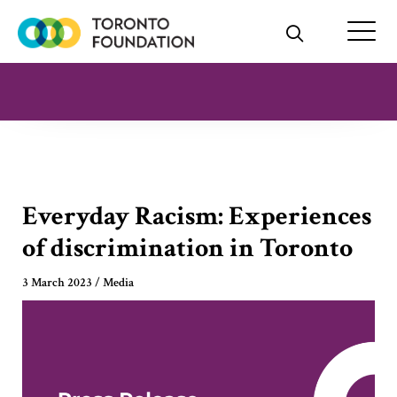
Skip
to
content
Everyday Racism: Experiences
of discrimination in Toronto
3 March 2023
/
Media