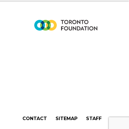
CONTACT
SITEMAP
STAFF