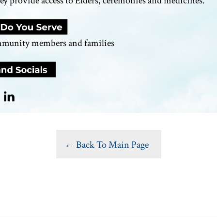
y provide access to Elders,
ceremonies
and medicines.
mmunity members and families
← Back To Main Page