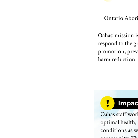
Ontario Abori
Oahas
’
mission
i
respond to the 
promotion, prev
harm reduction.
Oahas staff wor
optimal
health,
conditions as w