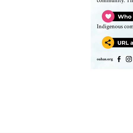
community. The
Indigenous co
oahas.org