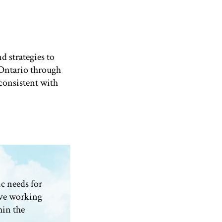
d strategies to
Ontario through
consistent with
c needs for
ve working
hin the