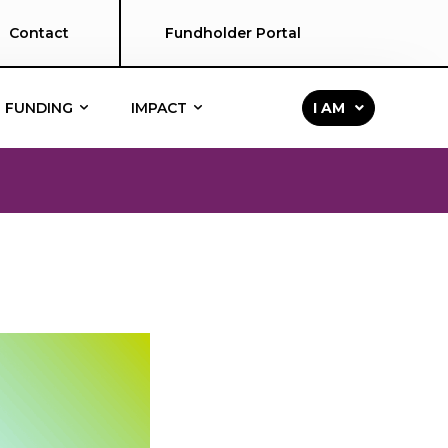
Contact
Fundholder Portal
FUNDING
IMPACT
I AM