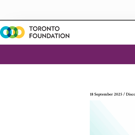
Skip
to
content
18 September 2025
/
Disc