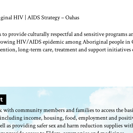
ginal HIV | AIDS Strategy – Oahas
s to provide culturally respectful and sensitive programs an
growing HIV/AIDS epidemic among Aboriginal people in 
ention, long-term care,
treatment
and support initiatives 
k with community members and families to access the basi
 including income, housing, food,
employment
and positi
ell as providing safer sex and harm reduction supplies wit