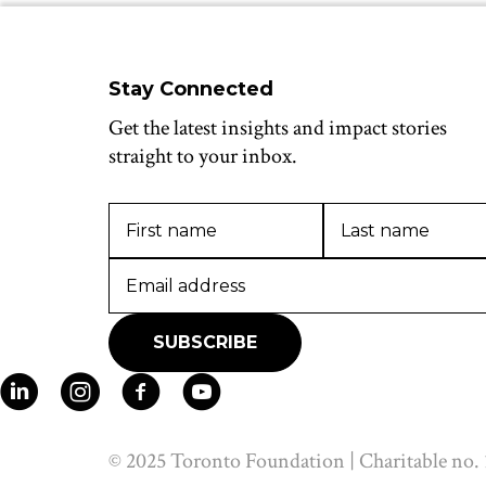
Stay Connected
Get the latest insights and impact stories
straight to your inbox.
© 2025 Toronto Foundation | Charitable no.