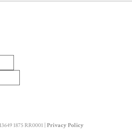
 13649 1875 RR0001 |
Privacy Policy