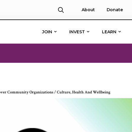
About
Donate
JOIN
INVEST
LEARN
over Community Organizations
/
Culture
,
Health And Wellbeing