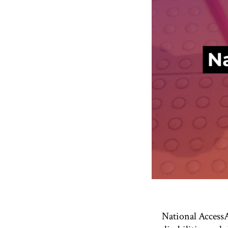
National AccessA