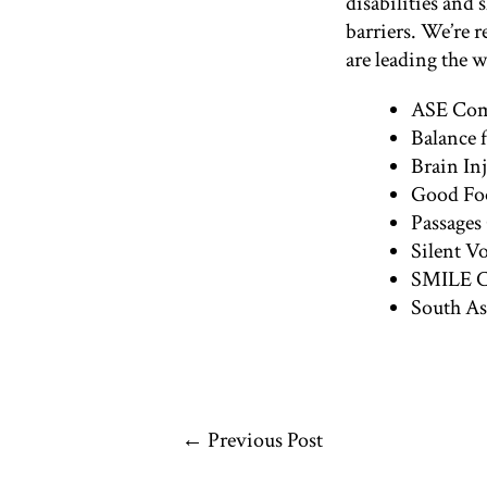
disabilities and
barriers. We’re 
are leading the 
ASE Comm
Balance 
Brain In
Good Foo
Passages
Silent V
SMILE Ca
South As
←
Previous Post