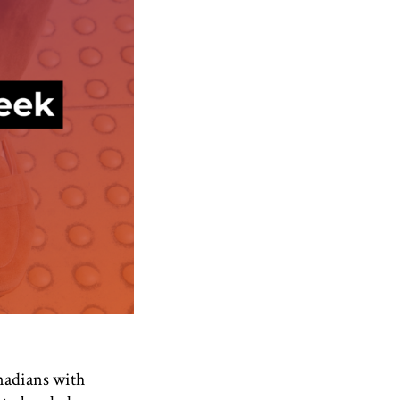
anadians with