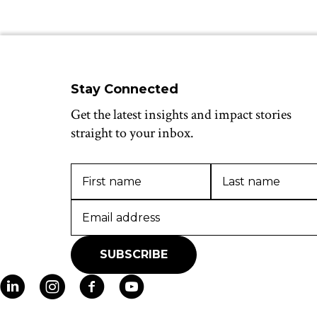
Stay Connected
Get the latest insights and impact stories
straight to your inbox.