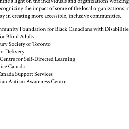
 shine a light on the individuals and organizations workin
recognizing the impact of some of the local organizations i
way in creating more accessible, inclusive communities.
unity Foundation for Black Canadians with Disabilitie
for Blind Adults
jury Society of Toronto
t Delivery
 Centre for Self-Directed Learning
oice Canada
nada Support Services
ian Autism Awareness Centre