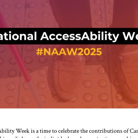
bility Week is a time to celebrate the contributions of C