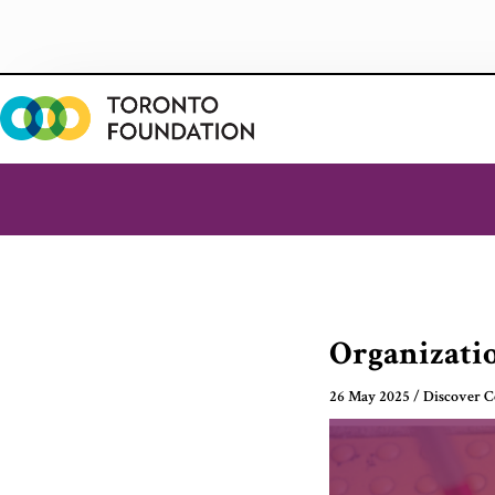
Skip
to
content
Organizatio
26 May 2025
/
Discover 