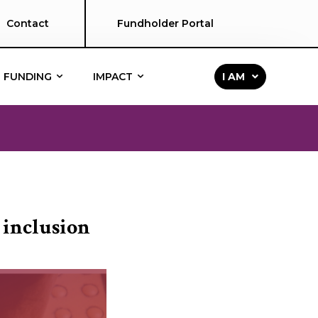
Contact
Fundholder Portal
FUNDING
IMPACT
I AM
 inclusion