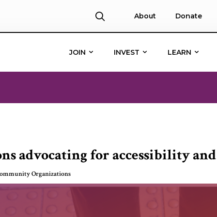
About
Donate
JOIN
INVEST
LEARN
ns advocating for accessibility and
Community Organizations