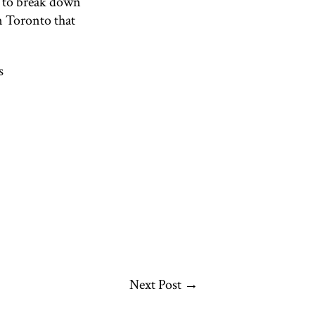
g to break down
n Toronto that
s
Next Post
→