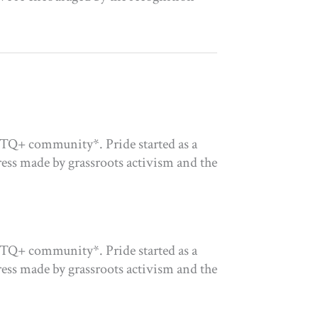
GBTQ+ community*. Pride started as a
gress made by grassroots activism and the
GBTQ+ community*. Pride started as a
gress made by grassroots activism and the