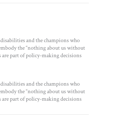
 disabilities and the champions who
t embody the “nothing about us without
es are part of policy-making decisions
 disabilities and the champions who
t embody the “nothing about us without
es are part of policy-making decisions