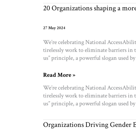
communities
20 Organizations shaping a more 
27 May 2024
We’re celebrating National AccessAbili
tirelessly work to eliminate barriers i
us” principle, a powerful slogan used by 
20
Read More »
Organizations
We’re celebrating National AccessAbili
shaping
tirelessly work to eliminate barriers i
a
us” principle, a powerful slogan used by 
more
accessible
and
Organizations Driving Gender E
inclusive