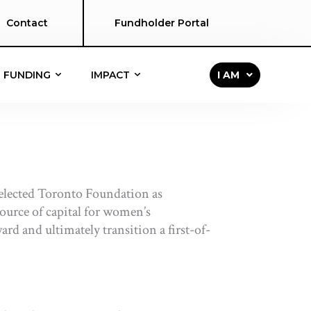
Contact
Fundholder Portal
FUNDING
IMPACT
I AM
elected Toronto Foundation as
source of capital for women’s
d and ultimately transition a first-of-