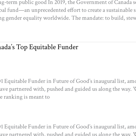
ng-term public good In 2019, the Government of Canada s
obal fund—an unprecedented effort to create a sustainable 
gender equality worldwide. The mandate: to build, stewar
da’s Top Equitable Funder
 Equitable Funder in Future of Good’s inaugural list, am
have partnered with, pushed and guided us along the way. 
he ranking is meant to
 Equitable Funder in Future of Good’s inaugural list, am
have partnered with, pushed and guided us along the way. 