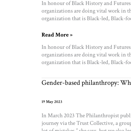
In honour of Black History and Future
organizations are doing vital work in 
organization that is Black-led, Black-
Black
Read More »
History
In honour of Black History and Future
&
organizations are doing vital work in 
Futures:
organization that is Black-led, Black-
30
organizations
you
Gender-based philanthropy: Wh
can
support
19 May 2023
In March 2023 The Philanthropist publi
journey via the Trust Collective, a g
lot of mistakes,” she says, but we also 