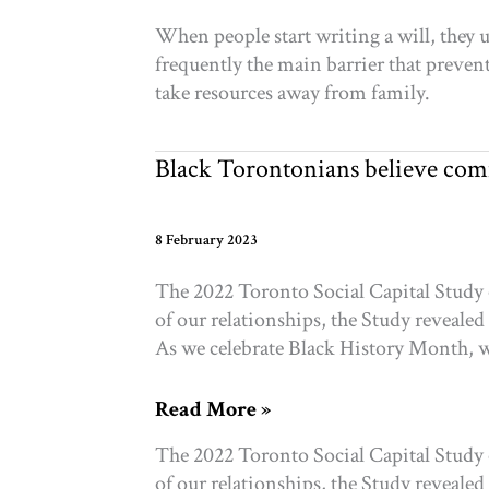
Can
When people start writing a will, they 
Still
frequently the main barrier that prevents
Come
take resources away from family.
First:
Leaving
a
Black Torontonians believe com
Charity
in
Your
8 February 2023
Will
The 2022 Toronto Social Capital Study 
of our relationships, the Study revealed
As we celebrate Black History Month, w
Black
Read More »
Torontonians
The 2022 Toronto Social Capital Study 
believe
of our relationships, the Study revealed