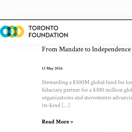
Skip
to
content
From Mandate to Independence
13 May 2026
Stewarding a $300M global fund for lo
fiduciary partner for a $300 million gl
organizations and movements advancing 
its-kind […]
From
Read More »
Mandate