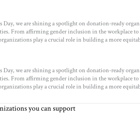
s Day, we are shining a spotlight on donation-ready organ
es. From affirming gender inclusion in the workplace to r
 organizations play a crucial role in building a more equitab
s Day, we are shining a spotlight on donation-ready organ
es. From affirming gender inclusion in the workplace to r
 organizations play a crucial role in building a more equitab
anizations you can support