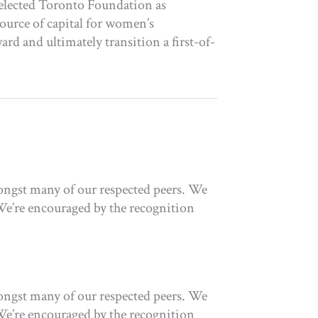
elected Toronto Foundation as
source of capital for women’s
d and ultimately transition a first-of-
ongst many of our respected peers. We
We’re encouraged by the recognition
ongst many of our respected peers. We
We’re encouraged by the recognition