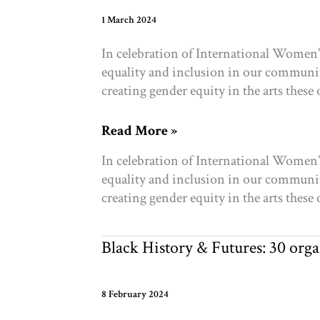
future
1 March 2024
In celebration of International Women’
equality and inclusion in our communiti
creating gender equity in the arts these
Organizations
Read More »
Driving
In celebration of International Women’
Gender
equality and inclusion in our communiti
Equality
creating gender equity in the arts these
in
Toronto
Black History & Futures: 30 org
8 February 2024