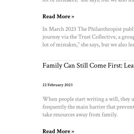
Gender-
Read More »
based
In March 2023 The Philanthropist publi
philanthropy:
journey via the Trust Collective, a g
Where
lot of mistakes,” she says, but we also 
did
we
go
Family Can Still Come First: Lea
wrong?
22 February 2023
When people start writing a will, they 
frequently the main barrier that prevents
take resources away from family.
Family
Read More »