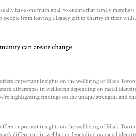
usually have one main goal: to ensure that family members a
 people from leaving a legacy gift to charity in their wills,
munity can create change
offers important insights on the wellbeing of Black Toron
 stark differences in wellbeing depending on racial identity
e’re highlighting findings on the unique strengths and ch
offers important insights on the wellbeing of Black Toron
 stark differences in wellbeing depending on racial identity