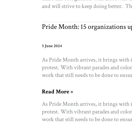
Canada’s
and will strive to keep doing better. T
Top
Equitable
Funder
Pride Month: 15 organizations
5 June 2024
As Pride Month arrives, it brings with
protest. With vibrant parades and colorf
work that still needs to be done to ensu
Pride
Read More »
Month:
As Pride Month arrives, it brings with
15
protest. With vibrant parades and colorf
organizations
work that still needs to be done to ensu
uplifting
2SLGBTQ+