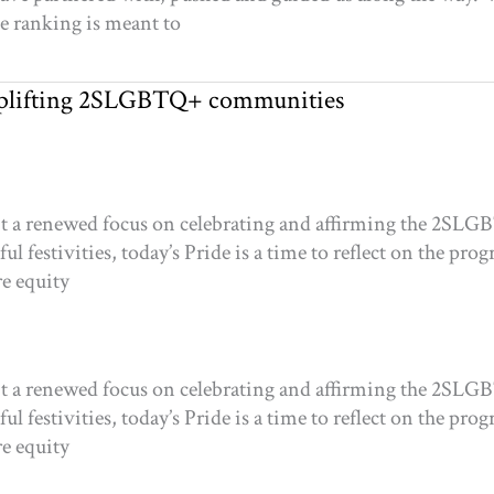
he ranking is meant to
 uplifting 2SLGBTQ+ communities
 it a renewed focus on celebrating and affirming the 2SL
ul festivities, today’s Pride is a time to reflect on the pro
re equity
 it a renewed focus on celebrating and affirming the 2SL
ul festivities, today’s Pride is a time to reflect on the pro
re equity