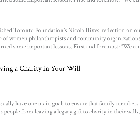
shed Toronto Foundation’s Nicola Hives’ reflection on our
roup of women philanthropists and community organization
learned some important lessons. First and foremost: “We can’
ving a Charity in Your Will
usually have one main goal: to ensure that family members a
 people from leaving a legacy gift to charity in their wills,