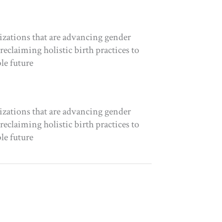
izations that are advancing gender
eclaiming holistic birth practices to
le future
izations that are advancing gender
eclaiming holistic birth practices to
le future