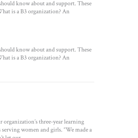
 should know about and support. These
What is a B3 organization? An
 should know about and support. These
What is a B3 organization? An
 organization’s three-year learning
s serving women and girls. “We made a
t let our