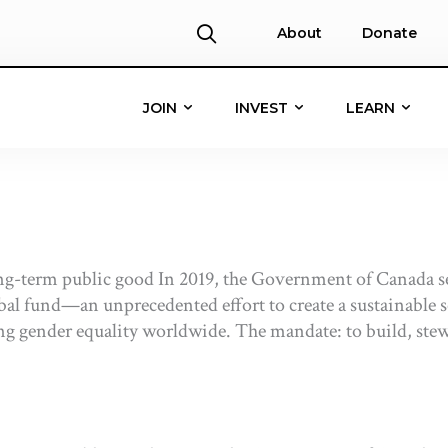
About
Donate
JOIN
INVEST
LEARN
ng-term public good In 2019, the Government of Canada s
obal fund—an unprecedented effort to create a sustainable 
gender equality worldwide. The mandate: to build, stewar