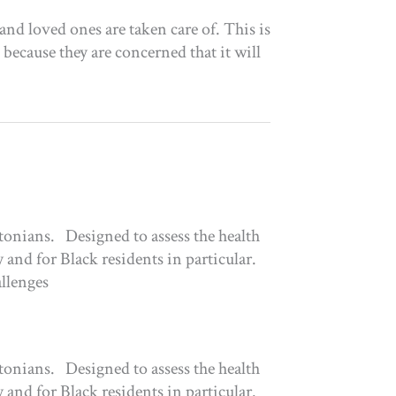
nd loved ones are taken care of. This is
 because they are concerned that it will
tonians. Designed to assess the health
 and for Black residents in particular.
allenges
tonians. Designed to assess the health
 and for Black residents in particular.