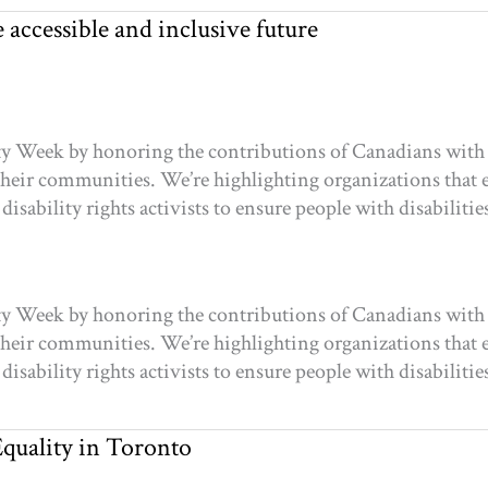
accessible and inclusive future
ty Week by honoring the contributions of Canadians with
n their communities. We’re highlighting organizations tha
disability rights activists to ensure people with disabiliti
ty Week by honoring the contributions of Canadians with
n their communities. We’re highlighting organizations tha
disability rights activists to ensure people with disabiliti
quality in Toronto