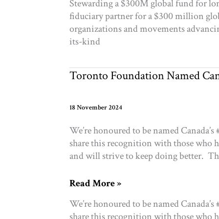
Stewarding a $300M global fund for lo
to
fiduciary partner for a $300 million gl
Independence
organizations and movements advancing 
its-kind
Toronto Foundation Named Cana
18 November 2024
We’re honoured to be named Canada’s #1
share this recognition with those who 
and will strive to keep doing better. T
Toronto
Read More »
Foundation
We’re honoured to be named Canada’s #1
Named
share this recognition with those who 