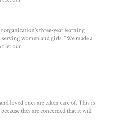
 organization’s three-year learning
s serving women and girls. “We made a
t let our
nd loved ones are taken care of. This is
 because they are concerned that it will