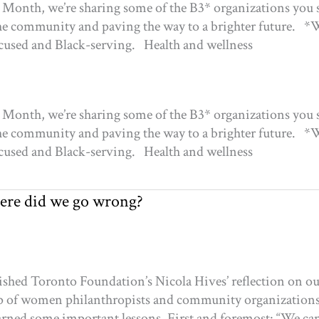
s Month, we’re sharing some of the B3* organizations you
the community and paving the way to a brighter future. *
focused and Black-serving. Health and wellness
s Month, we’re sharing some of the B3* organizations you
the community and paving the way to a brighter future. *
focused and Black-serving. Health and wellness
ere did we go wrong?
shed Toronto Foundation’s Nicola Hives’ reflection on our
roup of women philanthropists and community organization
learned some important lessons. First and foremost: “We can’