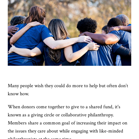
Many people wish they could do more to help but often don’t
know how.
When donors come together to give to a shared fund, it's
known as a giving circle or collaborative philanthropy.
Members share a common goal of increasing their impact on
the issues they care about while engaging with like-minded