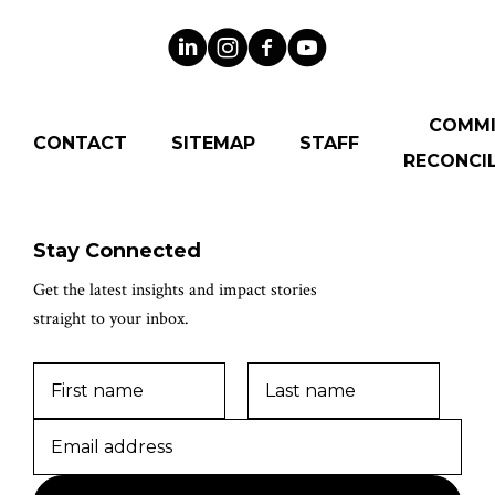
COMM
CONTACT
SITEMAP
STAFF
RECONCIL
Stay Connected
Get the latest insights and impact stories
straight to your inbox.