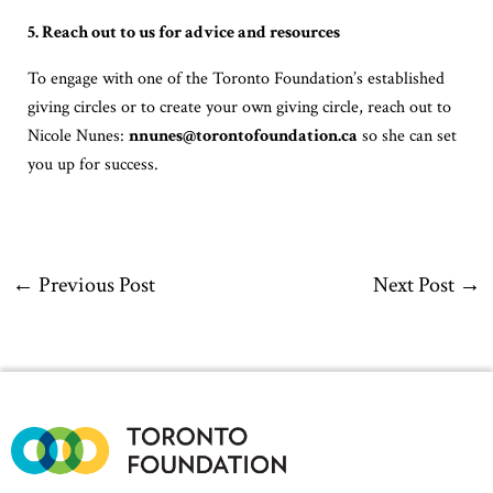
5. Reach out to us for advice and resources
To engage with one of the Toronto Foundation’s established
giving circles or to create your own giving circle, reach out to
Nicole Nunes:
nnunes@torontofoundation.ca
so she can set
you up for success.
←
Previous Post
Next Post
→