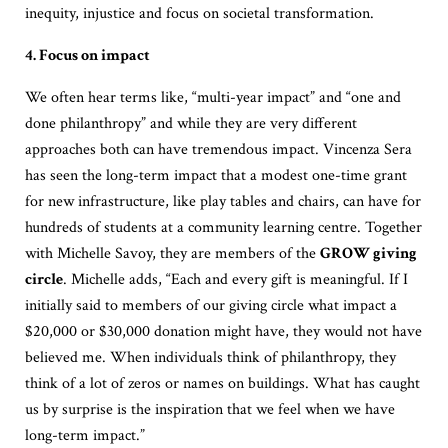
inequity, injustice and focus on societal transformation.
4. Focus on impact
We often hear terms like, “multi-year impact” and “one and
done philanthropy” and while they are very different
approaches both can have tremendous impact. Vincenza Sera
has seen the long-term impact that a modest one-time grant
for new infrastructure, like play tables and chairs, can have for
hundreds of students at a community learning centre. Together
with Michelle Savoy, they are members of the
GROW giving
circle
. Michelle adds, “Each and every gift is meaningful. If I
initially said to members of our giving circle what impact a
$20,000 or $30,000 donation might have, they would not have
believed me. When individuals think of philanthropy, they
think of a lot of zeros or names on buildings. What has caught
us by surprise is the inspiration that we feel when we have
long-term impact.”