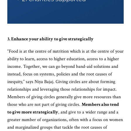
3. Enhance your ability to give strategically
“Food is at the centre of nutrition which is at the centre of your
ability to learn, access to higher education, access to a higher
income. Together, we can go beyond band-aid solutions and
instead, focus on systems, policies and the root causes of
inequity,” says Niya Bajaj. Giving circles are about forming
relationships and leveraging those relationships for impact.
Members of giving circles generally give more resources than
those who are not part of giving circles.
Members also tend
to give more strategically
, and give to a wider range and a
greater number of organizations, often with a focus on women
and marginalized groups that tackle the root causes of