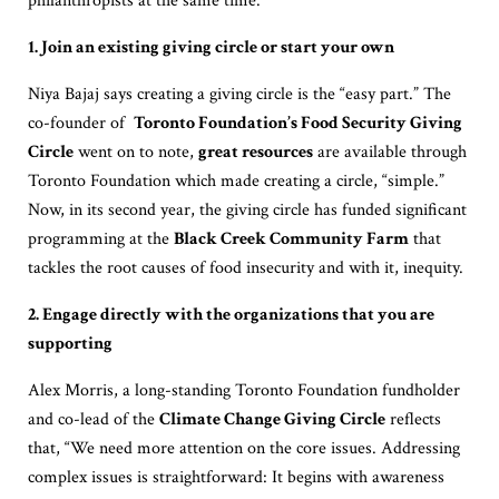
philanthropists at the same time.
1. Join an existing giving circle or start your own
Niya Bajaj says creating a giving circle is the “easy part.” The
co-founder of
Toronto Foundation’s Food Security Giving
Circle
went on to note,
great resources
are available through
Toronto Foundation which made creating a circle, “simple.”
Now, in its second year, the giving circle has funded significant
programming at the
Black Creek Community Farm
that
tackles the root causes of food insecurity and with it, inequity.
2. Engage directly with the organizations that you are
supporting
Alex Morris, a long-standing Toronto Foundation fundholder
and co-lead of the
Climate Change Giving Circle
reflects
that, “We need more attention on the core issues. Addressing
complex issues is straightforward: It begins with awareness