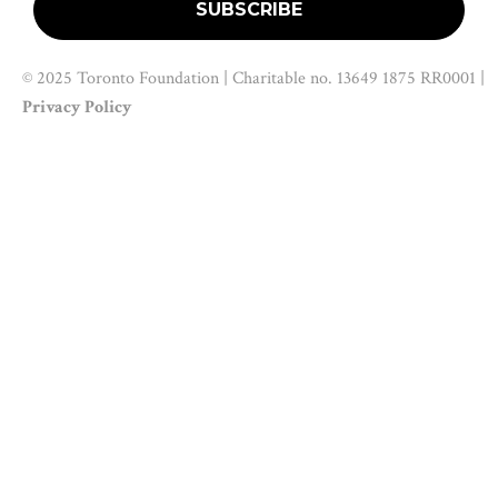
© 2025 Toronto Foundation | Charitable no. 13649 1875 RR0001 |
Privacy Policy