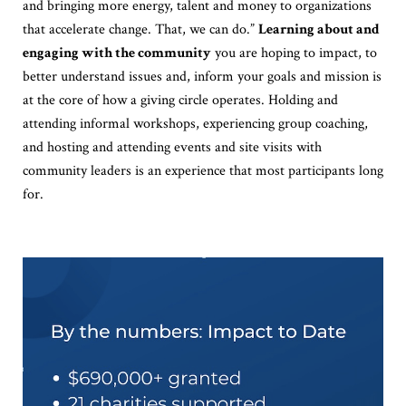
and bringing more energy, talent and money to organizations
that accelerate change. That, we can do.”
Learning about and
engaging with the community
you are hoping to impact, to
better understand issues and, inform your goals and mission is
at the core of how a giving circle operates. Holding and
attending informal workshops, experiencing group coaching,
and hosting and attending events and site visits with
community leaders is an experience that most participants long
for.