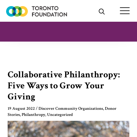
Skip
to
content
Collaborative Philanthropy:
Five Ways to Grow Your
Giving
19 August 2022
/
Discover Community Organizations
,
Donor
Stories
,
Philanthropy
,
Uncategorized