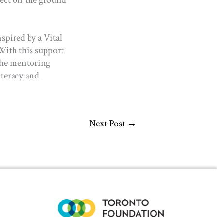
nspired by a Vital
 With this support
the mentoring
iteracy and
Next Post
→