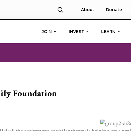
About
Donate
JOIN
INVEST
LEARN
mily Foundation
e
Halsall the excitement of philanthropy is helping get a pro