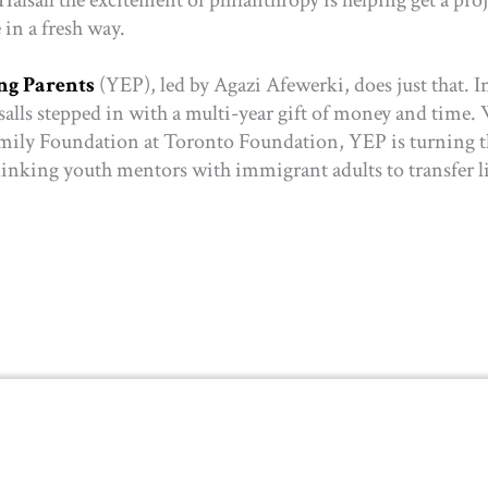
e in a fresh way.
g Parents
(YEP),
led by Agazi Afewerki, does just that. I
lsalls stepped in with a multi-year gift of money and time.
amily Foundation at Toronto Foundation, YEP is turning 
linking youth mentors with immigrant adults to transfer l