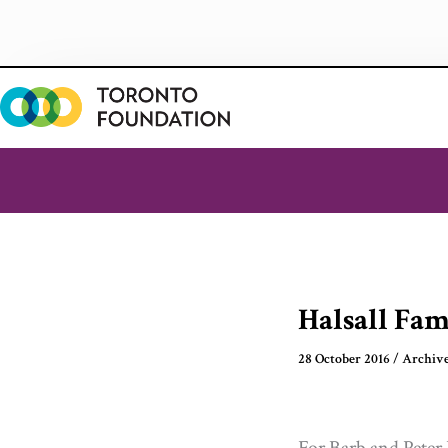
Skip
to
content
Halsall Fa
28 October 2016
/
Archiv
For Barb and Peter 