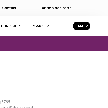
Contact
Fundholder Portal
FUNDING
IMPACT
I AM
ject off the ground