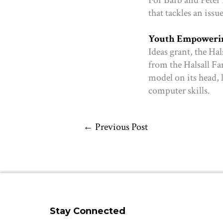
that tackles an issu
Youth Empowerin
Ideas grant, the Ha
from the Halsall F
model on its head, 
computer skills.
←
Previous Post
Stay Connected