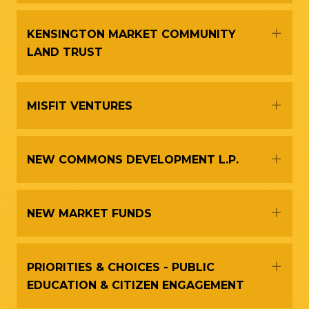
Expa
KENSINGTON MARKET COMMUNITY
LAND TRUST
Expa
MISFIT VENTURES
Expa
NEW COMMONS DEVELOPMENT L.P.
Expa
NEW MARKET FUNDS
Expa
PRIORITIES & CHOICES - PUBLIC
EDUCATION & CITIZEN ENGAGEMENT