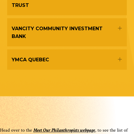
TRUST
Expa
VANCITY COMMUNITY INVESTMENT
BANK
Expa
YMCA QUEBEC
Head over to the
Meet Our Philanthropists webpage
, to see the list of