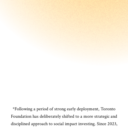
*Following a period of strong early deployment, Toronto
Foundation has deliberately shifted to a more strategic and
disciplined approach to social impact investing. Since 2023,