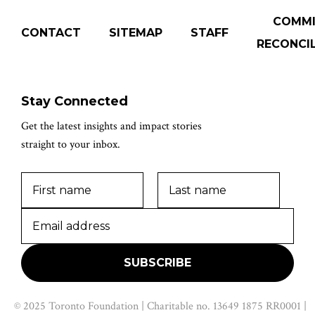
COMM
CONTACT
SITEMAP
STAFF
RECONCIL
Stay Connected
Get the latest insights and impact stories
straight to your inbox.
© 2025 Toronto Foundation | Charitable no. 13649 1875 RR0001 |