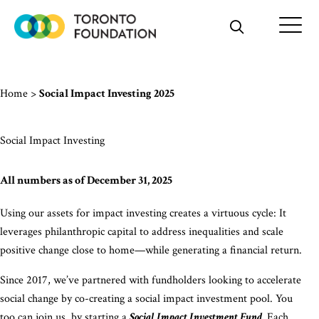
Skip
to
content
Home
>
Social Impact Investing 2025
Social Impact Investing
All numbers as of December 31, 2025
Using our assets for impact investing creates a virtuous cycle: It
leverages philanthropic capital to address inequalities and scale
positive change close to home—while generating a financial return.
Since 2017, we’ve partnered with fundholders looking to accelerate
social change by co-creating a social impact investment pool. You
too can join us, by starting a
Social Impact Investment Fund.
Each