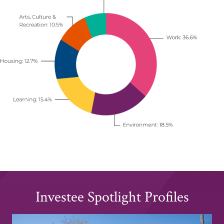
Investee Spotlight Profiles