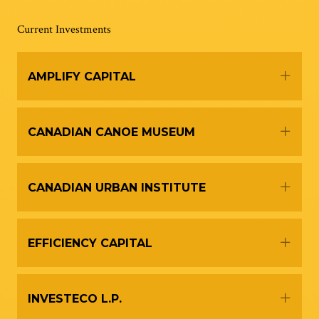
Current Investments
Expa
AMPLIFY CAPITAL
Expa
CANADIAN CANOE MUSEUM
Expa
CANADIAN URBAN INSTITUTE
Expa
EFFICIENCY CAPITAL
Expa
INVESTECO L.P.