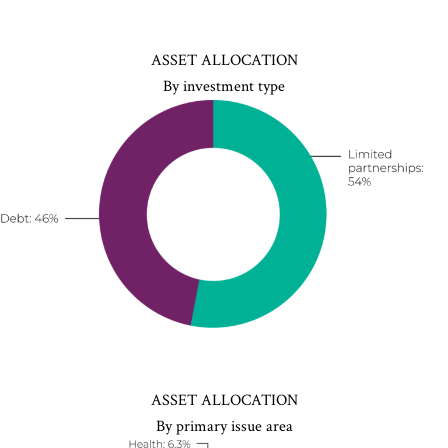
ASSET ALLOCATION
By investment type
ASSET ALLOCATION
By primary issue area