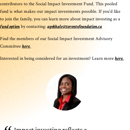
contributors to the Social Impact Investment Fund. This pooled
fund is what makes our impact investments possible. If you’d like
to join the family, you can learn more about impact investing as a
fund option
by contacting:
agokhale@torontofoundation.ca
Find the members of our Social Impact Investment Advisory
Committee
here
.
Interested in being considered for an investment? Learn more
here.