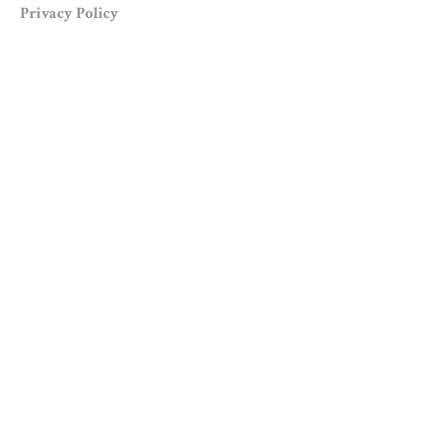
Privacy Policy