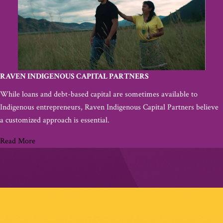
RAVEN INDIGENOUS CAPITAL PARTNERS
While loans and debt-based capital are sometimes available to
Indigenous entrepreneurs, Raven Indigenous Capital Partners believe
a customized approach is essential.
Read More