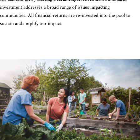
investment addresses a broad range of issues impacting
communities. All financial returns are re-invested into the pool to
sustain and amplify our impact.