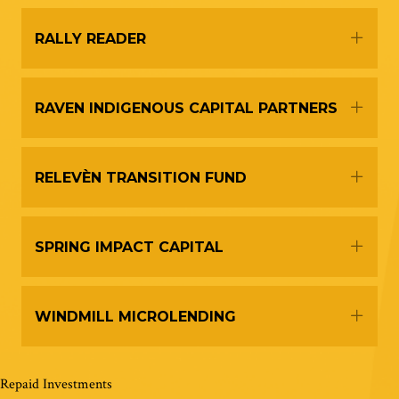
Expa
RALLY READER
Expa
RAVEN INDIGENOUS CAPITAL PARTNERS
Expa
RELEVÈN TRANSITION FUND
Expa
SPRING IMPACT CAPITAL
Expa
WINDMILL MICROLENDING
Repaid Investments