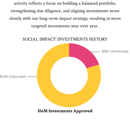
activity reflects a focus on building a balanced portfolio,
strengthening due diligence, and aligning investments more
closely with our long-term impact strategy, resulting in more
targeted investments year over year.
SOCIAL IMPACT INVESTMENTS HISTORY
$16M Investments Approved