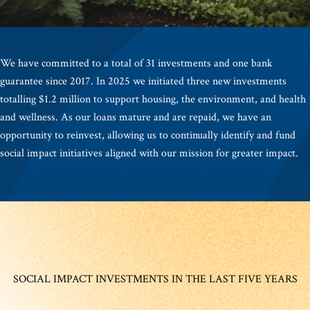
We have committed to a total of 31 investments and one bank
guarantee since 2017. In 2025 we initiated three new investments
totalling $1.2 million to support housing, the environment, and health
and wellness. As our loans mature and are repaid, we have an
opportunity to reinvest, allowing us to continually identify and fund
social impact initiatives aligned with our mission for greater impact.
SOCIAL IMPACT INVESTMENTS IN THE LAST FIVE YEARS