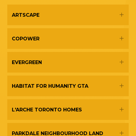
Expa
ARTSCAPE
Expa
COPOWER
Expa
EVERGREEN
Expa
HABITAT FOR HUMANITY GTA
Expa
L'ARCHE TORONTO HOMES
Expa
PARKDALE NEIGHBOURHOOD LAND