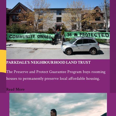
PARKDALE'S NEIGHBOURHOOD LAND TRUST
The Preserve and Protect Guarantee Program buys rooming
houses to permanently preserve local affordable housing.
Read More