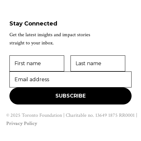
Stay Connected
Get the latest insights and impact stories
straight to your inbox.
© 2025 Toronto Foundation | Charitable no. 13649 1875 RR0001 |
Privacy Policy