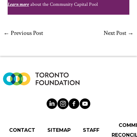
Learn more
about the Community Capital Pool
←
Previous Post
Next Post
→
COMM
CONTACT
SITEMAP
STAFF
RECONCIL