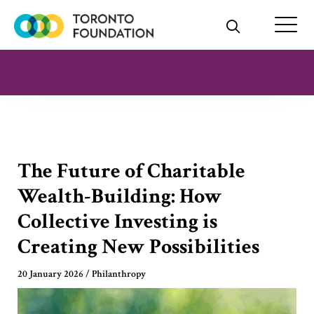
Skip
to
content
The Future of Charitable
Wealth-Building: How
Collective Investing is
Creating New Possibilities
20 January 2026
/
Philanthropy