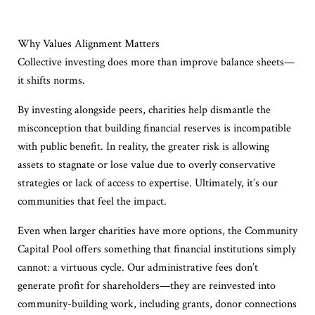
Why Values Alignment Matters
Collective investing does more than improve balance sheets—
it shifts norms.
By investing alongside peers, charities help dismantle the
misconception that building financial reserves is incompatible
with public benefit. In reality, the greater risk is allowing
assets to stagnate or lose value due to overly conservative
strategies or lack of access to expertise. Ultimately, it’s our
communities that feel the impact.
Even when larger charities have more options, the Community
Capital Pool offers something that financial institutions simply
cannot: a virtuous cycle. Our administrative fees don’t
generate profit for shareholders—they are reinvested into
community-building work, including grants, donor connections