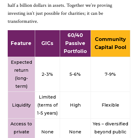
half a billion dollars in assets. Together we’re proving
investing isn’t just possible for charities; it can be
transformative.
60/40
Community
Feature
GICs
Passive
Capital Pool
Portfolio
Expected
return
2-3%
5-6%
7-9%
(long-
term)
Limited
Liquidity
(terms of
High
Flexible
1-5 years)
Access to
Yes – diversified
private
None
None
beyond public