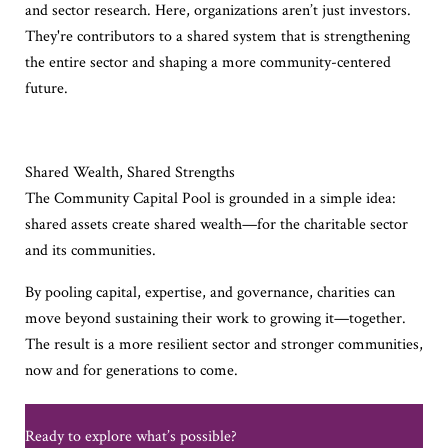
and sector research. Here, organizations aren’t just investors.
They're contributors to a shared system that is strengthening
the entire sector and shaping a more community-centered
future.
Shared Wealth, Shared Strengths
The Community Capital Pool is grounded in a simple idea:
shared assets create shared wealth—for the charitable sector
and its communities.
By pooling capital, expertise, and governance, charities can
move beyond sustaining their work to growing it—together.
The result is a more resilient sector and stronger communities,
now and for generations to come.
Ready to explore
what’s
possible?