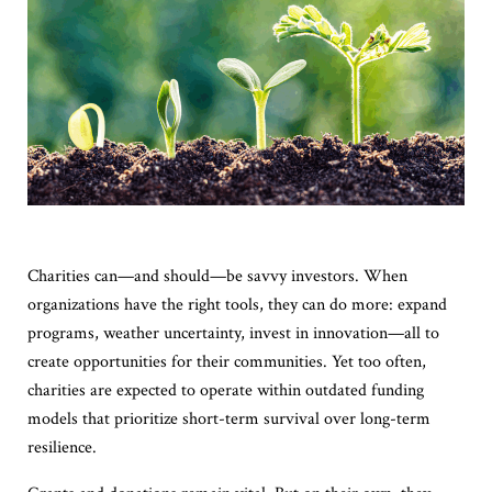
Charities can—and should—be savvy investors. When
organizations have the right tools, they can do more: expand
programs, weather uncertainty, invest in innovation—all to
create opportunities for their communities. Yet too often,
charities are expected to operate within outdated funding
models that prioritize short-term survival over long-term
resilience.