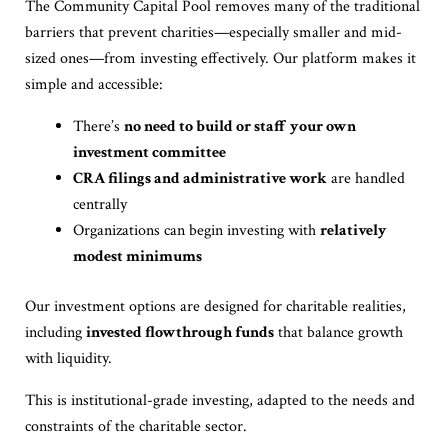
The Community Capital Pool removes many of the traditional
barriers that prevent charities—especially smaller and mid-
sized ones—from investing effectively. Our platform makes it
simple and accessible:
There’s
no need to build or staff your own
investment committee
CRA filings and administrative work
are handled
centrally
Organizations can begin investing with
relatively
modest minimums
Our investment options are designed for charitable realities,
including
invested flowthrough funds
that balance growth
with liquidity.
This is institutional-grade investing, adapted to the needs and
constraints of the charitable sector.