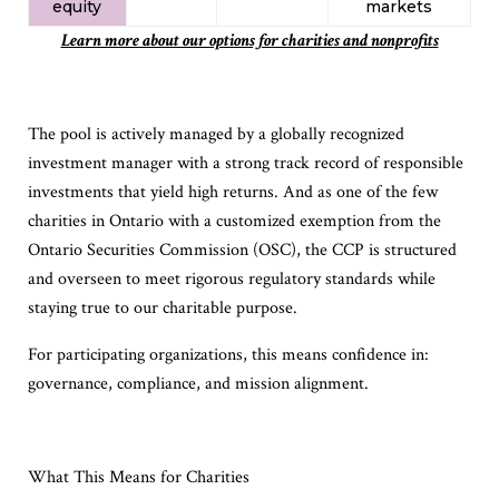
equity
markets​
Learn more about our options for charities and nonprofits
The pool is actively managed by a globally recognized
investment manager with a strong track record of responsible
investments that yield high returns. And as one of the few
charities in Ontario with a customized exemption from the
Ontario Securities Commission (OSC), the CCP is structured
and overseen to meet rigorous regulatory standards while
staying true to our charitable purpose.
For participating organizations, this means confidence in:
governance, compliance, and mission alignment.
What This Means for Charities