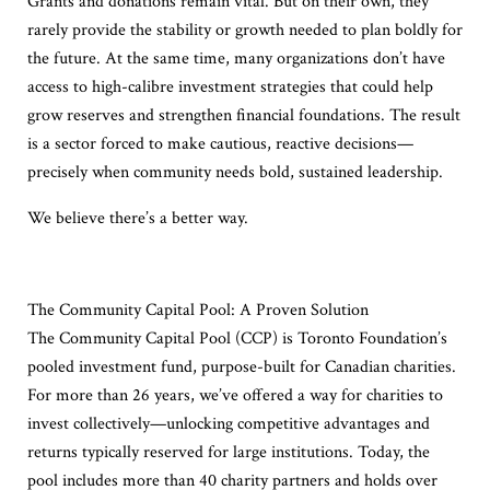
Grants and donations remain vital. But on their own, they
rarely provide the stability or growth needed to plan boldly for
the future. At the same time, many organizations don’t have
access to high-calibre investment strategies that could help
grow reserves and strengthen financial foundations. The result
is a sector forced to make cautious, reactive decisions—
precisely when community needs bold, sustained leadership.
We believe there’s a better way.
The Community Capital Pool: A Proven Solution
The Community Capital Pool (CCP) is Toronto Foundation’s
pooled investment fund, purpose-built for Canadian charities.
For more than 26 years, we’ve offered a way for charities to
invest collectively—unlocking competitive advantages and
returns typically reserved for large institutions. Today, the
pool includes more than 40 charity partners and holds over