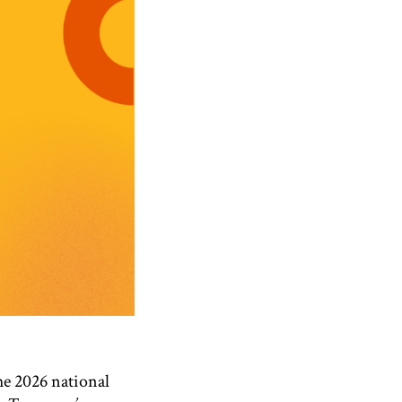
e 2026 national