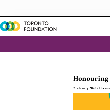
Skip
to
content
Honouring 
2 February 2026
/
Discov