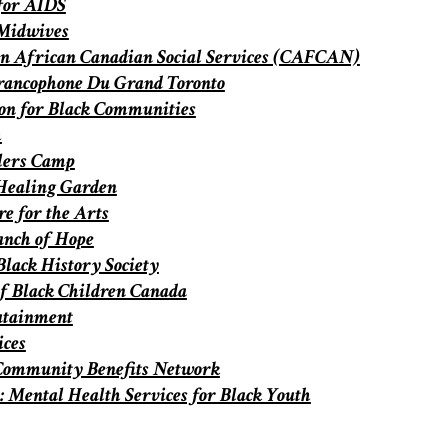
for AIDS
Midwives
n African Canadian Social Services (CAFCAN)
rancophone Du Grand Toronto
on for Black Communities
h
lers Camp
Healing Garden
e for the Arts
anch of Hope
Black History Society
of Black Children Canada
utainment
ices
Community Benefits Network
 Mental Health Services for Black Youth