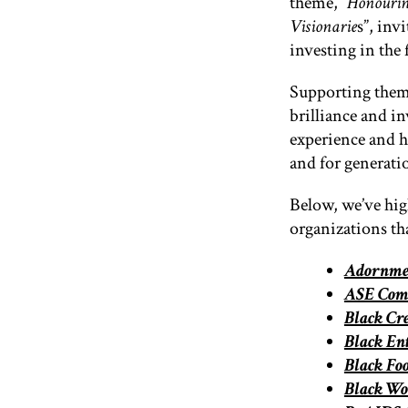
theme
, “
Honourin
Visionarie
s”, inv
investing in the 
Supporting them 
brilliance and inv
experience and h
and for generati
Below, we’ve hig
organizations t
Adornmen
ASE Comm
Black C
Black En
Black Fo
Black Wo