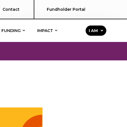
Contact
Fundholder Portal
FUNDING
IMPACT
I AM