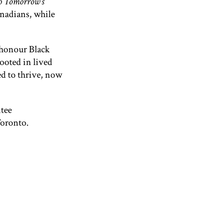
to Tomorrow’s
anadians, while
 honour Black
rooted in lived
ed to thrive, now
ntee
Toronto.