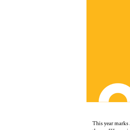
This year marks