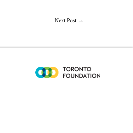
Next Post
→