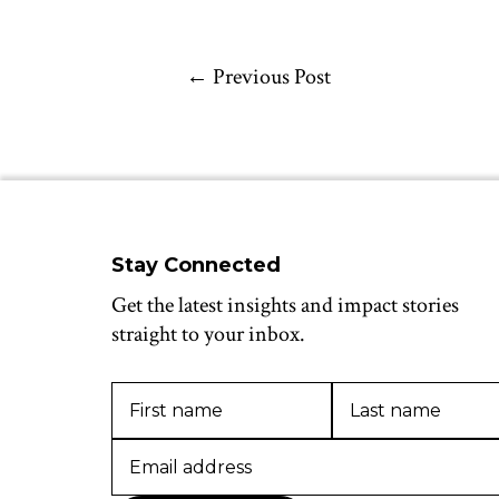
←
Previous Post
Stay Connected
Get the latest insights and impact stories
straight to your inbox.