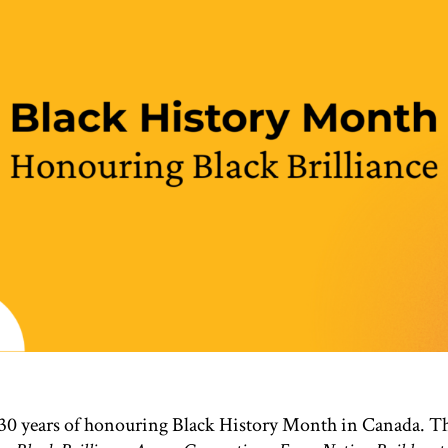
 30 years of honouring Black History Month in Canada. Th