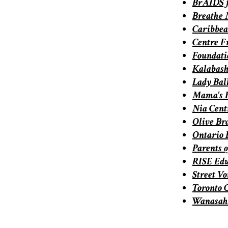
BrAIDS 
Breathe 
Caribbea
Centre F
Foundati
Kalabas
Lady Bal
Mama's 
Nia Centr
Olive Br
Ontario 
Parents 
RISE Ed
Street Vo
Toronto 
Wanasah: