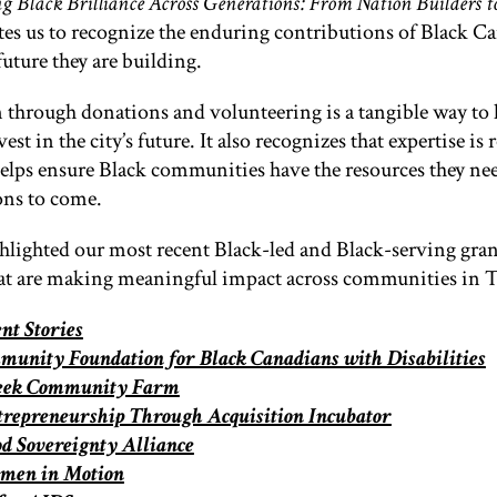
g Black Brilliance Across Generations: From Nation Builders 
ites us to recognize the enduring contributions of Black C
future they are building.
through donations and volunteering is a tangible way to
est in the city’s future. It also recognizes that expertise is 
elps ensure Black communities have the resources they ne
ons to come.
hlighted our most recent Black-led and Black-serving gra
hat are making meaningful impact across communities in 
t Stories
unity Foundation for Black Canadians with Disabilities
reek Community Farm
trepreneurship Through Acquisition Incubator
od Sovereignty Alliance
men in Motion