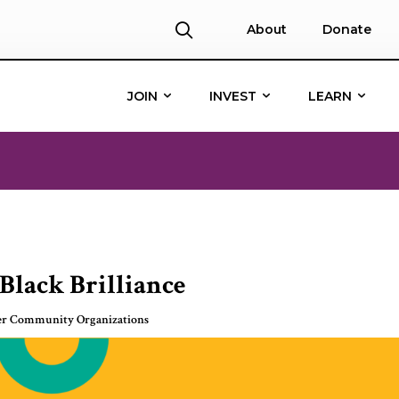
About
Donate
JOIN
INVEST
LEARN
Black Brilliance
er Community Organizations