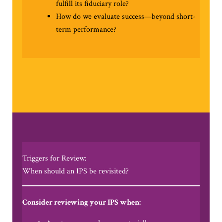
fulfill its fiduciary role?
How do we evaluate success—beyond short-
term performance?
Triggers for Review:
When should an IPS be revisited?
Consider reviewing your IPS when: