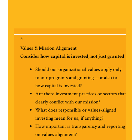
5
Values & Mission Alignment
Consider how capital is invested, not just granted
Should our organizational values apply only
to our programs and granting—or also to
how capital is invested?
Are there investment practices or sectors that
clearly conflict with our mission?
What does responsible or values-aligned
investing mean for us, if anything?
How important is transparency and reporting
on values alignment?