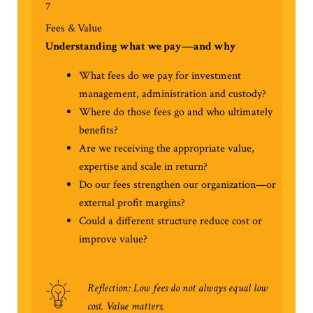
7
Fees & Value
Understanding what we pay—and why
What fees do we pay for investment
management, administration and custody?
Where do those fees go and who ultimately
benefits?
Are we receiving the appropriate value,
expertise and scale in return?
Do our fees strengthen our organization—or
external profit margins?
Could a different structure reduce cost or
improve value?
Reflection: Low fees do not always equal low
cost. Value matters.