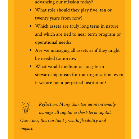
advancing our mission today?
What role should they play five, ten or
twenty years from now?
Which assets are truly long term in nature
and which are tied to near term program or
operational needs?
Are we managing all assets as if they might
be needed tomorrow
What would medium or long-term
stewardship mean for our organization, even
if we are not a perpetual institution?
Reflection: Many charities unintentionally
manage all capital as short-term capital.
Over time, this can limit growth, flexibility and
impact.