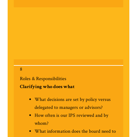
8
Roles & Responsibilities
Clarifying who does what
What decisions are set by policy versus
delegated to managers or advisors?
How often is our IPS reviewed and by
whom?
What information does the board need to