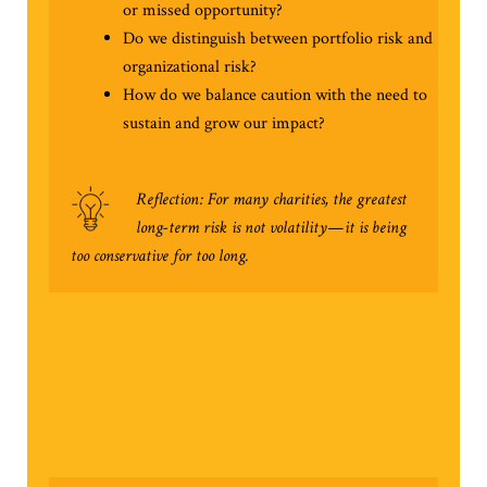
or missed opportunity?
Do we distinguish between portfolio risk and
organizational risk?
How do we balance caution with the need to
sustain and grow our impact?
Reflection: For many charities, the greatest
long-term risk is not volatility—it is being
too conservative for too long.