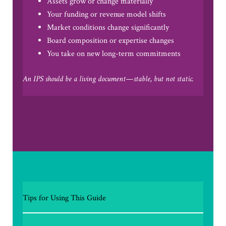
Assets grow or change materially
Your funding or revenue model shifts
Market conditions change significantly
Board composition or expertise changes
You take on new long-term commitments
An IPS should be a living document—stable, but not static.
Tips for Using This Guide