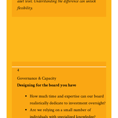
asset level. Understanding the difference can unlock
flexibility.
4
Governance & Capacity
Designing for the board you have
How much time and expertise can our board
realistically dedicate to investment oversight?
Are we relying on a small number of
individuals with specialized knowledge?