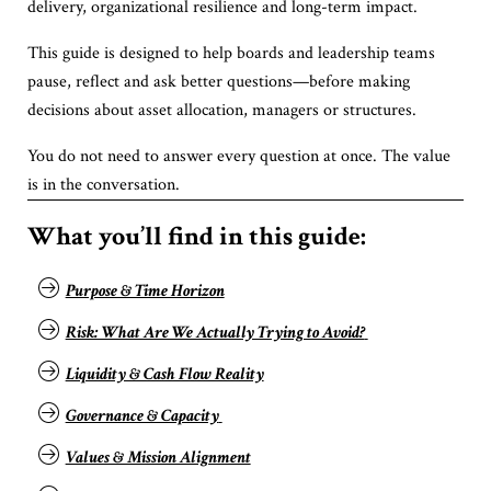
delivery, organizational resilience and long-term impact.
This guide is designed to help boards and leadership teams
pause, reflect and ask better questions—before making
decisions about asset allocation, managers or structures.
You do not need to answer every question at once. The value
is in the conversation.
What you’ll find in this guide:
Purpose & Time Horizon
Risk: What Are We Actually Trying to Avoid?
Liquidity & Cash Flow Reality
Governance & Capacity
Values & Mission Alignment