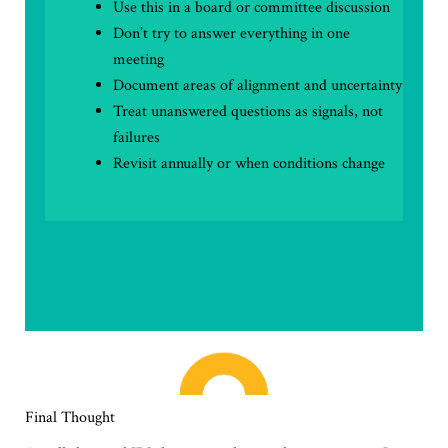
Use this in a board or committee discussion
Don’t try to answer everything in one
meeting
Document areas of alignment and uncertainty
Treat unanswered questions as signals, not
failures
Revisit annually or when conditions change
Final Thought