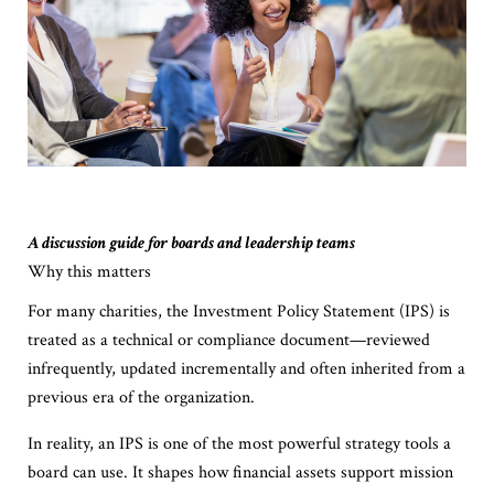
A discussion guide for boards and leadership teams
Why this matters
For many charities, the Investment Policy Statement (IPS) is
treated as a technical or compliance document—reviewed
infrequently, updated incrementally and often inherited from a
previous era of the organization.
In reality, an IPS is one of the most powerful strategy tools a
board can use. It shapes how financial assets support mission