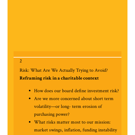
2
Risk: What Are We Actually Trying to Avoid?
Reframing risk in a charitable context
How does our board define investment risk?
Are we more concerned about short term
volatility—or long- term erosion of
purchasing power?
What risks matter most to our mission:
market swings, inflation, funding instability