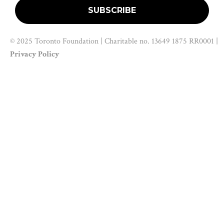
© 2025 Toronto Foundation | Charitable no. 13649 1875 RR0001 |
Privacy Policy