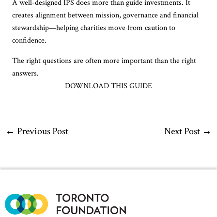
A well-designed IPS does more than guide investments. It
creates alignment between mission, governance and financial
stewardship—helping charities move from caution to
confidence.
The right questions are often more important than the right
answers.
DOWNLOAD THIS GUIDE
←
Previous Post
Next Post
→