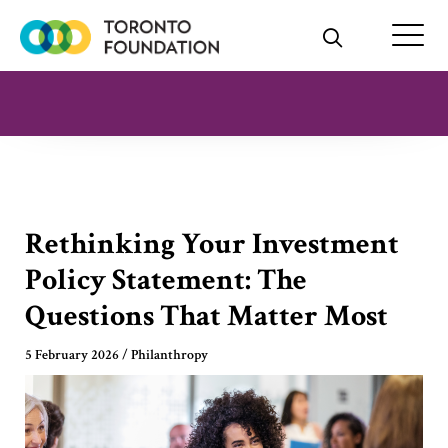
Skip
to
content
Rethinking Your Investment
Policy Statement: The
Questions That Matter Most
5 February 2026
/
Philanthropy