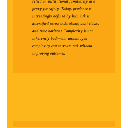
relied on institutional familiarity as a
proxy for safety. Today, prudence is
increasingly defined by how risk is
diversified across institutions, asset classes
and time horizons. Complexity is not
inherently bad—but unmanaged
complexity can increase risk without
improving outcomes.