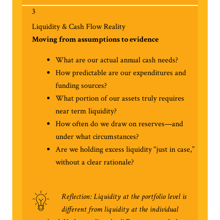
3
Liquidity & Cash Flow Reality
Moving from assumptions to evidence
What are our actual annual cash needs?
How predictable are our expenditures and
funding sources?
What portion of our assets truly requires
near term liquidity?
How often do we draw on reserves—and
under what circumstances?
Are we holding excess liquidity “just in case,”
without a clear rationale?
Reflection: Liquidity at the portfolio level is
different from liquidity at the individual