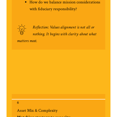
How do we balance mission considerations
with fiduciary responsibility?
Reflection: Values alignment is not all or
nothing. It begins with clarity about what
matters most.
6
Asset Mix & Complexity