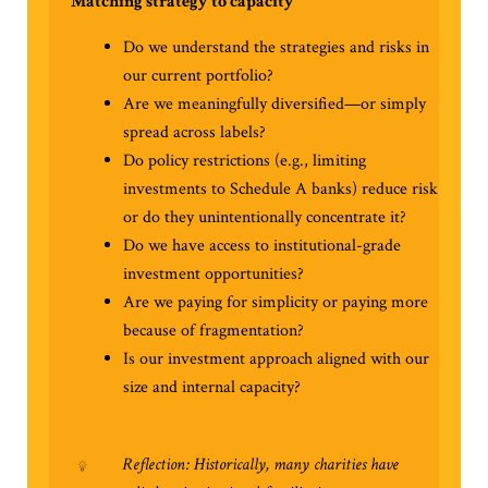
Matching strategy to capacity
Do we understand the strategies and risks in
our current portfolio?
Are we meaningfully diversified—or simply
spread across labels?
Do policy restrictions (e.g., limiting
investments to Schedule A banks) reduce risk
or do they unintentionally concentrate it?
Do we have access to institutional-grade
investment opportunities?
Are we paying for simplicity or paying more
because of fragmentation?
Is our investment approach aligned with our
size and internal capacity?
Reflection: Historically, many charities have