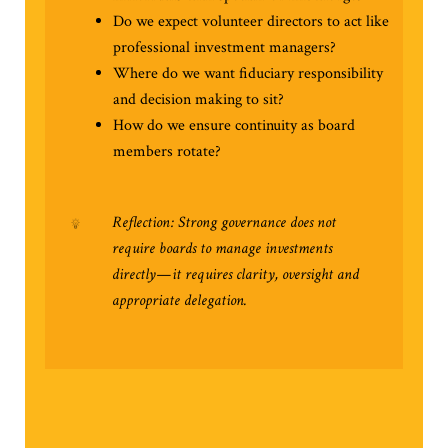
Do we expect volunteer directors to act like
professional investment managers?
Where do we want fiduciary responsibility
and decision making to sit?
How do we ensure continuity as board
members rotate?
Reflection: Strong governance does not
require boards to manage investments
directly—it requires clarity, oversight and
appropriate delegation.