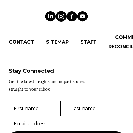
COMM
CONTACT
SITEMAP
STAFF
RECONCIL
Stay Connected
Get the latest insights and impact stories
straight to your inbox.