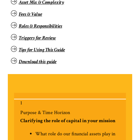
Asset Mix & Complexity
Fees & Value
Roles & Responsibilities
Triggers for Review
Tips for
Using This Guide
Download this guide
1
Purpose & Time Horizon
Clarifying the role of capital in your mission
What role do our financial assets play in