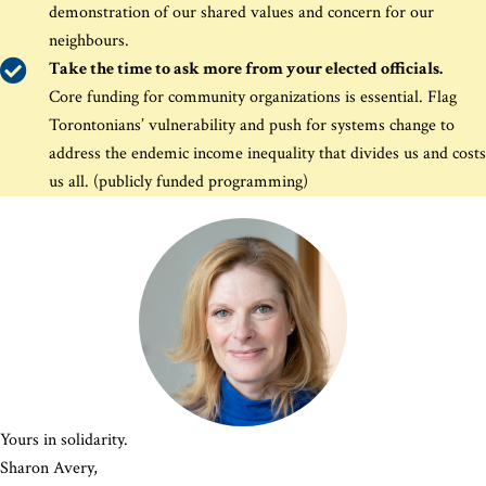
demonstration of our shared values and concern for our
neighbours
.
Take the time to ask more from your elected officials.
Core funding for community organizations is essential. Flag
Torontonians’ vulnerability and push for systems change to
address the endemic income inequality that divides us and costs
us all. (publicly funded programming)
Yours in solidarity.
Sharon Avery,