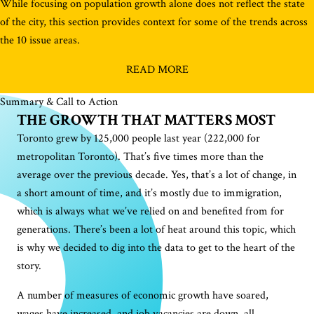
While focusing on population growth alone does not reflect the state
of the city, this section provides context for some of the trends across
the 10 issue areas.
READ MORE
Summary & Call to Action
THE GROWTH THAT MATTERS MOST
Toronto grew by 125,000 people last year (222,000 for
metropolitan Toronto). That’s five times more than the
average over the previous decade. Yes, that’s a lot of change, in
a short amount of time, and it’s mostly due to immigration,
which is always what we’ve relied on and benefited from for
generations. There’s been a lot of heat around this topic, which
is why we decided to dig into the data to get to the heart of the
story.
A number of measures of economic growth have soared,
wages have increased, and job vacancies are down, all