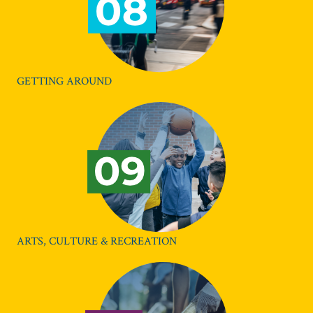
GETTING AROUND
ARTS, CULTURE & RECREATION