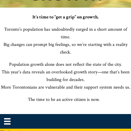
It’s time to “get a grip” on growth.
Toronto’s population has undoubtedly surged in a short amount of
time.
Big changes can prompt big feelings, so we’re starting with a reality
check.
Population growth alone does not reflect the state of the city.
This year’s data reveals an overlooked growth story—one that’s been
building for decades.
More Torontonians are vulnerable and their support system needs us.
The time to be an active citizen is now
.