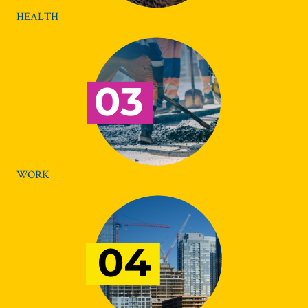
HEALTH
WORK