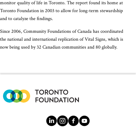
monitor quality of life in Toronto. The report found its home at
Toronto Foundation in 2003 to allow for long-term stewardship
and to catalyze the findings.
Since 2006, Community Foundations of Canada has coordinated
the national and international replication of Vital Signs, which is
now being used by 32 Canadian communities and 80 globally.