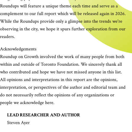
Roundups will feature a unique theme each time and serve as a
complement to our full report which will be released again in 2026.
While the Roundups provide only a glimpse into the trends we're
observing in the city, we hope it spurs further exploration from our
readers.
Acknowledgements
Roundup on Growth involved the work of many people from both
within and outside of Toronto Foundation. We sincerely thank all
who contributed and hope we have not missed anyone in this list.
All opinions and interpretations in this report are the opinions,
interpretation, or perspectives of the author and editorial team and
do not necessarily reflect the opinions of any organizations or
people we acknowledge here.
LEAD RESEARCHER AND AUTHOR
Steven Ayer