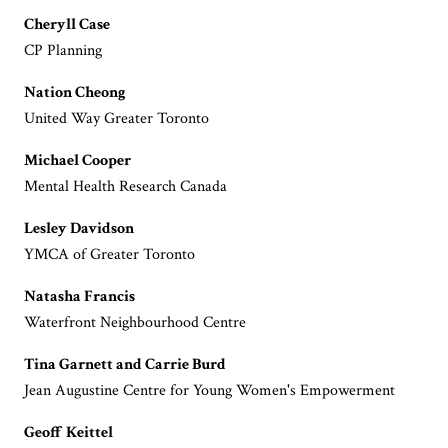
Cheryll Case
CP Planning
Nation Cheong
United Way Greater Toronto
Michael Cooper
Mental Health Research Canada
Lesley Davidson
YMCA of Greater Toronto
Natasha Francis
Waterfront Neighbourhood Centre
Tina Garnett and Carrie Burd
Jean Augustine Centre for Young Women's Empowerment
Geoff Keittel