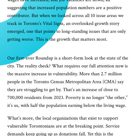
suggesting that increased population numbers are a positive
contributor. But when we looked across all 10 issue areas we
track in Toronto’s Vital Signs, an overlooked growth story
emerged, one that points to long-standing issues that are only
getting worse. This is the growth that matters most.
Our first-ever Roundup is a short-form look at the state of the
city. The reality check? What requires our full attention now is
the massive increase in vulnerability. More than 2.7 million
people in the Toronto Census Metropolitan Area (CMA) say
they are struggling to get by. That’s an increase of close to
700,000 residents from 2023. Poverty is no longer “the other,”
it’s us, with half the population earning below the living wage.
What’s more, the local organizations that exist to support
vulnerable Torontonians are at the breaking point. Service
demands keep going up as donations fall. Yet this is the