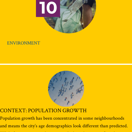
ENVIRONMENT
CONTEXT: POPULATION GROWTH
Population growth has been concentrated in some neighbourhoods
and means the city’s age demographics look different than predicted.