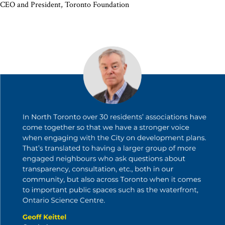
CEO and President, Toronto Foundation