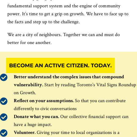
fundamental support system and the engine of community
power. It’s time to get a grip on growth. We have to face up to
the facts and step up to the challenge.
We are a city of neighbours. Together we can and must do
better for one another.
Better u
nderstand
the
complex
issues
that c
ompound
vulnerability
.
Start by r
ead
ing
Toronto’s Vital Signs Roundup
on Growth.
Reflect on your assumptions.
So that you can contribute
differently to civic conversations
Donate what you can.
Our collective financial support can
have
a huge impact
.
Volunteer.
Giving your time to local organizations
is a