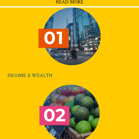
READ MORE
INCOME & WEALTH