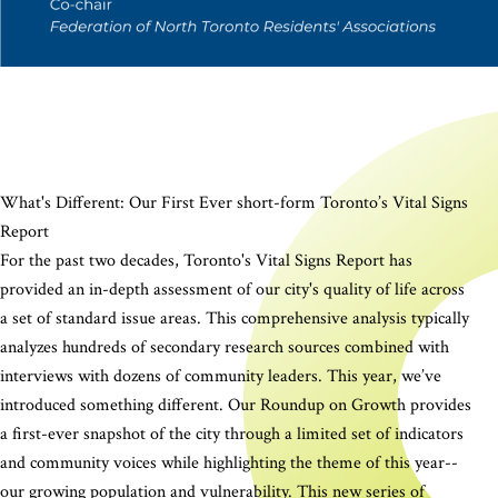
What's Different: Our First Ever short-form Toronto’s Vital Signs
Report
For the past two decades, Toronto's Vital Signs Report has
provided an in-depth assessment of our city's quality of life across
a set of standard issue areas. This comprehensive analysis typically
analyzes hundreds of secondary research sources combined with
interviews with dozens of community leaders. This year, we’ve
introduced something different. Our Roundup on Growth provides
a first-ever snapshot of the city through a limited set of indicators
and community voices while highlighting the theme of this year--
our growing population and vulnerability. This new series of