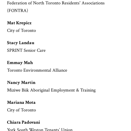
Federation of North Toronto Residents' Associations
(FONTRA)
Mat Krepicz
City of Toronto
Stacy Landau
SPRINT Senior Care
Emmay Mah
Toronto Environmental Alliance
Nancy Martin
Miziwe Biik Aboriginal Employment & Training
Mariana Mota
City of Toronto
Chiara Padovani
York South Weston Tenants’ Union