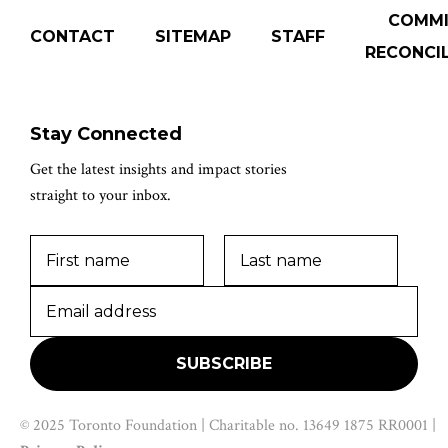
COMM
CONTACT
SITEMAP
STAFF
RECONCIL
Stay Connected
Get the latest insights and impact stories
straight to your inbox.
© 2025 Toronto Foundation | Charitable no. 13649 1875 RR0001 |