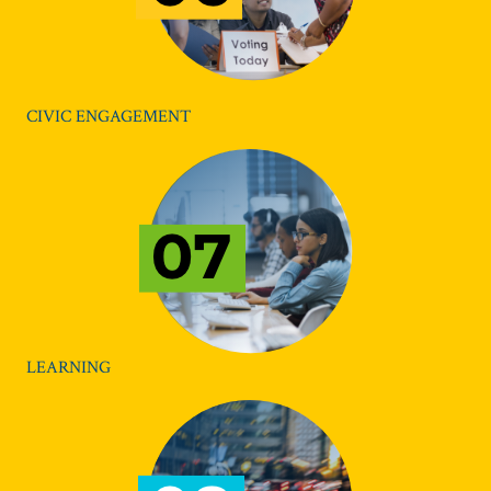
CIVIC ENGAGEMENT
LEARNING