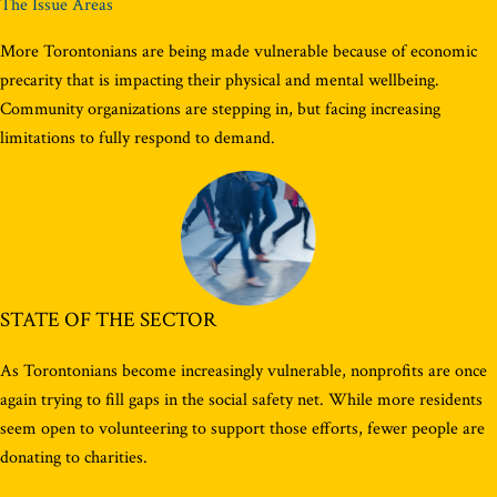
The Issue Areas
More Torontonians are being made vulnerable because of economic
precarity that is impacting their physical and mental wellbeing.
Community organizations are stepping in, but facing increasing
limitations to fully respond to demand.
STATE OF THE SECTOR
As Torontonians become increasingly vulnerable, nonprofits are once
again trying to fill gaps in the social safety net. While more residents
seem open to volunteering to support those efforts, fewer people are
donating to charities.