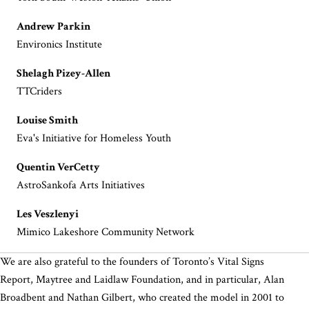
Andrew Parkin
Environics Institute
Shelagh Pizey-Allen
TTCriders
Louise Smith
Eva's Initiative for Homeless Youth
Quentin VerCetty
AstroSankofa Arts Initiatives
Les Veszlenyi
Mimico Lakeshore Community Network
We are also grateful to the founders of Toronto’s Vital Signs
Report, Maytree and Laidlaw Foundation, and in particular, Alan
Broadbent and Nathan Gilbert, who created the model in 2001 to