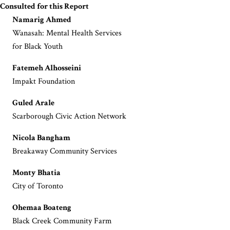
Consulted for this Report
Namarig Ahmed
Wanasah: Mental Health Services
for Black Youth
Fatemeh Alhosseini
Impakt Foundation
Guled Arale
Scarborough Civic Action Network
Nicola Bangham
Breakaway Community Services
Monty Bhatia
City of Toronto
Ohemaa Boateng
Black Creek Community Farm