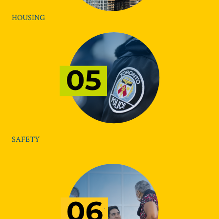
HOUSING
SAFETY