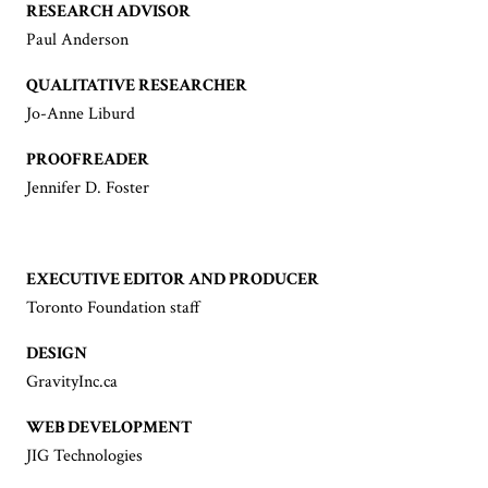
RESEARCH ADVISOR
Paul Anderson
QUALITATIVE RESEARCHER
Jo-Anne Liburd
PROOFREADER
Jennifer D. Foster
EXECUTIVE EDITOR AND PRODUCER
Toronto Foundation staff
DESIGN
GravityInc.ca
WEB DEVELOPMENT
JIG Technologies